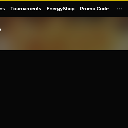
ns
Tournaments
EnergyShop
Promo Code
W