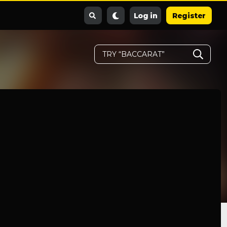
Log in
Register