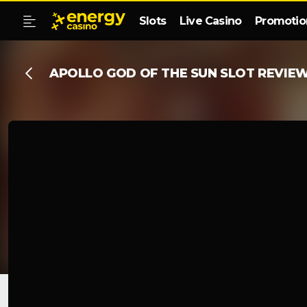
Slots
Live Casino
Promotio
APOLLO GOD OF THE SUN SLOT REVIE