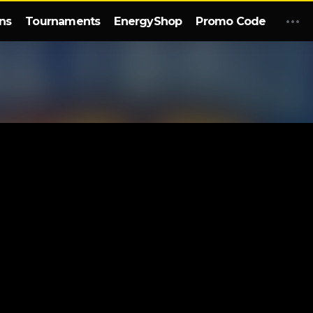
ns
Tournaments
EnergyShop
Promo Code