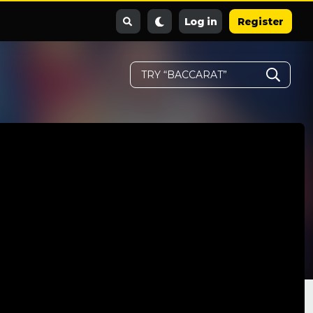
Log in
Register