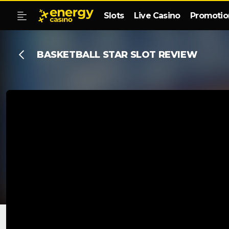
Slots
Live Casino
Promotio
BASKETBALL STAR SLOT REVIEW