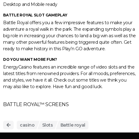
Desktop and Mobile ready
BATTLE ROYAL SLOT GAMEPLAY
Battle Royal offers you a few impressive features to make your
adventure a royal walk in the park. The expanding symbols play a
big role in increasing your chances to land a big win as well as the
many other powerful features being triggered quite often. Get
ready to make history in this Play’n GO adventure.
DO YOU WANT MORE FUN?
EnergyCasino features an incredible range of video slots and the
latest titles from renowned providers. For all moods, preferences,
and styles, we have it all. Check out some titles we think you
may also like to explore. Have fun and good luck.
BATTLE ROYAL™ SCREENS
casino
Slots
Battle royal