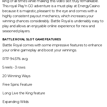
king of all times while making this video slot truly remarkable.
This royal Play’n GO adventure is a must-play at EnergyCasino
because it is majestic, pleasant to the eye and comes with a
highly consistent payout mechanics, which increases your
winning chances considerably. Battle Royal is undeniably easy to
play and allows an enjoyable online experience for new and
seasoned players.
BATTLE ROYAL SLOT GAME FEATURES
Battle Royal comes with some impressive features to enhance
your online gameplay and boost your winnings.
RTP 94.51% avg.
5 reels - 3 rows
20 Winning Ways
Free Spins Feature
Long Live the King feature
Expanding Wilds