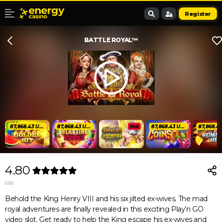
Register
BATTLE ROYAL™
87,868.43 USD
87,868.43 USD
Hot
87,868.43 USD
4.80
688
Behold the King Henry VIII and his six jilted ex-wives. The mad
royal adventures are finally revealed in this exciting Play’n GO
video slot. Get ready to help the King escape his ex-wives and