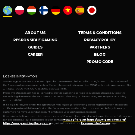
ABOUT US
TERMS & CONDITIONS
RESPONSIBLE GAMING
PRIVACY POLICY
GUIDES
PARTNERS
CAREER
BLOG
PROMO CODE
LICENSE INFORMATION
www.energycasino.com is operated by Probe Investments Limited which is registered under the laws of
the European Union member state of Malta. It has registration number C51749 with trading address at No.
2, TRIQ GERALDU FARRUGIA, ZEBBUG, ZBG 4351, Malta.
Probe Investments Limited is licensed to provide gambling services to customers located outside the
United Kingdom under the B2C Licence number MGA/B2C/224/2012 issued on 01/08/2018 by Malta Gaming
Authority (MGA).
It is illegal for anyone under the age of 18 (or min. legal age, depending on the region) to open an account
and/or to gamble with EnergyCasino. The Company reserves the right to request proof of age from any
customer and may suspend an account until adequate verification is received.
It is a criminal offence to gamble under the age of 18 (or min. legal age, depending on the region). Gambling
can be addictive. Play Responsibly. You can contact
www.rgf.org.mt
,
https://www.gam-anon.org/
,
https://www.gamblingtherapy.org
organisation or visit our
Responsible Gaming
page.