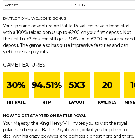
Released
12.12.2018
BATTLE ROYAL WELCOME BONUS
Your spinning adventure on Battle Royal can have a head start
with a 100% reload bonus up to €200 on your first deposit. Not
the first time? You can still get a 50% up to €200 on your second
deposit. The game also has quite impressive features and can
yield massive payouts.
GAME FEATURES
30%
94.51%
5X3
20
1
HIT RATE
RTP
LAYOUT
PAYLINES
HOW TO GET STARTED ON BATTLE ROYAL
Your Majesty, the King Henry VIII invites you to visit the royal
palace and enjoy a Battle Royal event, only if you help him to
deal with his crazy ex-wives, and perhaps a ghost here and there.