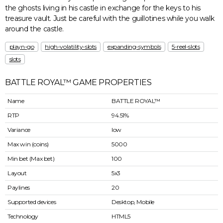
the ghosts living in his castle in exchange for the keys to his
treasure vault. Just be careful with the guillotines while you walk
around the castle.
playn-go
high-volatility-slots
expanding-symbols
5-reel-slots
slots
BATTLE ROYAL™ GAME PROPERTIES
Name
BATTLE ROYAL™
RTP
94.51%
Variance
low
Max win (coins)
5000
Min bet (Max bet)
100
Layout
5x3
Paylines
20
Supported devices
Desktop, Mobile
Technology
HTML5