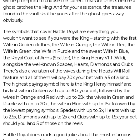
will be prompted to choose the correct treasure chests before a
ghost catches the King. And for your assistance, the treasures
found in the vault shall be yours after the ghost goes away
obviously.
The symbols that cover Battle Royal are everything you
wouldn’t want to see if you were the King – starting with the first
Wife in Golden clothes, the Wife in Orange, the Wife in Red, the
Wife in Green, the Wife in Purple and the sweet Wife in Blue,
the Royal Coat of Arms (Scatter), the King Henry VIII (Wild),
alongside the well-known Spades, Hearts, Diamonds and Clubs.
There’s also a variation of the wives during the Heads Will Roll
feature and all of them will pay 30x your bet with a 5 of a kind.
The highest paying symbol here is the King Henry himself and
his first wife in Golden with up to 30x your bet, followed by the
wives in Orange and Red with up to 25x, the wives in Green and
Purple with up to 20x, the wife in Blue with up to 15x followed by
the lowest paying symbols; Spades with up to 3x, Hearts with up
to 2.5x, Diamonds with up to 2x and Clubs with up to 1.5x your bet
should you land 5 of those on the reels.
Battle Royal does crack a good joke about the most infamous