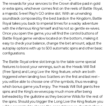
The rewards for your services to the Crown shall be paid in gold
or extra spins, whichever comes first on the reels of Battle Royal,
a majestic 5-reel Play’n GO online slot. With an unwinding
soundtrack composed by the best bards in the Kingdom, Battle
Royal takes you back to imperial times for a wacky adventure
with the infamous King himself and his not so gentle ex-wives.
Once you open the game, you will find the control buttons of
Battle Royal game window located on the bottom, making it
easy to check your balance, change the bet amount, adjust the
autoplay options with up to 500 automatic spins and other basic
configurations.
The Battle Royal online slot brings to the table some special
features to boost your winnings, such as the Heads Will Roll
(Free Spins) and Long Live the King feature, which are both
triggered when landing two Scatters on the first and last reel –
you will be able to choose one of the symbols, thus revealing
which bonus game you’ll enjoy. The Heads Will Roll grants free
spins and the King’s ex-wives pay much more after being
beheaded by the guillotine as they become Wilds for the rest of
the spins. Should you trigger the Long Live the King feature you