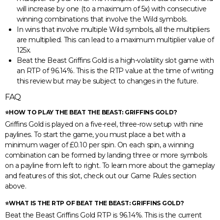
will increase by one (to a maximum of 5x) with consecutive
winning combinations that involve the Wild symbols.
In wins that involve multiple Wild symbols, all the multipliers
are multiplied. This can lead to a maximum multiplier value of
125x.
Beat the Beast Griffins Gold is a high-volatility slot game with
an RTP of 96.14%. This is the RTP value at the time of writing
this review but may be subject to changes in the future.
FAQ
⭐HOW TO PLAY THE BEAT THE BEAST: GRIFFINS GOLD?
Griffins Gold is played on a five-reel, three-row setup with nine
paylines. To start the game, you must place a bet with a
minimum wager of £0.10 per spin. On each spin, a winning
combination can be formed by landing three or more symbols
on a payline from left to right. To learn more about the gameplay
and features of this slot, check out our Game Rules section
above.
⭐WHAT IS THE RTP OF BEAT THE BEAST: GRIFFINS GOLD?
Beat the Beast Griffins Gold RTP is 96.14%. This is the current