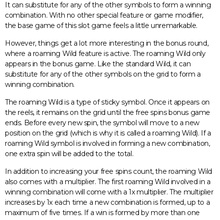
It can substitute for any of the other symbols to form a winning
combination. With no other special feature or game modifier,
the base game of this slot game feels a little unremarkable.
However, things get a lot more interesting in the bonus round,
where a roaming Wild feature is active. The roaming Wild only
appears in the bonus game. Like the standard Wild, it can
substitute for any of the other symbols on the grid to form a
winning combination.
The roaming Wild is a type of sticky symbol. Once it appears on
the reels, it remains on the grid until the free spins bonus game
ends. Before every new spin, the symbol will move to a new
position on the grid (which is why it is called a roaming Wild). If a
roaming Wild symbol is involved in forming a new combination,
one extra spin will be added to the total.
In addition to increasing your free spins count, the roaming Wild
also comes with a multiplier. The first roaming Wild involved in a
winning combination will come with a 1x multiplier. The multiplier
increases by 1x each time a new combination is formed, up to a
maximum of five times. If a win is formed by more than one