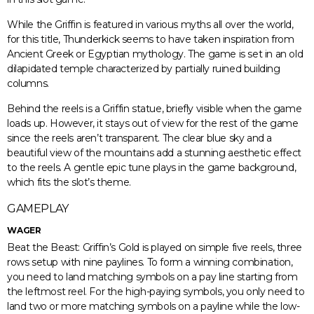
While the Griffin is featured in various myths all over the world,
for this title, Thunderkick seems to have taken inspiration from
Ancient Greek or Egyptian mythology. The game is set in an old
dilapidated temple characterized by partially ruined building
columns.
Behind the reels is a Griffin statue, briefly visible when the game
loads up. However, it stays out of view for the rest of the game
since the reels aren’t transparent. The clear blue sky and a
beautiful view of the mountains add a stunning aesthetic effect
to the reels. A gentle epic tune plays in the game background,
which fits the slot’s theme.
GAMEPLAY
WAGER
Beat the Beast: Griffin’s Gold is played on simple five reels, three
rows setup with nine paylines. To form a winning combination,
you need to land matching symbols on a pay line starting from
the leftmost reel. For the high-paying symbols, you only need to
land two or more matching symbols on a payline while the low-