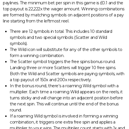
paylines. The minimum bet per spin in this game is £0.1 and the
top payout is 22,222x the wager amount. Winning combinations
are formed by matching symbols on adjacent positions of a pay
line starting from the leftmost reel.
There are 12 symbols in total. This includes 10 standard
symbols and two special symbols (Scatter and Wild
symbols).
The Wild icon will substitute for any of the other symbols to
form a winning combination.
The Scatter symbol triggers the free spins bonus round.
Landing three or more Scatters will trigger 10 free spins.
Both the Wild and Scatter symbols are paying symbols, with
a top payout of 150x and 200x respectively.
In the bonus round, there’s a roaming Wild symbol with a
multiplier. Each time a roaming Wild appears on the reels, it
turns sticky and will change into an adjacent position before
the next spin. This will continue until the end of the bonus
round.
If a roaming Wild symbol is involved in forming a winning
combination, it triggers one extra free spin and applies a
multiplier to your wins. The multiplier count starts with 1x and