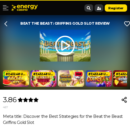
Register
BEAT THE BEAST: GRIFFINS GOLD SLOT REVIEW
87,432.48 USD
87,432.48 USD
Hot
87,432.48 USD
3.86
487
Meta title: Discover the Best Strategies for the Beat the Beast
Griffins Gold Slot