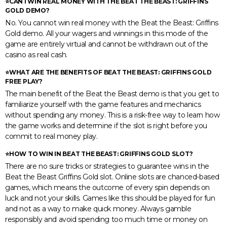
⭐CAN I WIN REAL MONEY WITH THE BEAT THE BEAST: GRIFFINS
GOLD DEMO?
No. You cannot win real money with the Beat the Beast: Griffins
Gold demo. All your wagers and winnings in this mode of the
game are entirely virtual and cannot be withdrawn out of the
casino as real cash.
⭐WHAT ARE THE BENEFITS OF BEAT THE BEAST: GRIFFINS GOLD
FREE PLAY?
The main benefit of the Beat the Beast demo is that you get to
familiarize yourself with the game features and mechanics
without spending any money. This is a risk-free way to learn how
the game works and determine if the slot is right before you
commit to real money play.
⭐HOW TO WIN IN BEAT THE BEAST: GRIFFINS GOLD SLOT?
There are no sure tricks or strategies to guarantee wins in the
Beat the Beast Griffins Gold slot. Online slots are chanced-based
games, which means the outcome of every spin depends on
luck and not your skills. Games like this should be played for fun
and not as a way to make quick money. Always gamble
responsibly and avoid spending too much time or money on