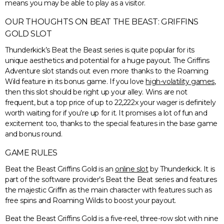
means you may be able to play as a visitor.
OUR THOUGHTS ON BEAT THE BEAST: GRIFFINS
GOLD SLOT
Thunderkick’s Beat the Beast series is quite popular for its
unique aesthetics and potential for a huge payout. The Griffins
Adventure slot stands out even more thanks to the Roaming
Wild feature in its bonus game. If you love
high-volatility games
,
then this slot should be right up your alley. Wins are not
frequent, but a top price of up to 22,222x your wager is definitely
worth waiting for if you’re up for it. It promises a lot of fun and
excitement too, thanks to the special features in the base game
and bonus round.
GAME RULES
Beat the Beast Griffins Gold is an
online slot
by Thunderkick. It is
part of the software provider’s Beat the Beat series and features
the majestic Griffin as the main character with features such as
free spins and Roaming Wilds to boost your payout.
Beat the Beast Griffins Gold is a five-reel, three-row slot with nine