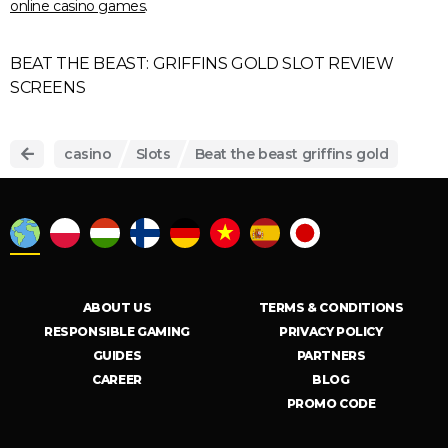
online casino games
.
BEAT THE BEAST: GRIFFINS GOLD SLOT REVIEW
SCREENS
casino
Slots
Beat the beast griffins gold
ABOUT US
TERMS & CONDITIONS
RESPONSIBLE GAMING
PRIVACY POLICY
GUIDES
PARTNERS
CAREER
BLOG
PROMO CODE