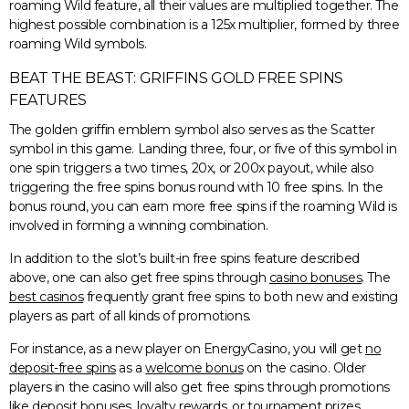
roaming Wild feature, all their values are multiplied together. The
highest possible combination is a 125x multiplier, formed by three
roaming Wild symbols.
BEAT THE BEAST: GRIFFINS GOLD FREE SPINS
FEATURES
The golden griffin emblem symbol also serves as the Scatter
symbol in this game. Landing three, four, or five of this symbol in
one spin triggers a two times, 20x, or 200x payout, while also
triggering the free spins bonus round with 10 free spins. In the
bonus round, you can earn more free spins if the roaming Wild is
involved in forming a winning combination.
In addition to the slot’s built-in free spins feature described
above, one can also get free spins through
casino bonuses
. The
best casinos
frequently grant free spins to both new and existing
players as part of all kinds of promotions.
For instance, as a new player on EnergyCasino, you will get
no
deposit-free spins
as a
welcome bonus
on the casino. Older
players in the casino will also get free spins through promotions
like deposit bonuses, loyalty rewards, or
tournament
prizes.