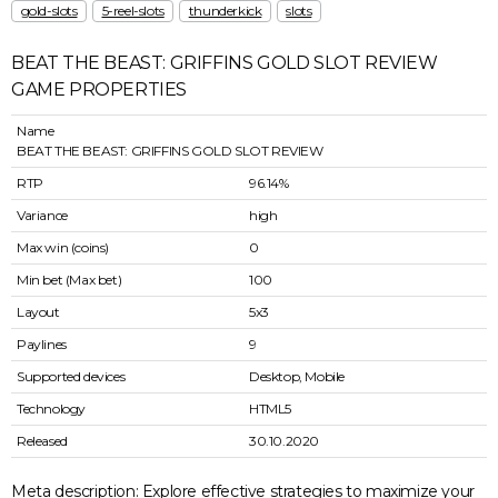
gold-slots
5-reel-slots
thunderkick
slots
BEAT THE BEAST: GRIFFINS GOLD SLOT REVIEW
GAME PROPERTIES
Name
BEAT THE BEAST: GRIFFINS GOLD SLOT REVIEW
RTP
96.14%
Variance
high
Max win (coins)
0
Min bet (Max bet)
100
Layout
5x3
Paylines
9
Supported devices
Desktop, Mobile
Technology
HTML5
Released
30.10.2020
Meta description: Explore effective strategies to maximize your