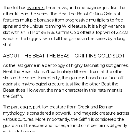
The slot has
five reels
, three rows, and nine paylines just like the
other titles in the series. The Beat the Beast Griffins Gold slot
features multiple bonuses from progressive multipliers to free
spins and the unique roaming Wild feature. It is a high-variance
slot with an RTP of 96.14%. Griffins Gold offers a top win of 22,222
which is the biggest win of all the games in the series by a long
shot.
ABOUT THE BEAT THE BEAST: GRIFFINS GOLD SLOT
As the last game in a pentology of highly fascinating slot games,
Beat the Beast slot isn’t particularly different from all the other
slots in the series. Expectedly, the game is based on a face-off
against a mythological creature, just like the other Beat the
Beast titles. However, the main character in this installment is
the Griffin.
The part eagle, part lion creature from Greek and Roman
mythology is considered a powerful and majestic creature across
various cultures. More importantly, the Griffin is considered the
guardian of treasures and riches, a function it performs diligently
in this slot game.