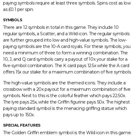
paying symbols require at least three symbols. Spins cost as low
as £0.1 per spin.
SYMBOLS
There are 12 symbols in total in this game. They include 10
regular symbols, a Scatter, and a Wild icon. The regular symbols
are further grouped into low and high-value symbols. The low-
paying symbols are the 10-A card royals. For these symbols, you
need a minimum of three to form a winning combination. The
10, J, and Q card symbols carry a payout of 10x your stake for a
five-symbol combination. The K card pays 12.5x while the A card
offers 15x our stake for a maximum combination of five symbols.
The high-value symbols are the themed icons. They include a
crossbow with a 20x payout for a maximum combination of five
symbols. Next to this is the colorful feather which pays 22.50x.
The lyre pays 25x, while the Griffin figurine pays 50x. The highest
paying standard symbol is the menacing griffing statue which
pays up to 150x.
SPECIAL FEATURES
The Golden Griffin emblem symbol is the Wild icon in this game.