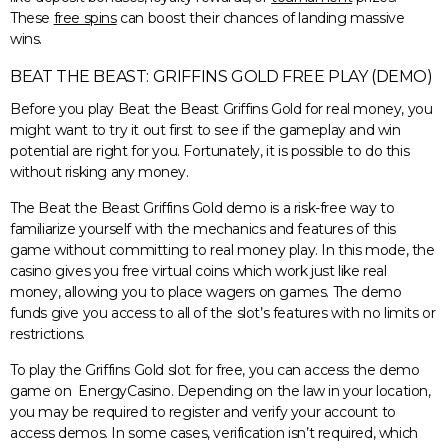
These
free spins
can boost their chances of landing massive
wins.
BEAT THE BEAST: GRIFFINS GOLD FREE PLAY (DEMO)
Before you play Beat the Beast Griffins Gold for real money, you
might want to try it out first to see if the gameplay and win
potential are right for you. Fortunately, it is possible to do this
without risking any money.
The Beat the Beast Griffins Gold demo is a risk-free way to
familiarize yourself with the mechanics and features of this
game without committing to real money play. In this mode, the
casino gives you free virtual coins which work just like real
money, allowing you to place wagers on games. The demo
funds give you access to all of the slot’s features with no limits or
restrictions.
To play the Griffins Gold slot for free, you can access the demo
game on EnergyCasino. Depending on the law in your location,
you may be required to register and verify your account to
access demos. In some cases, verification isn’t required, which