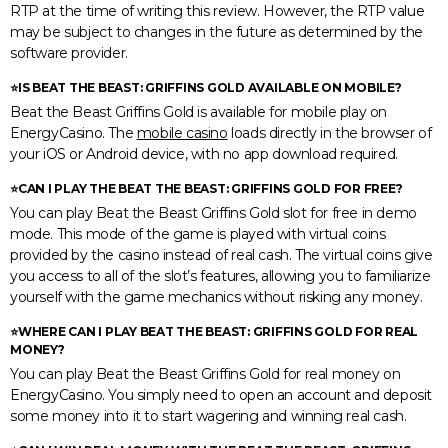
RTP at the time of writing this review. However, the RTP value
may be subject to changes in the future as determined by the
software provider.
⭐IS BEAT THE BEAST: GRIFFINS GOLD AVAILABLE ON MOBILE?
Beat the Beast Griffins Gold is available for mobile play on
EnergyCasino. The
mobile casino
loads directly in the browser of
your iOS or Android device, with no app download required.
⭐CAN I PLAY THE BEAT THE BEAST: GRIFFINS GOLD FOR FREE?
You can play Beat the Beast Griffins Gold slot for free in demo
mode. This mode of the game is played with virtual coins
provided by the casino instead of real cash. The virtual coins give
you access to all of the slot’s features, allowing you to familiarize
yourself with the game mechanics without risking any money.
⭐WHERE CAN I PLAY BEAT THE BEAST: GRIFFINS GOLD FOR REAL
MONEY?
You can play Beat the Beast Griffins Gold for real money on
EnergyCasino. You simply need to open an account and deposit
some money into it to start wagering and winning real cash.