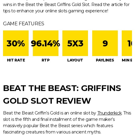
wins in the Beat the Beast Griffins Gold Slot. Read the article for
tips to enhance your online slots gaming experience!
GAME FEATURES
30%
96.14%
5X3
9
1
HIT RATE
RTP
LAYOUT
PAYLINES
BEAT THE BEAST: GRIFFINS
GOLD SLOT REVIEW
Beat the Beast Griffin’s Gold is an online slot by
Thunderkick
. This
slot is the fifth and final installment of the game maker’s
massively popular Beat the Beast series which features
fascinating creatures from various ancient myths.