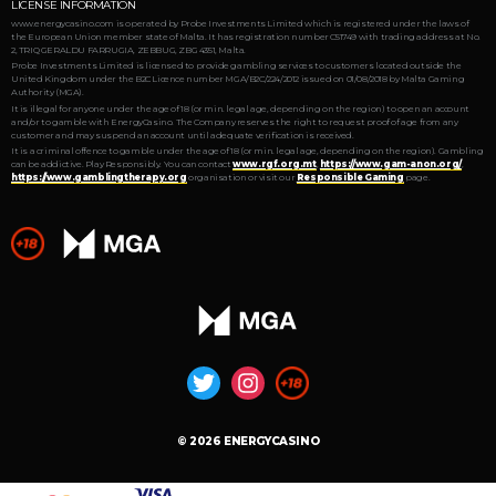
LICENSE INFORMATION
www.energycasino.com is operated by Probe Investments Limited which is registered under the laws of
the European Union member state of Malta. It has registration number C51749 with trading address at No.
2, TRIQ GERALDU FARRUGIA, ZEBBUG, ZBG 4351, Malta.
Probe Investments Limited is licensed to provide gambling services to customers located outside the
United Kingdom under the B2C Licence number MGA/B2C/224/2012 issued on 01/08/2018 by Malta Gaming
Authority (MGA).
It is illegal for anyone under the age of 18 (or min. legal age, depending on the region) to open an account
and/or to gamble with EnergyCasino. The Company reserves the right to request proof of age from any
customer and may suspend an account until adequate verification is received.
It is a criminal offence to gamble under the age of 18 (or min. legal age, depending on the region). Gambling
can be addictive. Play Responsibly. You can contact
www.rgf.org.mt
,
https://www.gam-anon.org/
,
https://www.gamblingtherapy.org
organisation or visit our
Responsible Gaming
page.
© 2026 ENERGYCASINO