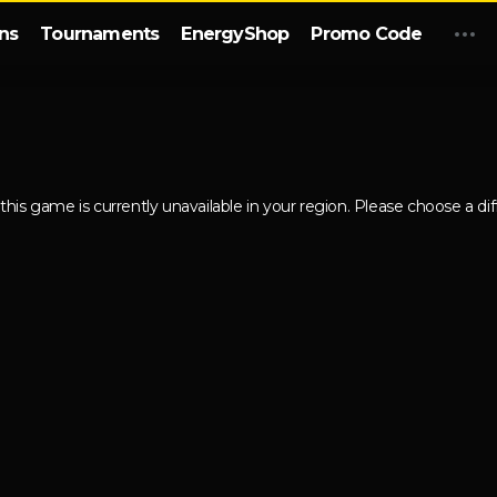
ns
Tournaments
EnergyShop
Promo Code
 this game is currently unavailable in your region. Please choose a d