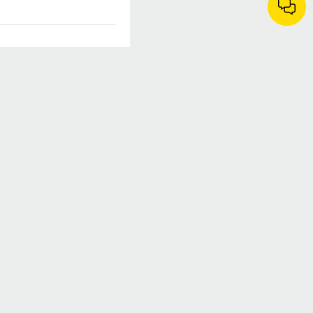
ers, so take a moment to
ook of Dead
, along with
toonz
and The Dog
in action-packed slot
nts are packed with