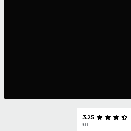
3.25
835