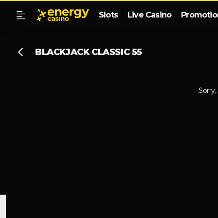
Slots
Live Casino
Promotio
BLACKJACK CLASSIC 55
Sorry,