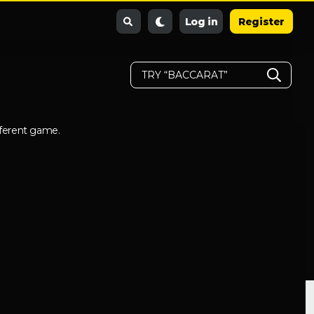
Log in
Register
ifferent game.