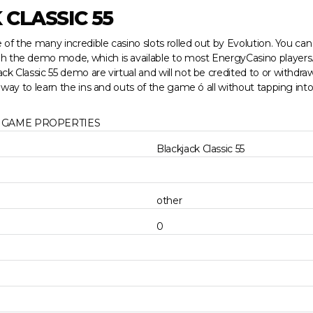
CLASSIC 55
ne of the many incredible casino slots rolled out by Evolution. You ca
h the demo mode, which is available to most EnergyCasino players.
ck Classic 55 demo are virtual and will not be credited to or withdr
t way to learn the ins and outs of the game ó all without tapping into
5 GAME PROPERTIES
Blackjack Classic 55
other
0