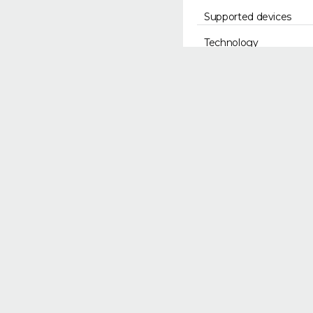
Supported devices
Technology
Released
At EnergyCasino, you ca
explore our portfolio and s
jackpot slots
and other in
House
Megaways
ô. On 
tournaments and casino 
bonus funds, free spins, 
GAME FEATUR
30%
OT