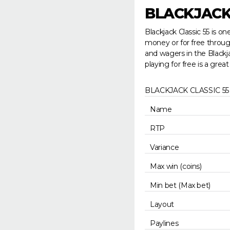
BLACKJACK 
Blackjack Classic 55 is o
money or for free throug
and wagers in the Blackja
playing for free is a grea
BLACKJACK CLASSIC 5
Name
RTP
Variance
Max win (coins)
Min bet (Max bet)
Layout
Paylines