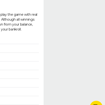
n play the game with real
 Although all winnings
awn from your balance,
 your bankroll.