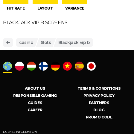
HIT RATE
LAYOUT
VARIANCE
BLACKJACK VIP B SCREENS
casino
Slots
Blackjack vip b
ABOUT US
TERMS & CONDITIONS
RESPONSIBLE GAMING
PRIVACY POLICY
GUIDES
PARTNERS
CAREER
BLOG
PROMO CODE
LICENSE INFORMATION