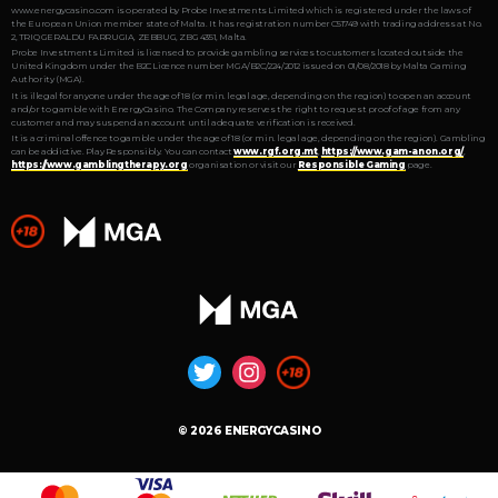
www.energycasino.com is operated by Probe Investments Limited which is registered under the laws of
the European Union member state of Malta. It has registration number C51749 with trading address at No.
2, TRIQ GERALDU FARRUGIA, ZEBBUG, ZBG 4351, Malta.
Probe Investments Limited is licensed to provide gambling services to customers located outside the
United Kingdom under the B2C Licence number MGA/B2C/224/2012 issued on 01/08/2018 by Malta Gaming
Authority (MGA).
It is illegal for anyone under the age of 18 (or min. legal age, depending on the region) to open an account
and/or to gamble with EnergyCasino. The Company reserves the right to request proof of age from any
customer and may suspend an account until adequate verification is received.
It is a criminal offence to gamble under the age of 18 (or min. legal age, depending on the region). Gambling
can be addictive. Play Responsibly. You can contact
www.rgf.org.mt
,
https://www.gam-anon.org/
,
https://www.gamblingtherapy.org
organisation or visit our
Responsible Gaming
page.
© 2026 ENERGYCASINO