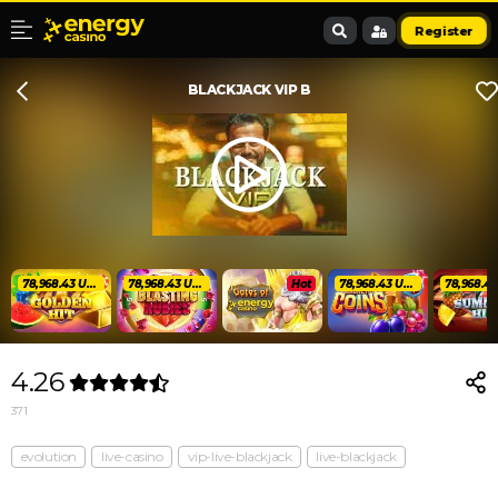
Register
BLACKJACK VIP B
80,723.27 USD
80,723.27 USD
Hot
80,723.27 USD
80,723.2
4.26
371
evolution
live-casino
vip-live-blackjack
live-blackjack