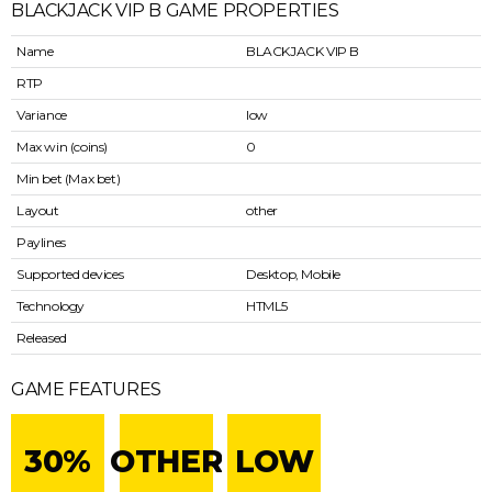
BLACKJACK VIP B GAME PROPERTIES
Name
BLACKJACK VIP B
RTP
Variance
low
Max win (coins)
0
Min bet (Max bet)
Layout
other
Paylines
Supported devices
Desktop, Mobile
Technology
HTML5
Released
GAME FEATURES
30%
OTHER
LOW