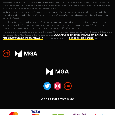
www.energycasino.com is operated by Probe Investments Limited which is registered under the laws of
the European Union member state of Malta. It has registration number C51749 with trading address at No.
2, TRIQ GERALDU FARRUGIA, ZEBBUG, ZBG 4351, Malta.
Probe Investments Limited is licensed to provide gambling services to customers located outside the
United Kingdom under the B2C Licence number MGA/B2C/224/2012 issued on 01/08/2018 by Malta Gaming
Authority (MGA).
It is illegal for anyone under the age of 18 (or min. legal age, depending on the region) to open an account
and/or to gamble with EnergyCasino. The Company reserves the right to request proof of age from any
customer and may suspend an account until adequate verification is received.
It is a criminal offence to gamble under the age of 18 (or min. legal age, depending on the region). Gambling
can be addictive. Play Responsibly. You can contact
www.rgf.org.mt
,
https://www.gam-anon.org/
,
https://www.gamblingtherapy.org
organisation or visit our
Responsible Gaming
page.
© 2026 ENERGYCASINO