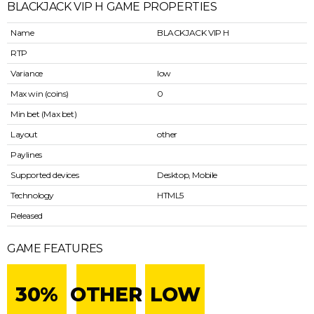
BLACKJACK VIP H GAME PROPERTIES
Name
BLACKJACK VIP H
RTP
Variance
low
Max win (coins)
0
Min bet (Max bet)
Layout
other
Paylines
Supported devices
Desktop, Mobile
Technology
HTML5
Released
GAME FEATURES
30%
OTHER
LOW