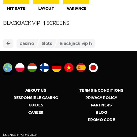
HIT RATE
LAYOUT
VARIANCE
BLACKJACK VIP H SCREENS
casino
Slots
Blackjack vip h
ABOUT US
TERMS & CONDITIONS
RESPONSIBLE GAMING
PRIVACY POLICY
GUIDES
PARTNERS
CAREER
BLOG
PROMO CODE
LICENSE INFORMATION