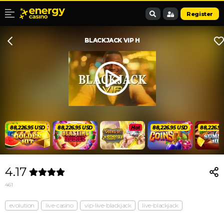
Register
BLACKJACK VIP H
88,226.95 USD
88,226.95 USD
Hot
88,226.95 USD
88,226.9
4.17
461
evolution
live-casino
vip-live-blackjack
live-blackjack