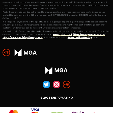
www.energycasino.com is operated by Probe Investments Limited which is registered under the laws of
the European Union member state of Malta. It has registration number C51749 with trading address at No.
2, TRIQ GERALDU FARRUGIA, ZEBBUG, ZBG 4351, Malta.
Probe Investments Limited is licensed to provide gambling services to customers located outside the
United Kingdom under the B2C Licence number MGA/B2C/224/2012 issued on 01/08/2018 by Malta Gaming
Authority (MGA).
It is illegal for anyone under the age of 18 (or min. legal age, depending on the region) to open an account
and/or to gamble with EnergyCasino. The Company reserves the right to request proof of age from any
customer and may suspend an account until adequate verification is received.
It is a criminal offence to gamble under the age of 18 (or min. legal age, depending on the region). Gambling
can be addictive. Play Responsibly. You can contact
www.rgf.org.mt
,
https://www.gam-anon.org/
,
https://www.gamblingtherapy.org
organisation or visit our
Responsible Gaming
page.
© 2026 ENERGYCASINO