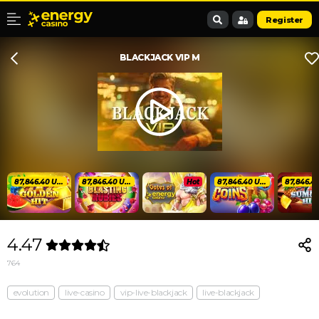
Register
BLACKJACK VIP M
87,846.40 USD
87,846.40 USD
Hot
87,846.40 USD
4.47
764
evolution
live-casino
vip-live-blackjack
live-blackjack