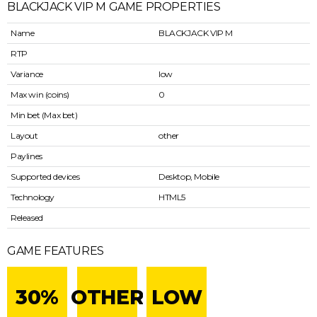
BLACKJACK VIP M GAME PROPERTIES
Name
BLACKJACK VIP M
RTP
Variance
low
Max win (coins)
0
Min bet (Max bet)
Layout
other
Paylines
Supported devices
Desktop, Mobile
Technology
HTML5
Released
GAME FEATURES
30%
OTHER
LOW