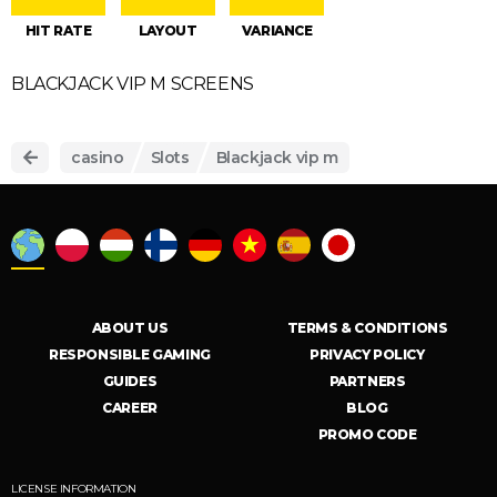
HIT RATE
LAYOUT
VARIANCE
BLACKJACK VIP M SCREENS
casino
Slots
Blackjack vip m
ABOUT US
TERMS & CONDITIONS
RESPONSIBLE GAMING
PRIVACY POLICY
GUIDES
PARTNERS
CAREER
BLOG
PROMO CODE
LICENSE INFORMATION