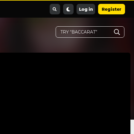
Log in
Register