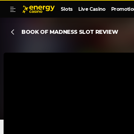
Slots
Live Casino
Promotio
BOOK OF MADNESS SLOT REVIEW