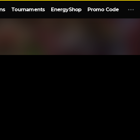
ns
Tournaments
EnergyShop
Promo Code