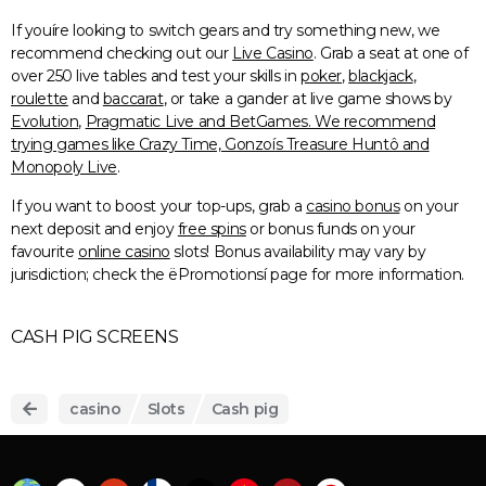
If youíre looking to switch gears and try something new, we
recommend checking out our
Live Casino
. Grab a seat at one of
over 250 live tables and test your skills in
poker
,
blackjack
,
roulette
and
baccarat
, or take a gander at live game shows by
Evolution
,
Pragmatic Live and BetGames. We recommend
trying games like Crazy Time, Gonzoís Treasure Huntô and
Monopoly Live
.
If you want to boost your top-ups, grab a
casino bonus
on your
next deposit and enjoy
free spins
or bonus funds on your
favourite
online casino
slots! Bonus availability may vary by
jurisdiction; check the ëPromotionsí page for more information.
CASH PIG SCREENS
casino
Slots
Cash pig