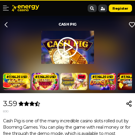
Register
CASH PIG
87,164.25 USD
87,164.25 USD
Hot
87,164.25 USD
87,164.2
3.59
890
Cash Pig is one of the many incredible casino slots rolled out by
Booming Games. You can play the game with real money or for
free through the demo mode, which is available to most