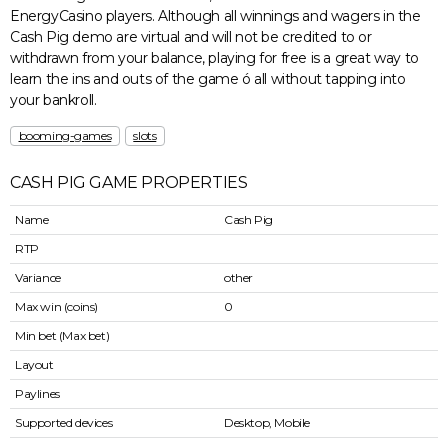
EnergyCasino players. Although all winnings and wagers in the
Cash Pig demo are virtual and will not be credited to or
withdrawn from your balance, playing for free is a great way to
learn the ins and outs of the game ó all without tapping into
your bankroll.
booming-games
slots
CASH PIG GAME PROPERTIES
Name
Cash Pig
RTP
Variance
other
Max win (coins)
0
Min bet (Max bet)
Layout
Paylines
Supported devices
Desktop, Mobile