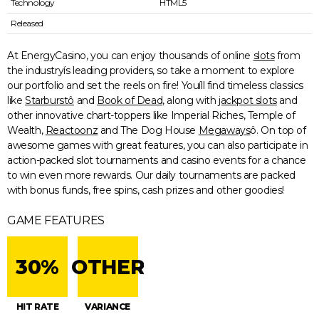
Technology
HTML5
Released
At EnergyCasino, you can enjoy thousands of online
slots
from
the industryís leading providers, so take a moment to explore
our portfolio and set the reels on fire! Youíll find timeless classics
like
Starburstô
and
Book of Dead
, along with
jackpot slots
and
other innovative chart-toppers like Imperial Riches, Temple of
Wealth,
Reactoonz
and The Dog House
Megaways
ô. On top of
awesome games with great features, you can also participate in
action-packed slot tournaments and casino events for a chance
to win even more rewards. Our daily tournaments are packed
with bonus funds, free spins, cash prizes and other goodies!
GAME FEATURES
30%
OTHER
HIT RATE
VARIANCE