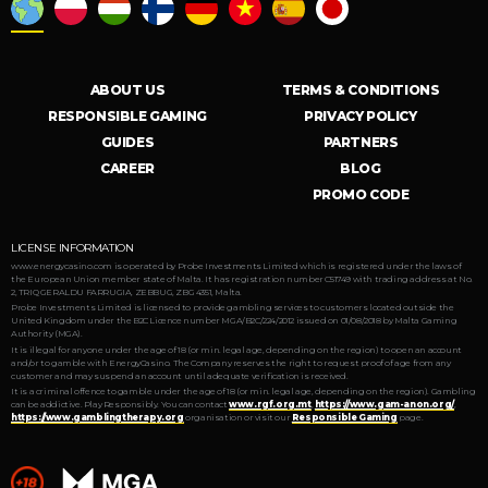
ABOUT US
TERMS & CONDITIONS
RESPONSIBLE GAMING
PRIVACY POLICY
GUIDES
PARTNERS
CAREER
BLOG
PROMO CODE
LICENSE INFORMATION
www.energycasino.com is operated by Probe Investments Limited which is registered under the laws of
the European Union member state of Malta. It has registration number C51749 with trading address at No.
2, TRIQ GERALDU FARRUGIA, ZEBBUG, ZBG 4351, Malta.
Probe Investments Limited is licensed to provide gambling services to customers located outside the
United Kingdom under the B2C Licence number MGA/B2C/224/2012 issued on 01/08/2018 by Malta Gaming
Authority (MGA).
It is illegal for anyone under the age of 18 (or min. legal age, depending on the region) to open an account
and/or to gamble with EnergyCasino. The Company reserves the right to request proof of age from any
customer and may suspend an account until adequate verification is received.
It is a criminal offence to gamble under the age of 18 (or min. legal age, depending on the region). Gambling
can be addictive. Play Responsibly. You can contact
www.rgf.org.mt
,
https://www.gam-anon.org/
,
https://www.gamblingtherapy.org
organisation or visit our
Responsible Gaming
page.