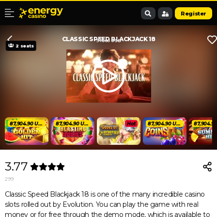
Register
CLASSIC SPEED BLACKJACK 18
5-1000
USD
2
seats
87,904.90 USD
87,904.90 USD
Hot
87,904.90 USD
3.77
299
Classic Speed Blackjack 18 is one of the many incredible casino
slots rolled out by Evolution. You can play the game with real
money or for free through the demo mode, which is available to