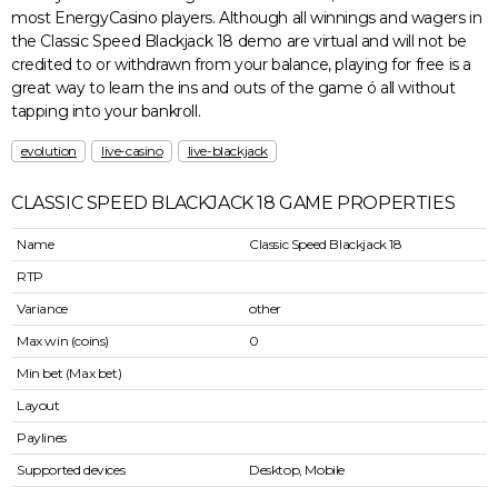
most EnergyCasino players. Although all winnings and wagers in
the Classic Speed Blackjack 18 demo are virtual and will not be
credited to or withdrawn from your balance, playing for free is a
great way to learn the ins and outs of the game ó all without
tapping into your bankroll.
evolution
live-casino
live-blackjack
CLASSIC SPEED BLACKJACK 18 GAME PROPERTIES
Name
Classic Speed Blackjack 18
RTP
Variance
other
Max win (coins)
0
Min bet (Max bet)
Layout
Paylines
Supported devices
Desktop, Mobile