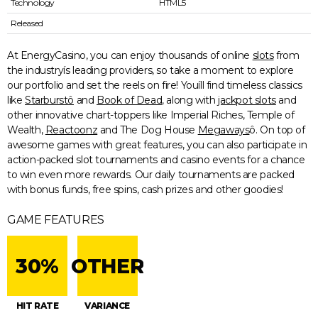
Technology
HTML5
Released
At EnergyCasino, you can enjoy thousands of online
slots
from
the industryís leading providers, so take a moment to explore
our portfolio and set the reels on fire! Youíll find timeless classics
like
Starburstô
and
Book of Dead
, along with
jackpot slots
and
other innovative chart-toppers like Imperial Riches, Temple of
Wealth,
Reactoonz
and The Dog House
Megaways
ô. On top of
awesome games with great features, you can also participate in
action-packed slot tournaments and casino events for a chance
to win even more rewards. Our daily tournaments are packed
with bonus funds, free spins, cash prizes and other goodies!
GAME FEATURES
30%
OTHER
HIT RATE
VARIANCE