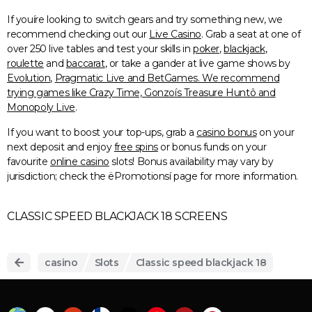
If youíre looking to switch gears and try something new, we
recommend checking out our
Live Casino
. Grab a seat at one of
over 250 live tables and test your skills in
poker
,
blackjack
,
roulette
and
baccarat
, or take a gander at live game shows by
Evolution
,
Pragmatic Live and BetGames. We recommend
trying games like Crazy Time, Gonzoís Treasure Huntô and
Monopoly Live
.
If you want to boost your top-ups, grab a
casino bonus
on your
next deposit and enjoy
free spins
or bonus funds on your
favourite
online casino
slots! Bonus availability may vary by
jurisdiction; check the ëPromotionsí page for more information.
CLASSIC SPEED BLACKJACK 18 SCREENS
casino
Slots
Classic speed blackjack 18