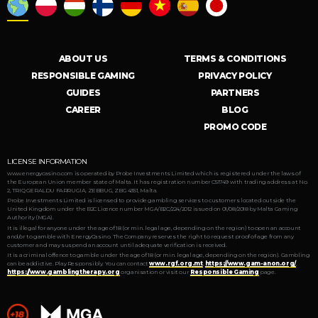
ABOUT US
TERMS & CONDITIONS
RESPONSIBLE GAMING
PRIVACY POLICY
GUIDES
PARTNERS
CAREER
BLOG
PROMO CODE
LICENSE INFORMATION
www.energycasino.com is operated by Probe Investments Limited which is registered under the laws of
the European Union member state of Malta. It has registration number C51749 with trading address at No.
2, TRIQ GERALDU FARRUGIA, ZEBBUG, ZBG 4351, Malta.
Probe Investments Limited is licensed to provide gambling services to customers located outside the
United Kingdom under the B2C Licence number MGA/B2C/224/2012 issued on 01/08/2018 by Malta Gaming
Authority (MGA).
It is illegal for anyone under the age of 18 (or min. legal age, depending on the region) to open an account
and/or to gamble with EnergyCasino. The Company reserves the right to request proof of age from any
customer and may suspend an account until adequate verification is received.
It is a criminal offence to gamble under the age of 18 (or min. legal age, depending on the region). Gambling
can be addictive. Play Responsibly. You can contact
www.rgf.org.mt
,
https://www.gam-anon.org/
,
https://www.gamblingtherapy.org
organisation or visit our
Responsible Gaming
page.