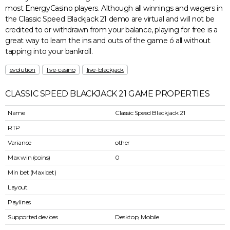
most EnergyCasino players. Although all winnings and wagers in
the Classic Speed Blackjack 21 demo are virtual and will not be
credited to or withdrawn from your balance, playing for free is a
great way to learn the ins and outs of the game ó all without
tapping into your bankroll.
evolution
live-casino
live-blackjack
CLASSIC SPEED BLACKJACK 21 GAME PROPERTIES
Name
Classic Speed Blackjack 21
RTP
Variance
other
Max win (coins)
0
Min bet (Max bet)
Layout
Paylines
Supported devices
Desktop, Mobile