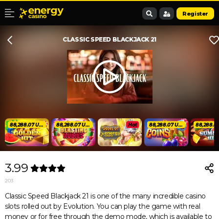
Register
CLASSIC SPEED BLACKJACK 21
88,288.07 USD
88,288.07 USD
Hot
88,288.07 USD
3.99
203
Classic Speed Blackjack 21 is one of the many incredible casino
slots rolled out by Evolution. You can play the game with real
money or for free through the demo mode, which is available to