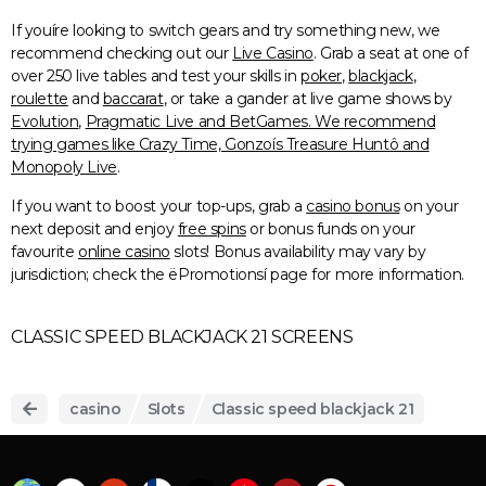
If youíre looking to switch gears and try something new, we
recommend checking out our
Live Casino
. Grab a seat at one of
over 250 live tables and test your skills in
poker
,
blackjack
,
roulette
and
baccarat
, or take a gander at live game shows by
Evolution
,
Pragmatic Live and BetGames. We recommend
trying games like Crazy Time, Gonzoís Treasure Huntô and
Monopoly Live
.
If you want to boost your top-ups, grab a
casino bonus
on your
next deposit and enjoy
free spins
or bonus funds on your
favourite
online casino
slots! Bonus availability may vary by
jurisdiction; check the ëPromotionsí page for more information.
CLASSIC SPEED BLACKJACK 21 SCREENS
casino
Slots
Classic speed blackjack 21