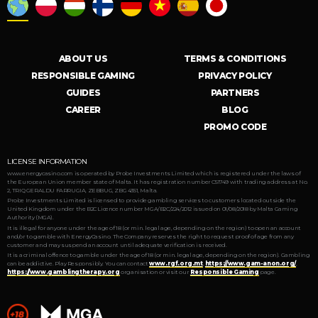
ABOUT US
TERMS & CONDITIONS
RESPONSIBLE GAMING
PRIVACY POLICY
GUIDES
PARTNERS
CAREER
BLOG
PROMO CODE
LICENSE INFORMATION
www.energycasino.com is operated by Probe Investments Limited which is registered under the laws of
the European Union member state of Malta. It has registration number C51749 with trading address at No.
2, TRIQ GERALDU FARRUGIA, ZEBBUG, ZBG 4351, Malta.
Probe Investments Limited is licensed to provide gambling services to customers located outside the
United Kingdom under the B2C Licence number MGA/B2C/224/2012 issued on 01/08/2018 by Malta Gaming
Authority (MGA).
It is illegal for anyone under the age of 18 (or min. legal age, depending on the region) to open an account
and/or to gamble with EnergyCasino. The Company reserves the right to request proof of age from any
customer and may suspend an account until adequate verification is received.
It is a criminal offence to gamble under the age of 18 (or min. legal age, depending on the region). Gambling
can be addictive. Play Responsibly. You can contact
www.rgf.org.mt
,
https://www.gam-anon.org/
,
https://www.gamblingtherapy.org
organisation or visit our
Responsible Gaming
page.