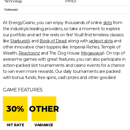
Technology
HTML5
Released
At EnergyCasino, you can enjoy thousands of online
slots
from
the industryís leading providers, so take a moment to explore
our portfolio and set the reels on fire! Youíll find timeless classics
like
Starburstô
and
Book of Dead
, along with
jackpot slots
and
other innovative chart-toppers like Imperial Riches, Temple of
Wealth,
Reactoonz
and The Dog House
Megaways
ô. On top of
awesome games with great features, you can also participate in
action-packed slot tournaments and casino events for a chance
to win even more rewards. Our daily tournaments are packed
with bonus funds, free spins, cash prizes and other goodies!
GAME FEATURES
30%
OTHER
HIT RATE
VARIANCE