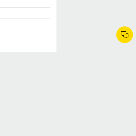
the industryís most
 GO
and so many others.
ything you need at our
eases. You can play
ost innovative features