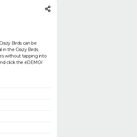
Crazy Birds can be
 in the Crazy Birds
res without tapping into
l and click the ëDEMOí