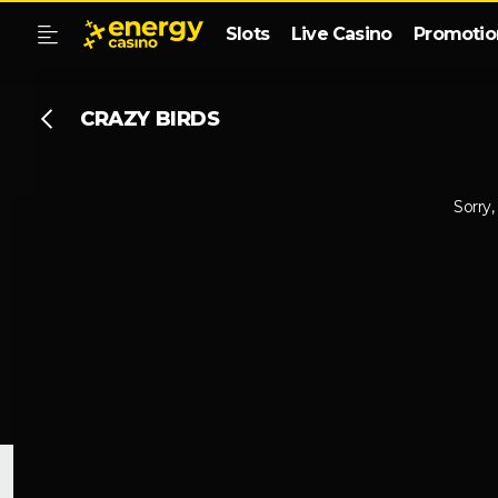
Slots
Live Casino
Promotio
CRAZY BIRDS
Sorry,