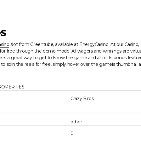
DS
asino
slot from Greentube, available at EnergyCasino. At our Casino, 
 for free through the demo mode. All wagers and winnings are virtual
e is a great way to get to know the game and all of its bonus featu
ike to spin the reels for free, simply hover over the gameís thumbnai
ROPERTIES
Crazy Birds
other
0