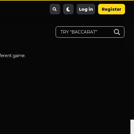
Log in
Register
ifferent game.