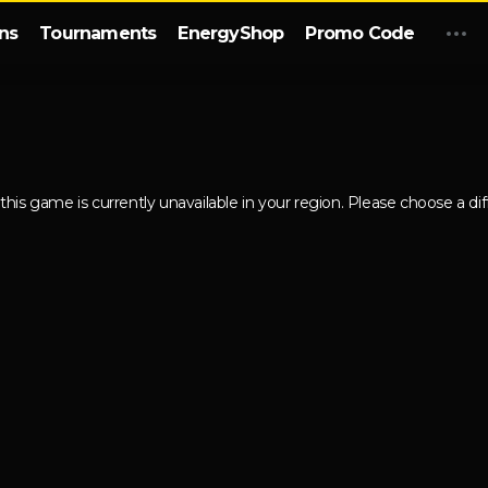
ns
Tournaments
EnergyShop
Promo Code
 this game is currently unavailable in your region. Please choose a d