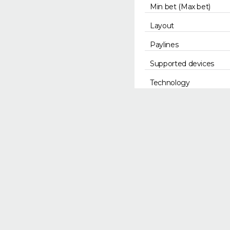
Min bet (Max bet)
Layout
Paylines
Supported devices
Technology
Released
EnergyCasino players can
distinguished providers, 
Whether youíre looking fo
online casino, from vide
timeless classics like
Star
in games like Laser Frui
GAME FEATUR