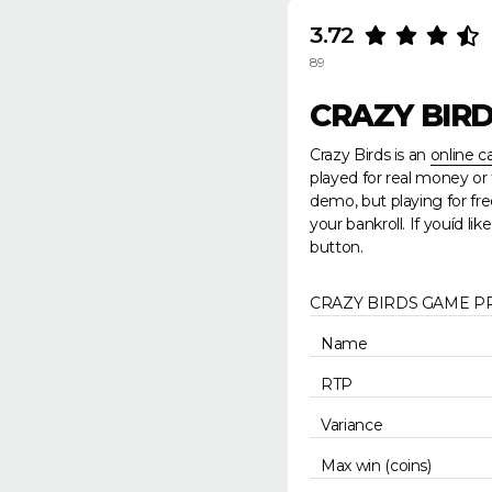
3.72
89
CRAZY BIR
Crazy Birds is an
online c
played for real money or
demo, but playing for fre
your bankroll. If youíd l
button.
CRAZY BIRDS GAME P
Name
RTP
Variance
Max win (coins)