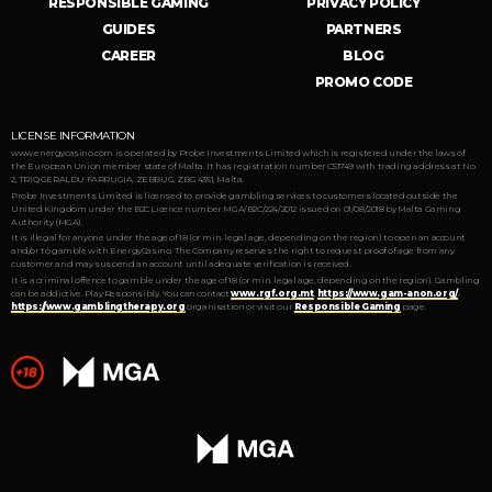
RESPONSIBLE GAMING
PRIVACY POLICY
GUIDES
PARTNERS
CAREER
BLOG
PROMO CODE
LICENSE INFORMATION
www.energycasino.com is operated by Probe Investments Limited which is registered under the laws of
the European Union member state of Malta. It has registration number C51749 with trading address at No.
2, TRIQ GERALDU FARRUGIA, ZEBBUG, ZBG 4351, Malta.
Probe Investments Limited is licensed to provide gambling services to customers located outside the
United Kingdom under the B2C Licence number MGA/B2C/224/2012 issued on 01/08/2018 by Malta Gaming
Authority (MGA).
It is illegal for anyone under the age of 18 (or min. legal age, depending on the region) to open an account
and/or to gamble with EnergyCasino. The Company reserves the right to request proof of age from any
customer and may suspend an account until adequate verification is received.
It is a criminal offence to gamble under the age of 18 (or min. legal age, depending on the region). Gambling
can be addictive. Play Responsibly. You can contact
www.rgf.org.mt
,
https://www.gam-anon.org/
,
https://www.gamblingtherapy.org
organisation or visit our
Responsible Gaming
page.