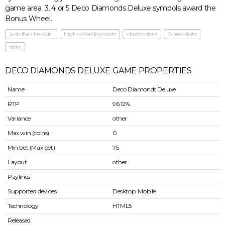
game area. 3, 4 or 5 Deco Diamonds Deluxe symbols award the
Bonus Wheel.
just-for-the-win
high-volatility-slots
classic-slots
5-reel-slots
slots
DECO DIAMONDS DELUXE GAME PROPERTIES
Name
Deco Diamonds Deluxe
RTP
96.12%
Variance
other
Max win (coins)
0
Min bet (Max bet)
75
Layout
other
Paylines
Supported devices
Desktop, Mobile
Technology
HTML5
Released