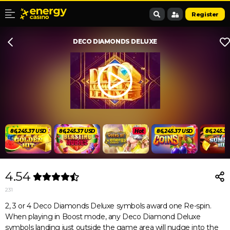
Register
DECO DIAMONDS DELUXE
87,558.74 USD
87,558.74 USD
Hot
87,558.74 USD
87,558.7
4.54
231
2, 3 or 4 Deco Diamonds Deluxe symbols award one Re-spin.
When playing in Boost mode, any Deco Diamond Deluxe
symbols landing just outside the game area will nudge into the