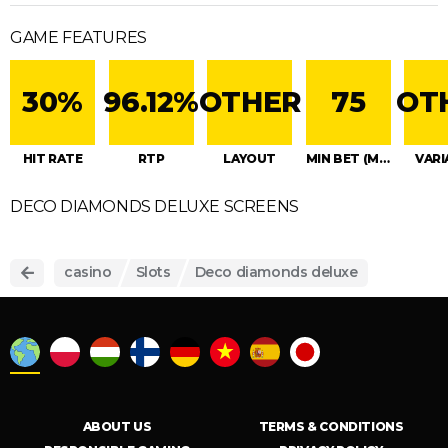
GAME FEATURES
30%
96.12%
OTHER
75
OT
HIT RATE
RTP
LAYOUT
MIN BET (MAX BET)
VARI
DECO DIAMONDS DELUXE SCREENS
casino
Slots
Deco diamonds deluxe
ABOUT US
TERMS & CONDITIONS