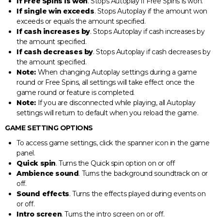
If Free Spins is won
. Stops Autoplay if Free Spins is won.
If single win exceeds
. Stops Autoplay if the amount won
exceeds or equals the amount specified.
If cash increases by
. Stops Autoplay if cash increases by
the amount specified.
If cash decreases by
. Stops Autoplay if cash decreases by
the amount specified.
Note:
When changing Autoplay settings during a game
round or Free Spins, all settings will take effect once the
game round or feature is completed.
Note:
If you are disconnected while playing, all Autoplay
settings will return to default when you reload the game.
GAME SETTING OPTIONS
To access game settings, click the spanner icon in the game
panel.
Quick spin
. Turns the Quick spin option on or off
Ambience sound
. Turns the background soundtrack on or
off.
Sound effects
. Turns the effects played during events on
or off.
Intro screen
. Turns the intro screen on or off.