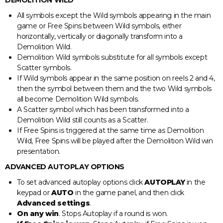
DEMOLITION WILD
All symbols except the Wild symbols appearing in the main
game or Free Spins between Wild symbols, either
horizontally, vertically or diagonally transform into a
Demolition Wild.
Demolition Wild symbols substitute for all symbols except
Scatter symbols.
If Wild symbols appear in the same position on reels 2 and 4,
then the symbol between them and the two Wild symbols
all become Demolition Wild symbols.
A Scatter symbol which has been transformed into a
Demolition Wild still counts as a Scatter.
If Free Spins is triggered at the same time as Demolition
Wild, Free Spins will be played after the Demolition Wild win
presentation.
ADVANCED AUTOPLAY OPTIONS
To set advanced autoplay options click
AUTOPLAY
in the
keypad or
AUTO
in the game panel, and then click
Advanced settings
.
On any win
. Stops Autoplay if a round is won.