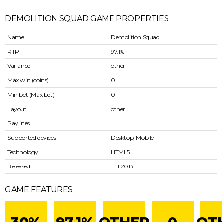
DEMOLITION SQUAD GAME PROPERTIES
Name
Demolition Squad
RTP
97.1%
Variance
other
Max win (coins)
0
Min bet (Max bet)
0
Layout
other
Paylines
Supported devices
Desktop, Mobile
Technology
HTML5
Released
11.11.2013
GAME FEATURES
30%
97.1%
OTHER
0
OT