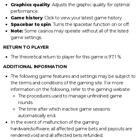
Graphics quality
. Adjusts the graphic quality for optimal
performance.
Game history
. Click to view your latest game history
Spacebar to spin
. Turns the spacebar function on or off.
Note:
Some casinos may operate without all of the listed
game settings.
RETURN TO PLAYER
The theoretical return to player for this game is 97.1 %
ADDITIONAL INFORMATION
The following game features and settings may be subject to
the terms and conditions of the gaming site. For more
information on the following, refer to the gaming website:
The procedures used to manage unfinished game
rounds.
The time after which inactive game sessions
automatically end.
In the event of malfunction of the gaming
hardware/software, all affected game bets and payouts are
rendered void and all affected bets refunded.