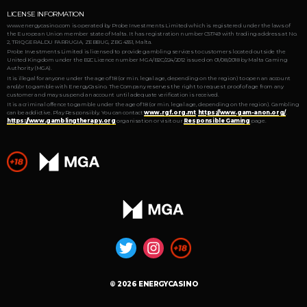
LICENSE INFORMATION
www.energycasino.com is operated by Probe Investments Limited which is registered under the laws of
the European Union member state of Malta. It has registration number C51749 with trading address at No.
2, TRIQ GERALDU FARRUGIA, ZEBBUG, ZBG 4351, Malta.
Probe Investments Limited is licensed to provide gambling services to customers located outside the
United Kingdom under the B2C Licence number MGA/B2C/224/2012 issued on 01/08/2018 by Malta Gaming
Authority (MGA).
It is illegal for anyone under the age of 18 (or min. legal age, depending on the region) to open an account
and/or to gamble with EnergyCasino. The Company reserves the right to request proof of age from any
customer and may suspend an account until adequate verification is received.
It is a criminal offence to gamble under the age of 18 (or min. legal age, depending on the region). Gambling
can be addictive. Play Responsibly. You can contact
www.rgf.org.mt
,
https://www.gam-anon.org/
,
https://www.gamblingtherapy.org
organisation or visit our
Responsible Gaming
page.
© 2026 ENERGYCASINO