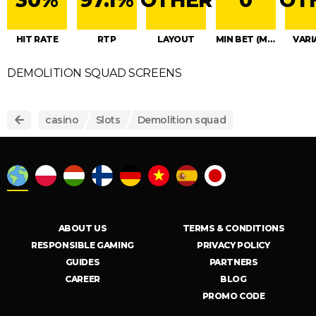
HIT RATE
RTP
LAYOUT
MIN BET (MAX BET)
VARI
DEMOLITION SQUAD SCREENS
casino
Slots
Demolition squad
ABOUT US
TERMS & CONDITIONS
RESPONSIBLE GAMING
PRIVACY POLICY
GUIDES
PARTNERS
CAREER
BLOG
PROMO CODE