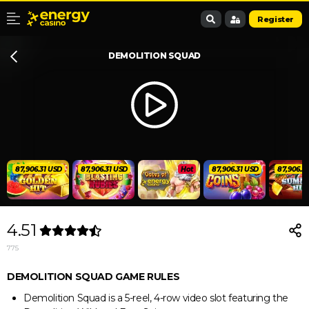
Register
DEMOLITION SQUAD
87,906.31 USD
87,906.31 USD
Hot
87,906.31 USD
87,906.3
4.51
775
DEMOLITION SQUAD GAME RULES
Demolition Squad is a 5-reel, 4-row video slot featuring the