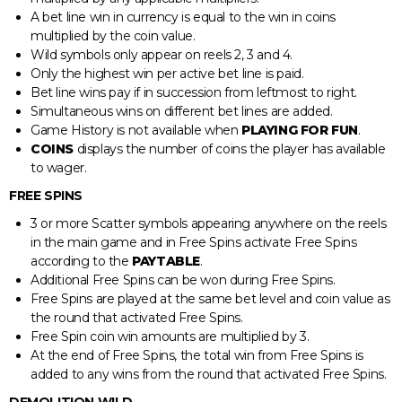
A bet line win in currency is equal to the win in coins
multiplied by the coin value.
Wild symbols only appear on reels 2, 3 and 4.
Only the highest win per active bet line is paid.
Bet line wins pay if in succession from leftmost to right.
Simultaneous wins on different bet lines are added.
Game History is not available when
PLAYING FOR FUN
.
COINS
displays the number of coins the player has available
to wager.
FREE SPINS
3 or more Scatter symbols appearing anywhere on the reels
in the main game and in Free Spins activate Free Spins
according to the
PAYTABLE
.
Additional Free Spins can be won during Free Spins.
Free Spins are played at the same bet level and coin value as
the round that activated Free Spins.
Free Spin coin win amounts are multiplied by 3.
At the end of Free Spins, the total win from Free Spins is
added to any wins from the round that activated Free Spins.