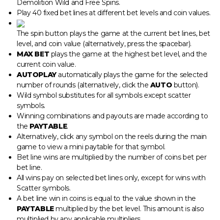
Demolition Wild and Free Spins.
Play 40 fixed bet lines at different bet levels and coin values.
The spin button plays the game at the current bet lines, bet
level, and coin value (alternatively, press the spacebar).
MAX BET
plays the game at the highest bet level, and the
current coin value.
AUTOPLAY
automatically plays the game for the selected
number of rounds (alternatively, click the
AUTO
button).
Wild symbol substitutes for all symbols except scatter
symbols.
Winning combinations and payouts are made according to
the
PAYTABLE
.
Alternatively, click any symbol on the reels during the main
game to view a mini paytable for that symbol.
Bet line wins are multiplied by the number of coins bet per
bet line.
All wins pay on selected bet lines only, except for wins with
Scatter symbols.
A bet line win in coins is equal to the value shown in the
PAYTABLE
multiplied by the bet level. This amount is also
multiplied by any applicable multipliers.