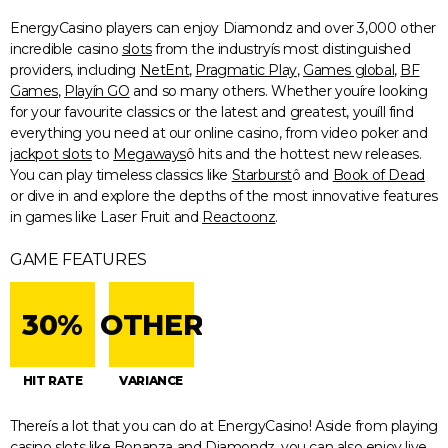
EnergyCasino players can enjoy Diamondz and over 3,000 other
incredible casino
slots
from the industryís most distinguished
providers, including
NetEnt
,
Pragmatic Play
,
Games global
,
BF
Games
,
Playín GO
and so many others. Whether youíre looking
for your favourite classics or the latest and greatest, youíll find
everything you need at our online casino, from video poker and
jackpot slots
to
Megaways
ô hits and the hottest new releases.
You can play timeless classics like
Starburst
ô and
Book of Dead
or dive in and explore the depths of the most innovative features
in games like Laser Fruit and
Reactoonz
.
GAME FEATURES
30%
OTHER
HIT RATE
VARIANCE
Thereís a lot that you can do at EnergyCasino! Aside from playing
casino slots like
Bonanza
and Diamondz, you can also enjoy live