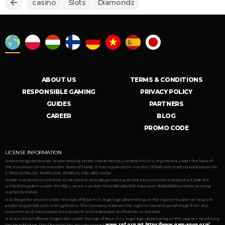
casino
Slots
Diamondz
ABOUT US
TERMS & CONDITIONS
RESPONSIBLE GAMING
PRIVACY POLICY
GUIDES
PARTNERS
CAREER
BLOG
PROMO CODE
LICENSE INFORMATION
www.energycasino.com is operated by Probe Investments Limited which is registered under the laws of
the European Union member state of Malta. It has registration number C51749 with trading address at No.
2, TRIQ GERALDU FARRUGIA, ZEBBUG, ZBG 4351, Malta.
Probe Investments Limited is licensed to provide gambling services to customers located outside the
United Kingdom under the B2C Licence number MGA/B2C/224/2012 issued on 01/08/2018 by Malta Gaming
Authority (MGA).
It is illegal for anyone under the age of 18 (or min. legal age, depending on the region) to open an account
and/or to gamble with EnergyCasino. The Company reserves the right to request proof of age from any
customer and may suspend an account until adequate verification is received.
It is a criminal offence to gamble under the age of 18 (or min. legal age, depending on the region). Gambling
can be addictive. Play Responsibly. You can contact
www.rgf.org.mt
,
https://www.gam-anon.org/
,