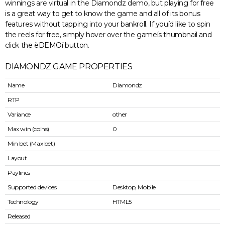
winnings are virtual in the Diamondz demo, but playing for free
is a great way to get to know the game and all of its bonus
features without tapping into your bankroll. If youíd like to spin
the reels for free, simply hover over the gameís thumbnail and
click the ëDEMOí button.
DIAMONDZ GAME PROPERTIES
Name
Diamondz
RTP
Variance
other
Max win (coins)
0
Min bet (Max bet)
Layout
Paylines
Supported devices
Desktop, Mobile
Technology
HTML5
Released