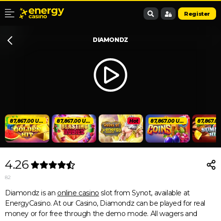
Register
DIAMONDZ
87,867.00 USD
87,867.00 USD
Hot
87,867.00 USD
4.26
82
Diamondz is an
online casino
slot from Synot, available at
EnergyCasino. At our Casino, Diamondz can be played for real
money or for free through the demo mode. All wagers and