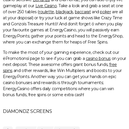
gameplay at our
Live Casino
. Take a look and grab a seat at one
of over 250 tables (
roulette
,
blackjack
,
baccarat
and
poker
are all
at your disposal) or try your luck at game shows like Crazy Time
and Gonzoís Treasure Huntô! And donít forget ó when you play
your favourite games at EnergyCasino, you will passively earn
EnergyPoints; gather your points and head to the EnergyShop,
where you can exchange them for heaps of Free Spins.
To make the most of your gaming experience, check out our
ëPromotionsí page to see if you can grab a
casino bonus
on your
next deposit. These awesome offers grant bonus funds,
free
spins
and other rewards, like Win Multipliers and boosts to your
EnergyPoints. Another way you can get your hands on epic
casino bonuses and rewards is through tournaments;
EnergyCasino offers daily competitions where you can win
bonus funds, free spins or some extra cash!
DIAMONDZ SCREENS