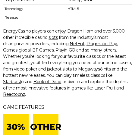
Technology
HTML5
Released
EnergyCasino players can enjoy Dragon Horn and over 3,000
other incredible casino
slots
from the industryís most
distinguished providers, including
NetEnt
,
Pragmatic Play
,
Games global
,
BF Games
,
Playín GO
and so many others.
Whether youíre looking for your favourite classics or the latest
and greatest, youíll find everything you need at our online casino,
from video poker and
jackpot slots
to
Megaways
ô hits and the
hottest new releases. You can play timeless classics like
Starburst
ô and
Book of Dead
or dive in and explore the depths
of the most innovative features in games like Laser Fruit and
Reactoonz
.
GAME FEATURES
30%
OTHER