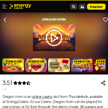
Register
DRAGON HORN
87,892.51 USD
87,892.51 USD
Hot
87,892.51 USD
87,892.5
3.51
444
Dragon Horn is an
online casino
slot from Thunderkick, available
at EnergyCasino. At our Casino, Dragon Horn can be played for
real money or for free through the demo mode. All wagers and