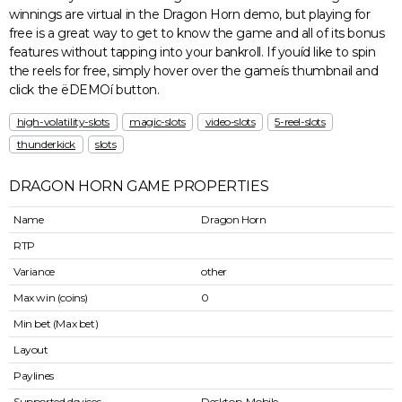
winnings are virtual in the Dragon Horn demo, but playing for
free is a great way to get to know the game and all of its bonus
features without tapping into your bankroll. If youíd like to spin
the reels for free, simply hover over the gameís thumbnail and
click the ëDEMOí button.
high-volatility-slots
magic-slots
video-slots
5-reel-slots
thunderkick
slots
DRAGON HORN GAME PROPERTIES
Name
Dragon Horn
RTP
Variance
other
Max win (coins)
0
Min bet (Max bet)
Layout
Paylines
Supported devices
Desktop, Mobile