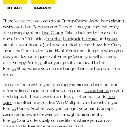
HIT RATE
VARIANCE
Thereís a lot that you can do at EnergyCasino! Aside from playing
casino slots like
Bonanza
and Dragon Horn, you can also enjoy
live gameplay at our
Live Casino
. Take a look and grab a seat at
one of over 250 tables (
roulette
,
blackjack
,
baccarat
and
poker
are all at your disposal) or try your luck at game shows like Crazy
Time and Gonzoís Treasure Huntô! And donít forget ó when you
play your favourite games at EnergyCasino, you will passively
earn EnergyPoints; gather your points and head to the
EnergyShop, where you can exchange them for heaps of Free
Spins.
To make the most of your gaming experience, check out our
ëPromotionsí page to see if you can grab a
casino bonus
on your
next deposit. These awesome offers grant bonus funds,
free
spins
and other rewards, like Win Multipliers and boosts to your
EnergyPoints. Another way you can get your hands on epic
casino bonuses and rewards is through tournaments;
EnergyCasino offers daily competitions where you can win
bonus funds, free spins or some extra cash!