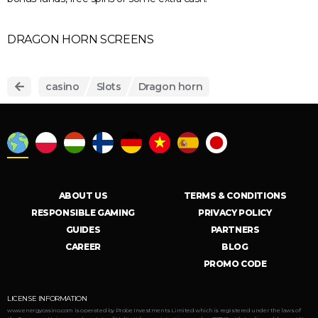
DRAGON HORN SCREENS
casino
Slots
Dragon horn
ABOUT US
TERMS & CONDITIONS
RESPONSIBLE GAMING
PRIVACY POLICY
GUIDES
PARTNERS
CAREER
BLOG
PROMO CODE
LICENSE INFORMATION
www.energycasino.com is operated by Probe Investments Limited which is registered under the laws of