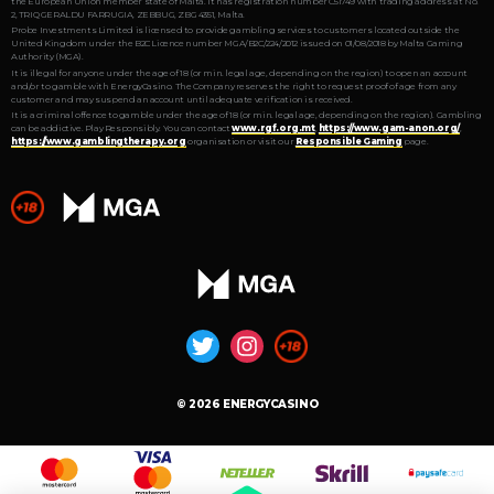
the European Union member state of Malta. It has registration number C51749 with trading address at No.
2, TRIQ GERALDU FARRUGIA, ZEBBUG, ZBG 4351, Malta.
Probe Investments Limited is licensed to provide gambling services to customers located outside the
United Kingdom under the B2C Licence number MGA/B2C/224/2012 issued on 01/08/2018 by Malta Gaming
Authority (MGA).
It is illegal for anyone under the age of 18 (or min. legal age, depending on the region) to open an account
and/or to gamble with EnergyCasino. The Company reserves the right to request proof of age from any
customer and may suspend an account until adequate verification is received.
It is a criminal offence to gamble under the age of 18 (or min. legal age, depending on the region). Gambling
can be addictive. Play Responsibly. You can contact
www.rgf.org.mt
,
https://www.gam-anon.org/
,
https://www.gamblingtherapy.org
organisation or visit our
Responsible Gaming
page.
© 2026 ENERGYCASINO