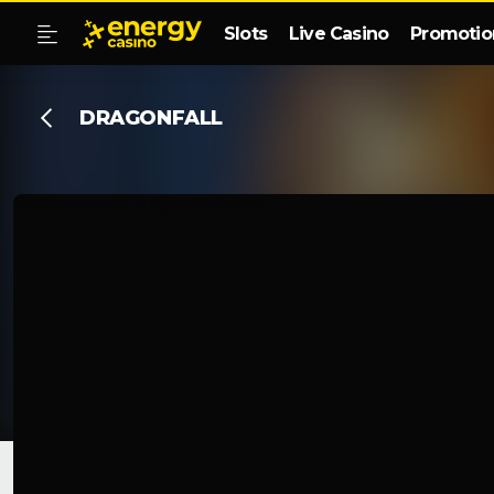
Slots
Live Casino
Promotio
DRAGONFALL
Can't connect to game server