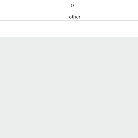
10
other
Desktop, Mobile
HTML5
ES
HIGH)(SIDE BET 96.66%)
OTHER
10
LOW
P
LAYOUT
MIN BET (MAX BET)
VARIANCE
S