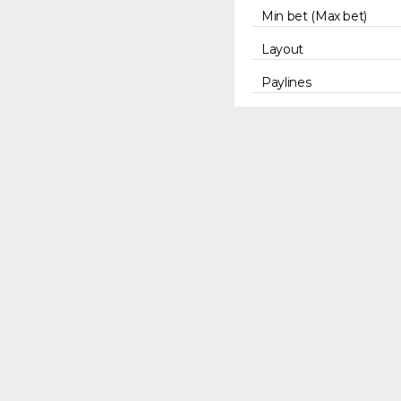
Min bet (Max bet)
Layout
Paylines
Supported devices
Technology
Released
GAME FEATUR
95.65% (LOW) 96.46% (
30%
HIT RATE
RT
DRAGONFALL SCREEN