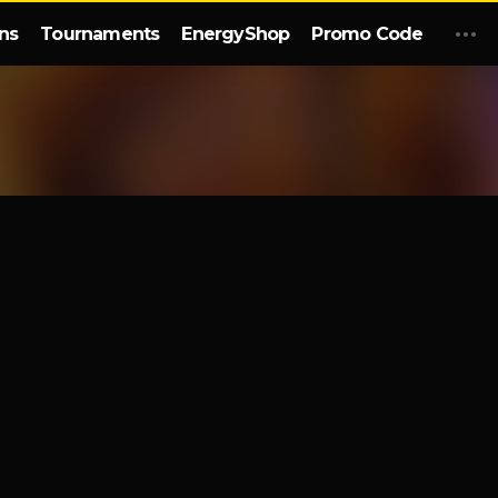
ns
Tournaments
EnergyShop
Promo Code