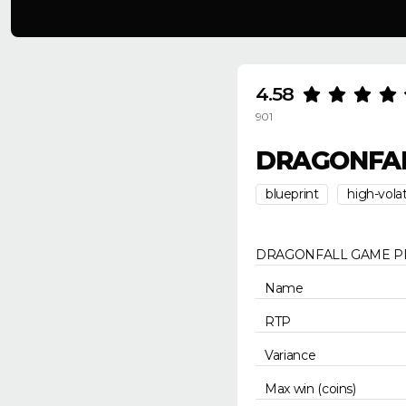
4.58
901
DRAGONFA
blueprint
high-volati
DRAGONFALL GAME P
Name
RTP
Variance
Max win (coins)