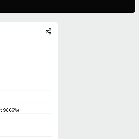
et 96.66%)