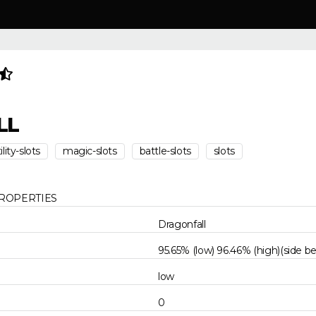
LL
lity-slots
magic-slots
battle-slots
slots
ROPERTIES
Dragonfall
95.65% (low) 96.46% (high)(side b
low
0