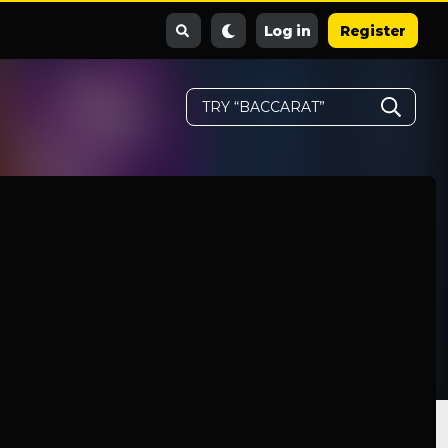
Log in
Register