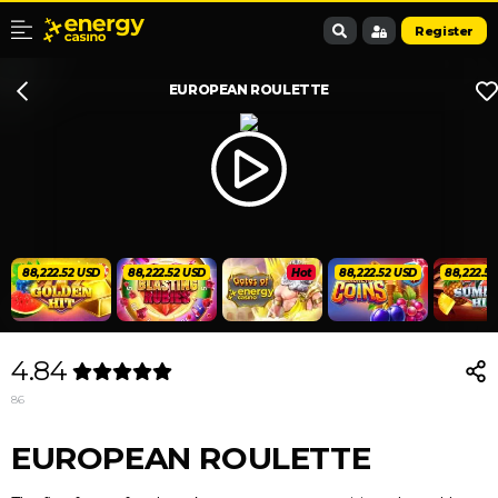
Register
EUROPEAN ROULETTE
88,222.52 USD
88,222.52 USD
Hot
88,222.52 USD
88,222.5
4.84
86
EUROPEAN ROULETTE