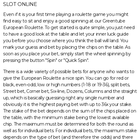
SLOT ONLINE
Even if it is your first time playing a roulette game you might
find easy to sit and enjoy a good spinning at our Greentube
European Roulette. To get started is quite simple, you just need
to have a good look at the table and let your inner luck guide
you before you choose where you think the ball will land. You
mark your guess and bet by placing the chips on the table. As
soon as you place your bet, simply start the wheel spinning by
pressing the button "Spin" or "Quick Spin".
There is a wide variety of possible bets for anyone who wants to
give the European Roulette a nice spin. You can go for red or
black, even-odd, low or high numbers (1-18 or 19-36), split bets,
Street bet, Corner bet, Six-line, Dozens, Columns and the straight
up, which is basically guessing right any single number and
obviously it is the highest paying bet with up to 36x your stake.
The stake of the bet depends on the sum of the chips placed on
the table, with the minimum stake being the lowest available
chip. The maximum must be determined for both the round as
well as for individual bets. For individual bets, the maximum stake
depends on the type of bet (and therefore the odds) and there