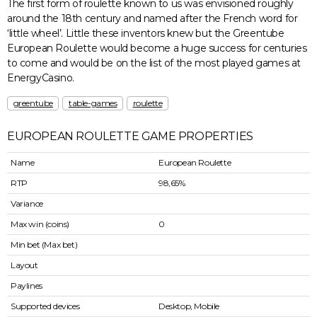
The first form of roulette known to us was envisioned roughly
around the 18th century and named after the French word for
‘little wheel’. Little these inventors knew but the Greentube
European Roulette would become a huge success for centuries
to come and would be on the list of the most played games at
EnergyCasino.
greentube
table-games
roulette
EUROPEAN ROULETTE GAME PROPERTIES
Name
European Roulette
RTP
98,65%
Variance
Max win (coins)
0
Min bet (Max bet)
Layout
Paylines
Supported devices
Desktop, Mobile