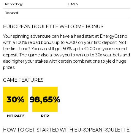
Technology
HTML5
Released
EUROPEAN ROULETTE WELCOME BONUS
Your spinning adventure can have a head start at EnergyCasino
with a 100% reload bonus up to €200 on your first deposit. Not
the first time? You can still get 50% up to €200 on your second
deposit. The game also allows you to win up to 36x your bets and
also higher your stakes with certain combinations to yield huge
prizes.
GAME FEATURES
30%
98,65%
HIT RATE
RTP
HOW TO GET STARTED WITH EUROPEAN ROULETTE