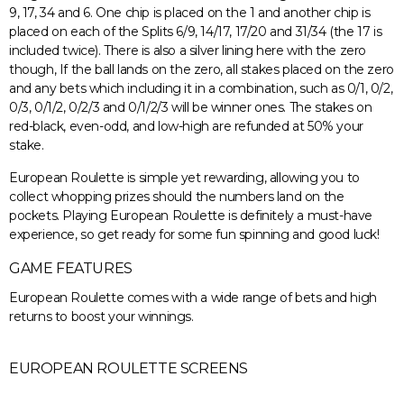
9, 17, 34 and 6. One chip is placed on the 1 and another chip is
placed on each of the Splits 6/9, 14/17, 17/20 and 31/34 (the 17 is
included twice). There is also a silver lining here with the zero
though, If the ball lands on the zero, all stakes placed on the zero
and any bets which including it in a combination, such as 0/1, 0/2,
0/3, 0/1/2, 0/2/3 and 0/1/2/3 will be winner ones. The stakes on
red-black, even-odd, and low-high are refunded at 50% your
stake.
European Roulette is simple yet rewarding, allowing you to
collect whopping prizes should the numbers land on the
pockets. Playing European Roulette is definitely a must-have
experience, so get ready for some fun spinning and good luck!
GAME FEATURES
European Roulette comes with a wide range of bets and high
returns to boost your winnings.
EUROPEAN ROULETTE SCREENS