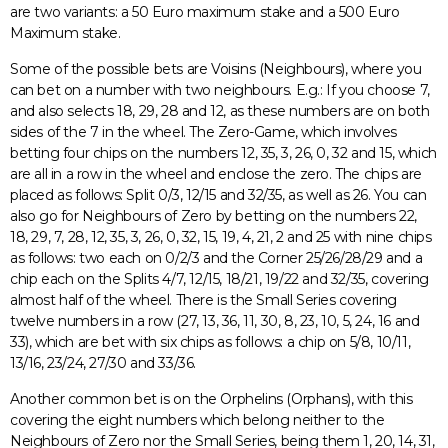
are two variants: a 50 Euro maximum stake and a 500 Euro
Maximum stake.
Some of the possible bets are Voisins (Neighbours), where you
can bet on a number with two neighbours. E.g.: If you choose 7,
and also selects 18, 29, 28 and 12, as these numbers are on both
sides of the 7 in the wheel. The Zero-Game, which involves
betting four chips on the numbers 12, 35, 3, 26, 0, 32 and 15, which
are all in a row in the wheel and enclose the zero. The chips are
placed as follows: Split 0/3, 12/15 and 32/35, as well as 26. You can
also go for Neighbours of Zero by betting on the numbers 22,
18, 29, 7, 28, 12, 35, 3, 26, 0, 32, 15, 19, 4, 21, 2 and 25 with nine chips
as follows: two each on 0/2/3 and the Corner 25/26/28/29 and a
chip each on the Splits 4/7, 12/15, 18/21, 19/22 and 32/35, covering
almost half of the wheel. There is the Small Series covering
twelve numbers in a row (27, 13, 36, 11, 30, 8, 23, 10, 5, 24, 16 and
33), which are bet with six chips as follows: a chip on 5/8, 10/11,
13/16, 23/24, 27/30 and 33/36.
Another common bet is on the Orphelins (Orphans), with this
covering the eight numbers which belong neither to the
Neighbours of Zero nor the Small Series, being them 1, 20, 14, 31,