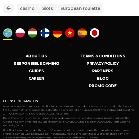
casino
Slots
European roulette
ABOUT US
TERMS & CONDITIONS
RESPONSIBLE GAMING
PRIVACY POLICY
GUIDES
PARTNERS
CAREER
BLOG
PROMO CODE
LICENSE INFORMATION
www.energycasino.com is operated by Probe Investments Limited which is registered under the laws of
the European Union member state of Malta. It has registration number C51749 with trading address at No.
2, TRIQ GERALDU FARRUGIA, ZEBBUG, ZBG 4351, Malta.
Probe Investments Limited is licensed to provide gambling services to customers located outside the
United Kingdom under the B2C Licence number MGA/B2C/224/2012 issued on 01/08/2018 by Malta Gaming
Authority (MGA).
It is illegal for anyone under the age of 18 (or min. legal age, depending on the region) to open an account
and/or to gamble with EnergyCasino. The Company reserves the right to request proof of age from any
customer and may suspend an account until adequate verification is received.