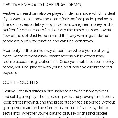
FESTIVE EMERALD FREE PLAY (DEMO)
Festive Emerald can also be played in demo mode, which is ideal
if you want to see how the game feels before placing real bets.
The demo version lets you spin without using real money and is
perfect for getting comfortable with the mechanics and overall
flow of the slot. Just keep in mind that any winnings in demo
mode are purely for practice and can’t be withdrawn.
Availability of the demo may depend on where you’re playing
from. Some regions allow instant access, while others may
require account registration first. Once you switch to real-money
mode, you’ll be playing with your own funds and eligible for real
payouts.
OUR THOUGHTS
Festive Emerald strikes a nice balance between holiday vibes
and solid gameplay. The cascading wins and growing multipliers
keep things moving, and the presentation feels polished without
going overboard on the Christmas theme. It’s an easy slot to
settle into, whether you’re playing casually or chasing bigger