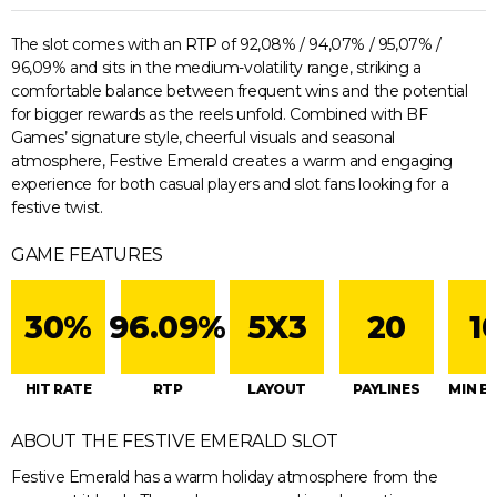
The slot comes with an RTP of 92,08% / 94,07% / 95,07% /
96,09% and sits in the medium-volatility range, striking a
comfortable balance between frequent wins and the potential
for bigger rewards as the reels unfold. Combined with BF
Games’ signature style, cheerful visuals and seasonal
atmosphere, Festive Emerald creates a warm and engaging
experience for both casual players and slot fans looking for a
festive twist.
GAME FEATURES
30%
96.09%
5X3
20
1
HIT RATE
RTP
LAYOUT
PAYLINES
ABOUT THE FESTIVE EMERALD SLOT
Festive Emerald has a warm holiday atmosphere from the