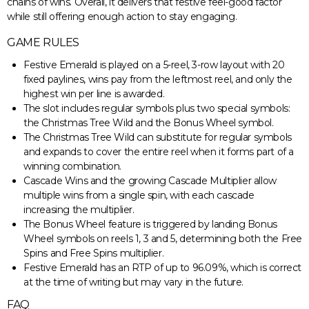
chains of wins. Overall, it delivers that festive feel-good factor
while still offering enough action to stay engaging.
GAME RULES
Festive Emerald is played on a 5-reel, 3-row layout with 20
fixed paylines, wins pay from the leftmost reel, and only the
highest win per line is awarded.
The slot includes regular symbols plus two special symbols:
the Christmas Tree Wild and the Bonus Wheel symbol.
The Christmas Tree Wild can substitute for regular symbols
and expands to cover the entire reel when it forms part of a
winning combination.
Cascade Wins and the growing Cascade Multiplier allow
multiple wins from a single spin, with each cascade
increasing the multiplier.
The Bonus Wheel feature is triggered by landing Bonus
Wheel symbols on reels 1, 3 and 5, determining both the Free
Spins and Free Spins multiplier.
Festive Emerald has an RTP of up to 96.09%, which is correct
at the time of writing but may vary in the future.
FAQ