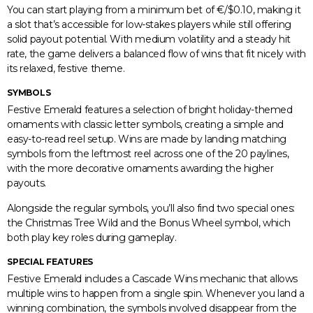
You can start playing from a minimum bet of €/$0.10, making it
a slot that’s accessible for low-stakes players while still offering
solid payout potential. With medium volatility and a steady hit
rate, the game delivers a balanced flow of wins that fit nicely with
its relaxed, festive theme.
SYMBOLS
Festive Emerald features a selection of bright holiday-themed
ornaments with classic letter symbols, creating a simple and
easy-to-read reel setup. Wins are made by landing matching
symbols from the leftmost reel across one of the 20 paylines,
with the more decorative ornaments awarding the higher
payouts.
Alongside the regular symbols, you’ll also find two special ones:
the Christmas Tree Wild and the Bonus Wheel symbol, which
both play key roles during gameplay.
SPECIAL FEATURES
Festive Emerald includes a Cascade Wins mechanic that allows
multiple wins to happen from a single spin. Whenever you land a
winning combination, the symbols involved disappear from the