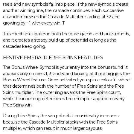
reels and new symbols fall into place. If the new symbols create
another winning line, the cascade continues. Each successive
cascade increases the Cascade Multiplier, starting at ×2 and
growing by +1 with every win. T
This mechanic applies in both the base game and bonus rounds,
and it creates a steady build-up of potential as long as the
cascades keep going.
FESTIVE EMERALD FREE SPINS FEATURES
The Bonus Wheel Symbol is your entry into the bonus round. It
appears only on reels 1, 3, and 5, and landing all three triggers the
Bonus Wheel feature. Once activated, you spin a colourful wheel
that determines both the number of
Free Spins
and the Free
Spins multiplier. The outer ring awards the Free Spins count,
while the inner ring determines the multiplier applied to every
Free Spins win.
During Free Spins, the win potential considerably increases
because the Cascade Multiplier stacks with the Free Spins
multiplier, which can result in much larger payouts.