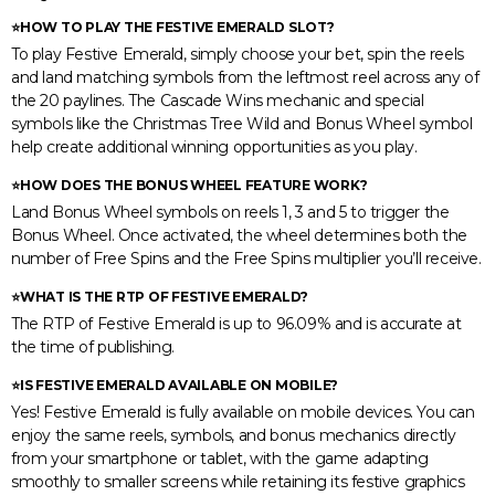
⭐HOW TO PLAY THE FESTIVE EMERALD SLOT?
To play Festive Emerald, simply choose your bet, spin the reels
and land matching symbols from the leftmost reel across any of
the 20 paylines. The Cascade Wins mechanic and special
symbols like the Christmas Tree Wild and Bonus Wheel symbol
help create additional winning opportunities as you play.
⭐HOW DOES THE BONUS WHEEL FEATURE WORK?
Land Bonus Wheel symbols on reels 1, 3 and 5 to trigger the
Bonus Wheel. Once activated, the wheel determines both the
number of Free Spins and the Free Spins multiplier you’ll receive.
⭐WHAT IS THE RTP OF FESTIVE EMERALD?
The RTP of Festive Emerald is up to 96.09% and is accurate at
the time of publishing.
⭐IS FESTIVE EMERALD AVAILABLE ON MOBILE?
Yes! Festive Emerald is fully available on mobile devices. You can
enjoy the same reels, symbols, and bonus mechanics directly
from your smartphone or tablet, with the game adapting
smoothly to smaller screens while retaining its festive graphics