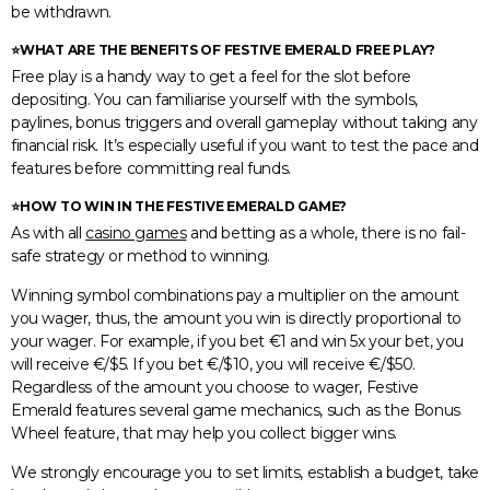
be withdrawn.
⭐WHAT ARE THE BENEFITS OF FESTIVE EMERALD FREE PLAY?
Free play is a handy way to get a feel for the slot before
depositing. You can familiarise yourself with the symbols,
paylines, bonus triggers and overall gameplay without taking any
financial risk. It’s especially useful if you want to test the pace and
features before committing real funds.
⭐HOW TO WIN IN THE FESTIVE EMERALD GAME?
As with all
casino games
and betting as a whole, there is no fail-
safe strategy or method to winning.
Winning symbol combinations pay a multiplier on the amount
you wager, thus, the amount you win is directly proportional to
your wager. For example, if you bet €1 and win 5x your bet, you
will receive €/$5. If you bet €/$10, you will receive €/$50.
Regardless of the amount you choose to wager, Festive
Emerald features several game mechanics, such as the Bonus
Wheel feature, that may help you collect bigger wins.
We strongly encourage you to set limits, establish a budget, take