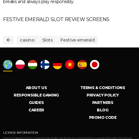
breaks and always play responsibly.
FESTIVE EMERALD SLOT REVIEW SCREENS
casino
Slots
Festive emerald
ABOUT US
TERMS & CONDITIONS
RESPONSIBLE GAMING
PRIVACY POLICY
GUIDES
PARTNERS
CAREER
BLOG
PROMO CODE
LICENSE INFORMATION
www.energycasino.com is operated by Probe Investments Limited which is registered under the laws of