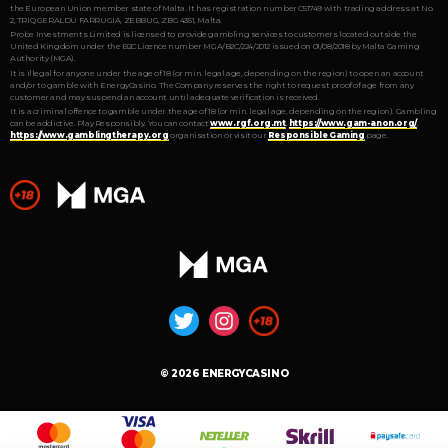
the European Union member state of Malta. It has registration number C51749 with trading address at No.
2, TRIQ GERALDU FARRUGIA, ZEBBUG, ZBG 4351, Malta.
Probe Investments Limited is licensed to provide gambling services to customers located outside the
United Kingdom under the B2C Licence number MGA/B2C/224/2012 issued on 01/08/2018 by Malta Gaming
Authority (MGA).
It is illegal for anyone under the age of 18 (or min. legal age, depending on the region) to open an account
and/or to gamble with EnergyCasino. The Company reserves the right to request proof of age from any
customer and may suspend an account until adequate verification is received.
It is a criminal offence to gamble under the age of 18 (or min. legal age, depending on the region). Gambling
can be addictive. Play Responsibly. You can contact
www.rgf.org.mt
,
https://www.gam-anon.org/
,
https://www.gamblingtherapy.org
organisation or visit our
Responsible Gaming
page.
© 2026 ENERGYCASINO