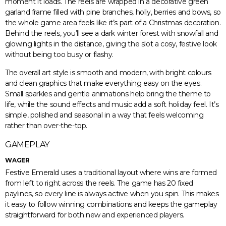
moment it loads. The reels are wrapped in a decorative green
garland frame filled with pine branches, holly, berries and bows, so
the whole game area feels like it’s part of a Christmas decoration.
Behind the reels, you’ll see a dark winter forest with snowfall and
glowing lights in the distance, giving the slot a cosy, festive look
without being too busy or flashy.
The overall art style is smooth and modern, with bright colours
and clean graphics that make everything easy on the eyes.
Small sparkles and gentle animations help bring the theme to
life, while the sound effects and music add a soft holiday feel. It’s
simple, polished and seasonal in a way that feels welcoming
rather than over-the-top.
GAMEPLAY
WAGER
Festive Emerald uses a traditional layout where wins are formed
from left to right across the reels. The game has 20 fixed
paylines, so every line is always active when you spin. This makes
it easy to follow winning combinations and keeps the gameplay
straightforward for both new and experienced players.