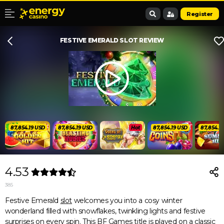
Register
FESTIVE EMERALD SLOT REVIEW
87,854.19 USD
87,854.19 USD
Hot
87,854.19 USD
87,854.1
4.53
385
Festive Emerald
slot
welcomes you into a cosy winter
wonderland filled with snowflakes, twinkling lights and festive
surprises on every spin. This
BF Games
title is played on a
classic