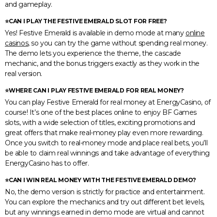
and gameplay.
⭐CAN I PLAY THE FESTIVE EMERALD SLOT FOR FREE?
Yes! Festive Emerald is available in demo mode at many
online
casinos
, so you can try the game without spending real money.
The demo lets you experience the theme, the cascade
mechanic, and the bonus triggers exactly as they work in the
real version.
⭐WHERE CAN I PLAY FESTIVE EMERALD FOR REAL MONEY?
You can play Festive Emerald for real money at EnergyCasino, of
course! It’s one of the best places online to enjoy BF Games
slots, with a wide selection of titles, exciting promotions and
great offers that make real-money play even more rewarding.
Once you switch to real-money mode and place real bets, you’ll
be able to claim real winnings and take advantage of everything
EnergyCasino has to offer.
⭐CAN I WIN REAL MONEY WITH THE FESTIVE EMERALD DEMO?
No, the demo version is strictly for practice and entertainment.
You can explore the mechanics and try out different bet levels,
but any winnings earned in demo mode are virtual and cannot