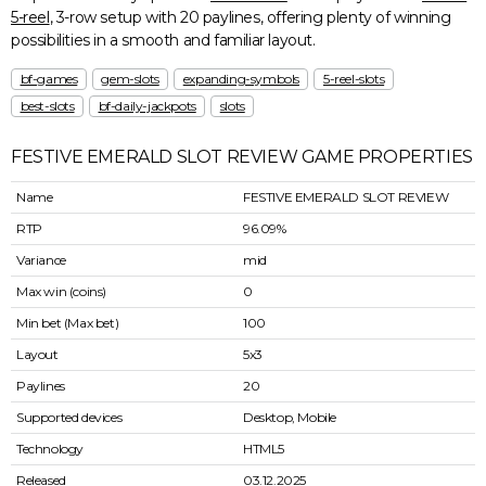
5-reel
, 3-row setup with 20 paylines, offering plenty of winning
possibilities in a smooth and familiar layout.
bf-games
gem-slots
expanding-symbols
5-reel-slots
best-slots
bf-daily-jackpots
slots
FESTIVE EMERALD SLOT REVIEW GAME PROPERTIES
Name
FESTIVE EMERALD SLOT REVIEW
RTP
96.09%
Variance
mid
Max win (coins)
0
Min bet (Max bet)
100
Layout
5x3
Paylines
20
Supported devices
Desktop, Mobile
Technology
HTML5
Released
03.12.2025