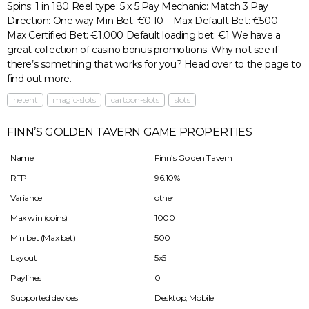
Spins: 1 in 180 Reel type: 5 x 5 Pay Mechanic: Match 3 Pay
Direction: One way Min Bet: €0.10 – Max Default Bet: €500 –
Max Certified Bet: €1,000 Default loading bet: €1 We have a
great collection of casino bonus promotions. Why not see if
there’s something that works for you? Head over to the page to
find out more.
netent
magic-slots
cartoon-slots
slots
FINN’S GOLDEN TAVERN GAME PROPERTIES
Name
Finn’s Golden Tavern
RTP
96.10%
Variance
other
Max win (coins)
1000
Min bet (Max bet)
500
Layout
5x5
Paylines
0
Supported devices
Desktop, Mobile