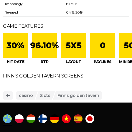
Technology
HTML5
Released
04.12.2019
GAME FEATURES
30%
96.10%
5X5
0
5
HIT RATE
RTP
LAYOUT
PAYLINES
FINN’S GOLDEN TAVERN SCREENS
casino
Slots
Finns golden tavern