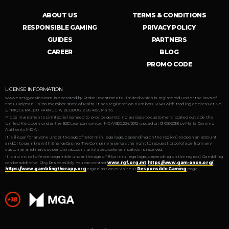
ABOUT US
TERMS & CONDITIONS
RESPONSIBLE GAMING
PRIVACY POLICY
GUIDES
PARTNERS
CAREER
BLOG
PROMO CODE
LICENSE INFORMATION
www.energycasino.com is operated by Probe Investments Limited which is registered under the laws of
the European Union member state of Malta. It has registration number C51749 with trading address at No.
2, TRIQ GERALDU FARRUGIA, ZEBBUG, ZBG 4351, Malta.
Probe Investments Limited is licensed to provide gambling services to customers located outside the
United Kingdom under the B2C Licence number MGA/B2C/224/2012 issued on 01/08/2018 by Malta Gaming
Authority (MGA).
It is illegal for anyone under the age of 18 (or min. legal age, depending on the region) to open an account
and/or to gamble with EnergyCasino. The Company reserves the right to request proof of age from any
customer and may suspend an account until adequate verification is received.
It is a criminal offence to gamble under the age of 18 (or min. legal age, depending on the region). Gambling
can be addictive. Play Responsibly. You can contact
www.rgf.org.mt
,
https://www.gam-anon.org/
,
https://www.gamblingtherapy.org
organisation or visit our
Responsible Gaming
page.