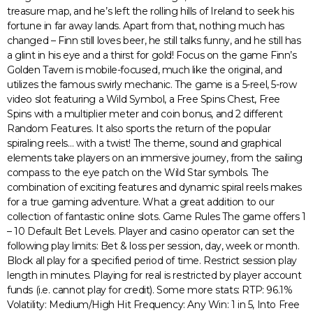
treasure map, and he’s left the rolling hills of Ireland to seek his
fortune in far away lands. Apart from that, nothing much has
changed – Finn still loves beer, he still talks funny, and he still has
a glint in his eye and a thirst for gold! Focus on the game Finn’s
Golden Tavern is mobile-focused, much like the original, and
utilizes the famous swirly mechanic. The game is a 5-reel, 5-row
video slot featuring a Wild Symbol, a Free Spins Chest, Free
Spins with a multiplier meter and coin bonus, and 2 different
Random Features. It also sports the return of the popular
spiraling reels… with a twist! The theme, sound and graphical
elements take players on an immersive journey, from the sailing
compass to the eye patch on the Wild Star symbols. The
combination of exciting features and dynamic spiral reels makes
for a true gaming adventure. What a great addition to our
collection of fantastic online slots. Game Rules The game offers 1
– 10 Default Bet Levels. Player and casino operator can set the
following play limits: Bet & loss per session, day, week or month.
Block all play for a specified period of time. Restrict session play
length in minutes. Playing for real is restricted by player account
funds (i.e. cannot play for credit). Some more stats: RTP: 96.1%
Volatility: Medium/High Hit Frequency: Any Win: 1 in 5, Into Free