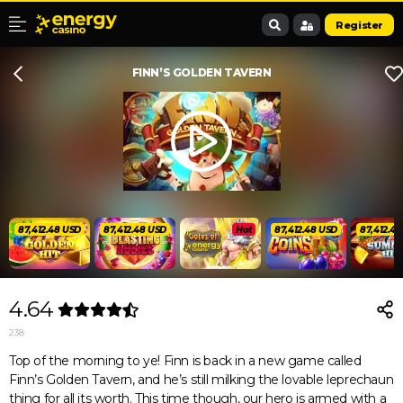
Register
FINN’S GOLDEN TAVERN
87,412.48 USD
87,412.48 USD
Hot
87,412.48 USD
87,412.4
4.64
238
Top of the morning to ye! Finn is back in a new game called
Finn’s Golden Tavern, and he’s still milking the lovable leprechaun
thing for all its worth. This time though, our hero is armed with a