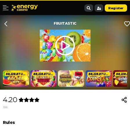
Register
FRUITASTIC
88,228.87 USD
88,228.87 USD
Hot
88,228.87 USD
4.20
188
Rules