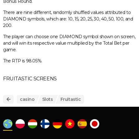
Bonus Round.
There are nine different, randomly shuffled values attributed to
DIAMOND symbols, which are: 10, 15, 20, 25, 30, 40, 50, 100, and
200.
The player can choose one DIAMOND symbol shown on screen,
and will win its respective value multiplied by the Total Bet per
game.
The RTP is 98.05%.
FRUITASTIC SCREENS
casino
Slots
Fruitastic