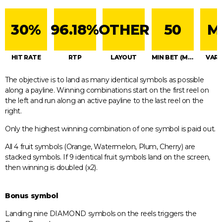
30%
96.18%
OTHER
50
M
HIT RATE
RTP
LAYOUT
MIN BET (MAX BET)
VARI
The objective is to land as many identical symbols as possible
along a payline. Winning combinations start on the first reel on
the left and run along an active payline to the last reel on the
right.
Only the highest winning combination of one symbol is paid out.
All 4 fruit symbols (Orange, Watermelon, Plum, Cherry) are
stacked symbols. If 9 identical fruit symbols land on the screen,
then winning is doubled (x2).
Bonus symbol
Landing nine DIAMOND symbols on the reels triggers the