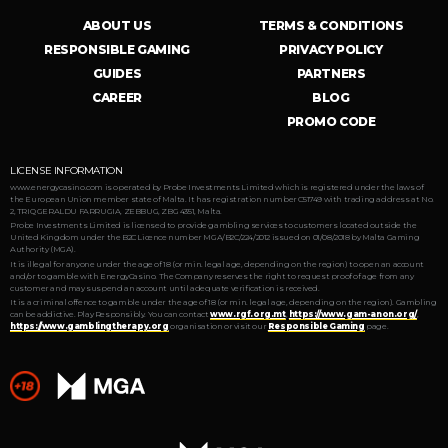
ABOUT US
TERMS & CONDITIONS
RESPONSIBLE GAMING
PRIVACY POLICY
GUIDES
PARTNERS
CAREER
BLOG
PROMO CODE
LICENSE INFORMATION
www.energycasino.com is operated by Probe Investments Limited which is registered under the laws of
the European Union member state of Malta. It has registration number C51749 with trading address at No.
2, TRIQ GERALDU FARRUGIA, ZEBBUG, ZBG 4351, Malta.
Probe Investments Limited is licensed to provide gambling services to customers located outside the
United Kingdom under the B2C Licence number MGA/B2C/224/2012 issued on 01/08/2018 by Malta Gaming
Authority (MGA).
It is illegal for anyone under the age of 18 (or min. legal age, depending on the region) to open an account
and/or to gamble with EnergyCasino. The Company reserves the right to request proof of age from any
customer and may suspend an account until adequate verification is received.
It is a criminal offence to gamble under the age of 18 (or min. legal age, depending on the region). Gambling
can be addictive. Play Responsibly. You can contact
www.rgf.org.mt
,
https://www.gam-anon.org/
,
https://www.gamblingtherapy.org
organisation or visit our
Responsible Gaming
page.