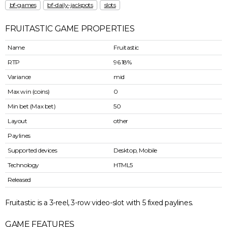
bf-games
bf-daily-jackpots
slots
FRUITASTIC GAME PROPERTIES
Name
Fruitastic
RTP
96.18%
Variance
mid
Max win (coins)
0
Min bet (Max bet)
50
Layout
other
Paylines
Supported devices
Desktop, Mobile
Technology
HTML5
Released
Fruitastic is a 3­-reel, 3­-row video-slot with 5 fixed paylines.
GAME FEATURES