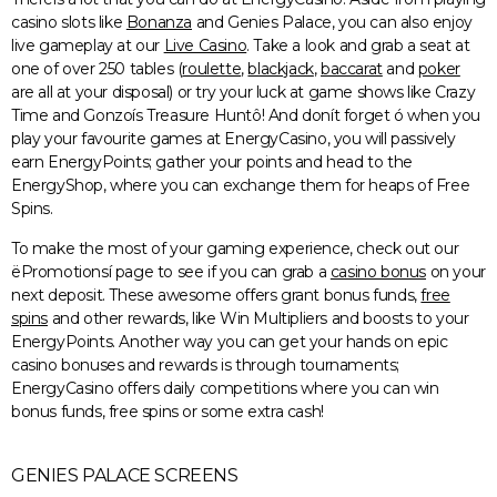
casino slots like
Bonanza
and Genies Palace, you can also enjoy
live gameplay at our
Live Casino
. Take a look and grab a seat at
one of over 250 tables (
roulette
,
blackjack
,
baccarat
and
poker
are all at your disposal) or try your luck at game shows like Crazy
Time and Gonzoís Treasure Huntô! And donít forget ó when you
play your favourite games at EnergyCasino, you will passively
earn EnergyPoints; gather your points and head to the
EnergyShop, where you can exchange them for heaps of Free
Spins.
To make the most of your gaming experience, check out our
ëPromotionsí page to see if you can grab a
casino bonus
on your
next deposit. These awesome offers grant bonus funds,
free
spins
and other rewards, like Win Multipliers and boosts to your
EnergyPoints. Another way you can get your hands on epic
casino bonuses and rewards is through tournaments;
EnergyCasino offers daily competitions where you can win
bonus funds, free spins or some extra cash!
GENIES PALACE SCREENS