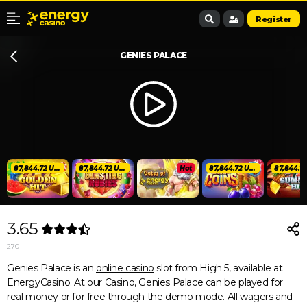
Register
GENIES PALACE
87,844.72 USD
87,844.72 USD
Hot
87,844.72 USD
3.65
270
Genies Palace is an
online casino
slot from High 5, available at
EnergyCasino. At our Casino, Genies Palace can be played for
real money or for free through the demo mode. All wagers and