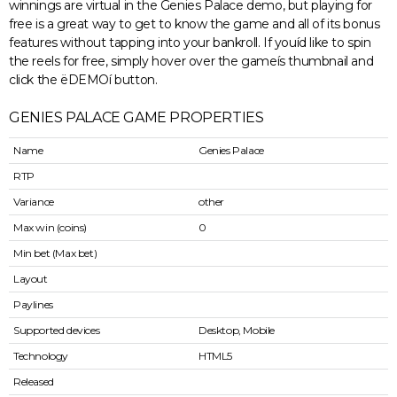
winnings are virtual in the Genies Palace demo, but playing for
free is a great way to get to know the game and all of its bonus
features without tapping into your bankroll. If youíd like to spin
the reels for free, simply hover over the gameís thumbnail and
click the ëDEMOí button.
GENIES PALACE GAME PROPERTIES
Name
Genies Palace
RTP
Variance
other
Max win (coins)
0
Min bet (Max bet)
Layout
Paylines
Supported devices
Desktop, Mobile
Technology
HTML5
Released