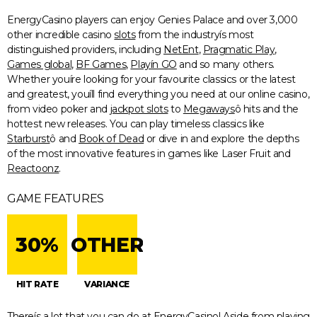
EnergyCasino players can enjoy Genies Palace and over 3,000
other incredible casino
slots
from the industryís most
distinguished providers, including
NetEnt
,
Pragmatic Play
,
Games global
,
BF Games
,
Playín GO
and so many others.
Whether youíre looking for your favourite classics or the latest
and greatest, youíll find everything you need at our online casino,
from video poker and
jackpot slots
to
Megaways
ô hits and the
hottest new releases. You can play timeless classics like
Starburst
ô and
Book of Dead
or dive in and explore the depths
of the most innovative features in games like Laser Fruit and
Reactoonz
.
GAME FEATURES
30%
OTHER
HIT RATE
VARIANCE
Thereís a lot that you can do at EnergyCasino! Aside from playing