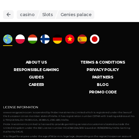
casino
Slots
Genies palace
ABOUT US
TERMS & CONDITIONS
RESPONSIBLE GAMING
PRIVACY POLICY
GUIDES
PARTNERS
CAREER
BLOG
PROMO CODE
LICENSE INFORMATION
www.energycasino.com is operated by Probe Investments Limited which is registered under the laws of
the European Union member state of Malta. It has registration number C51749 with trading address at No.
2, TRIQ GERALDU FARRUGIA, ZEBBUG, ZBG 4351, Malta.
Probe Investments Limited is licensed to provide gambling services to customers located outside the
United Kingdom under the B2C Licence number MGA/B2C/224/2012 issued on 01/08/2018 by Malta Gaming
Authority (MGA).
It is illegal for anyone under the age of 18 (or min. legal age, depending on the region) to open an account