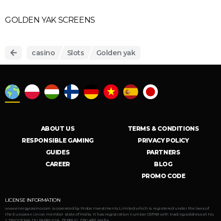
GOLDEN YAK SCREENS
casino
Slots
Golden yak
ABOUT US
TERMS & CONDITIONS
RESPONSIBLE GAMING
PRIVACY POLICY
GUIDES
PARTNERS
CAREER
BLOG
PROMO CODE
LICENSE INFORMATION
www.energycasino.com is operated by Probe Investments Limited which is registered under the laws of
the European Union member state of Malta. It has registration number C51749 with trading address at No.
2, TRIQ GERALDU FARRUGIA, ZEBBUG, ZBG 4351, Malta.