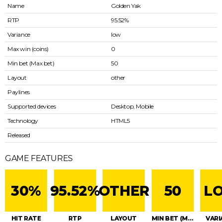
Name
Golden Yak
RTP
95.52%
Variance
low
Max win (coins)
0
Min bet (Max bet)
50
Layout
other
Paylines
Supported devices
Desktop, Mobile
Technology
HTML5
Released
GAME FEATURES
30%
95.52%
OTHER
50
L
HIT RATE
RTP
LAYOUT
MIN BET (MAX BET)
VARI