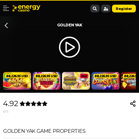
Register
GOLDEN YAK
88,226.95 USD
88,226.95 USD
Hot
88,226.95 USD
88,226.9
4.92
675
GOLDEN YAK GAME PROPERTIES