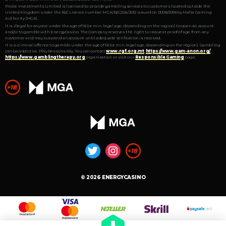
Probe Investments Limited is licensed to provide gambling services to customers located outside the
United Kingdom under the B2C Licence number MGA/B2C/224/2012 issued on 01/08/2018 by Malta Gaming
Authority (MGA).
It is illegal for anyone under the age of 18 (or min. legal age, depending on the region) to open an account
and/or to gamble with EnergyCasino. The Company reserves the right to request proof of age from any
customer and may suspend an account until adequate verification is received.
It is a criminal offence to gamble under the age of 18 (or min. legal age, depending on the region). Gambling
can be addictive. Play Responsibly. You can contact
www.rgf.org.mt
,
https://www.gam-anon.org/
,
https://www.gamblingtherapy.org
organisation or visit our
Responsible Gaming
page.
© 2026 ENERGYCASINO