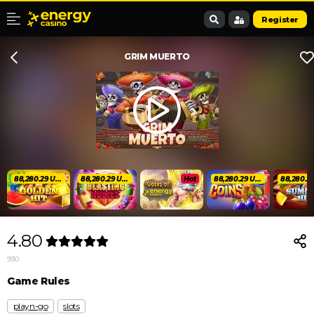
Register
GRIM MUERTO
88,280.29 USD
88,280.29 USD
Hot
88,280.29 USD
4.80
930
Game Rules
playn-go
slots