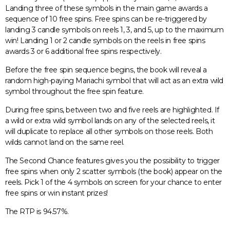
Landing three of these symbols in the main game awards a
sequence of 10 free spins. Free spins can be re-triggered by
landing 3 candle symbols on reels 1, 3, and 5, up to the maximum
win! Landing 1 or 2 candle symbols on the reels in free spins
awards 3 or 6 additional free spins respectively.
Before the free spin sequence begins, the book will reveal a
random high-paying Mariachi symbol that will act as an extra wild
symbol throughout the free spin feature.
During free spins, between two and five reels are highlighted. If
a wild or extra wild symbol lands on any of the selected reels, it
will duplicate to replace all other symbols on those reels. Both
wilds cannot land on the same reel.
The Second Chance features gives you the possibility to trigger
free spins when only 2 scatter symbols (the book) appear on the
reels. Pick 1 of the 4 symbols on screen for your chance to enter
free spins or win instant prizes!
The RTP is 94.57%.