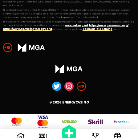
United Kingdom under the B2C Licence number MGA/B2C/224/2012 issued on 01/08/2018 by Malta Gaming
Authority (MGA).
It is illegal for anyone under the age of 18 (or min. legal age, depending on the region) to open an account
and/or to gamble with EnergyCasino. The Company reserves the right to request proof of age from any
customer and may suspend an account until adequate verification is received.
It is a criminal offence to gamble under the age of 18 (or min. legal age, depending on the region). Gambling
can be addictive. Play Responsibly. You can contact
www.rgf.org.mt
,
https://www.gam-anon.org/
,
https://www.gamblingtherapy.org
organisation or visit our
Responsible Gaming
page.
© 2026 ENERGYCASINO