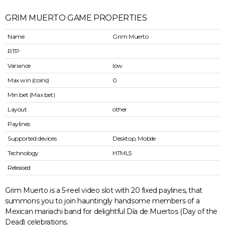
GRIM MUERTO GAME PROPERTIES
Name
Grim Muerto
RTP
Variance
low
Max win (coins)
0
Min bet (Max bet)
Layout
other
Paylines
Supported devices
Desktop, Mobile
Technology
HTML5
Released
Grim Muerto is a 5-reel video slot with 20 fixed paylines, that
summons you to join hauntingly handsome members of a
Mexican mariachi band for delightful Día de Muertos (Day of the
Dead) celebrations.