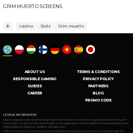
GRIM MUERTO SCREENS
casino
Slots
Grim muerto
ABOUT US
TERMS & CONDITIONS
RESPONSIBLE GAMING
PRIVACY POLICY
GUIDES
PARTNERS
CAREER
BLOG
PROMO CODE
LICENSE INFORMATION
www.energycasino.com is operated by Probe Investments Limited which is registered under the laws of
the European Union member state of Malta. It has registration number C51749 with trading address at No.
2, TRIQ GERALDU FARRUGIA, ZEBBUG, ZBG 4351, Malta.
Probe Investments Limited is licensed to provide gambling services to customers located outside the