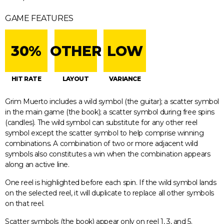
GAME FEATURES
30%
OTHER
LOW
HIT RATE
LAYOUT
VARIANCE
Grim Muerto includes a wild symbol (the guitar); a scatter symbol
in the main game (the book); a scatter symbol during free spins
(candles). The wild symbol can substitute for any other reel
symbol except the scatter symbol to help comprise winning
combinations. A combination of two or more adjacent wild
symbols also constitutes a win when the combination appears
along an active line.
One reel is highlighted before each spin. If the wild symbol lands
on the selected reel, it will duplicate to replace all other symbols
on that reel.
Scatter symbols (the book) appear only on reel 1, 3, and 5.