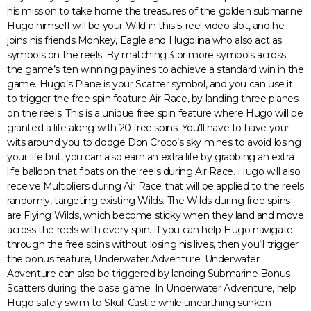
his mission to take home the treasures of the golden submarine!
Hugo himself will be your Wild in this 5-reel video slot, and he
joins his friends Monkey, Eagle and Hugolina who also act as
symbols on the reels. By matching 3 or more symbols across
the game’s ten winning paylines to achieve a standard win in the
game. Hugo’s Plane is your Scatter symbol, and you can use it
to trigger the free spin feature Air Race, by landing three planes
on the reels. This is a unique free spin feature where Hugo will be
granted a life along with 20 free spins. You’ll have to have your
wits around you to dodge Don Croco’s sky mines to avoid losing
your life but, you can also earn an extra life by grabbing an extra
life balloon that floats on the reels during Air Race. Hugo will also
receive Multipliers during Air Race that will be applied to the reels
randomly, targeting existing Wilds. The Wilds during free spins
are Flying Wilds, which become sticky when they land and move
across the reels with every spin. If you can help Hugo navigate
through the free spins without losing his lives, then you’ll trigger
the bonus feature, Underwater Adventure. Underwater
Adventure can also be triggered by landing Submarine Bonus
Scatters during the base game. In Underwater Adventure, help
Hugo safely swim to Skull Castle while unearthing sunken