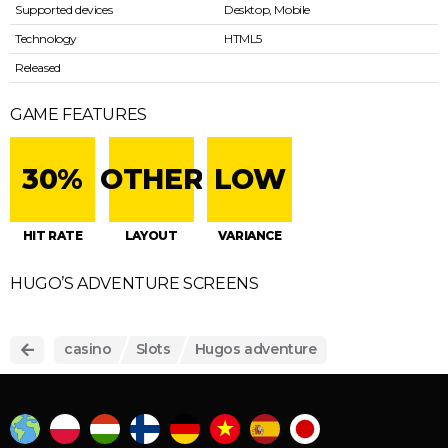
Supported devices
Desktop, Mobile
Technology
HTML5
Released
GAME FEATURES
30%
OTHER
LOW
HIT RATE
LAYOUT
VARIANCE
HUGO’S ADVENTURE SCREENS
casino
Slots
Hugos adventure