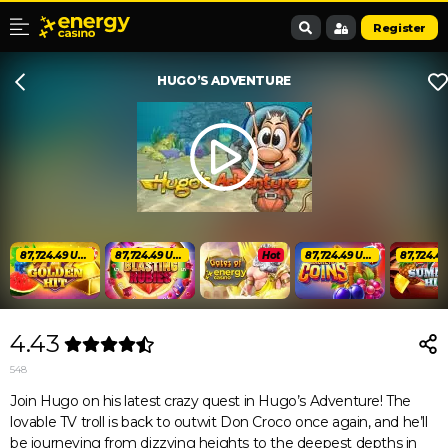
Register
HUGO’S ADVENTURE
87,724.49 USD
87,724.49 USD
Hot
87,724.49 USD
4.43
548
Join Hugo on his latest crazy quest in Hugo’s Adventure! The
lovable TV troll is back to outwit Don Croco once again, and he’ll
be journeying from dizzying heights to the deepest depths in