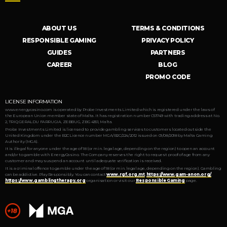
ABOUT US
TERMS & CONDITIONS
RESPONSIBLE GAMING
PRIVACY POLICY
GUIDES
PARTNERS
CAREER
BLOG
PROMO CODE
LICENSE INFORMATION
www.energycasino.com is operated by Probe Investments Limited which is registered under the laws of
the European Union member state of Malta. It has registration number C51749 with trading address at No.
2, TRIQ GERALDU FARRUGIA, ZEBBUG, ZBG 4351, Malta.
Probe Investments Limited is licensed to provide gambling services to customers located outside the
United Kingdom under the B2C Licence number MGA/B2C/224/2012 issued on 01/08/2018 by Malta Gaming
Authority (MGA).
It is illegal for anyone under the age of 18 (or min. legal age, depending on the region) to open an account
and/or to gamble with EnergyCasino. The Company reserves the right to request proof of age from any
customer and may suspend an account until adequate verification is received.
It is a criminal offence to gamble under the age of 18 (or min. legal age, depending on the region). Gambling
can be addictive. Play Responsibly. You can contact
www.rgf.org.mt
,
https://www.gam-anon.org/
,
https://www.gamblingtherapy.org
organisation or visit our
Responsible Gaming
page.