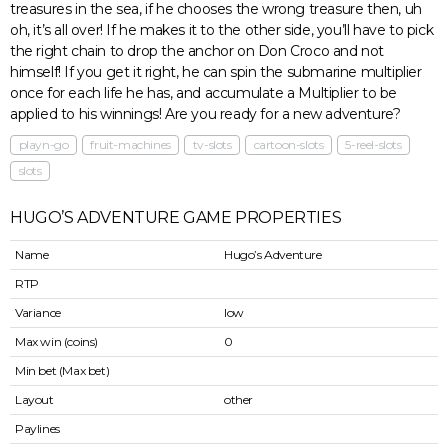
treasures in the sea, if he chooses the wrong treasure then, uh
oh, it’s all over! If he makes it to the other side, you’ll have to pick
the right chain to drop the anchor on Don Croco and not
himself! If you get it right, he can spin the submarine multiplier
once for each life he has, and accumulate a Multiplier to be
applied to his winnings! Are you ready for a new adventure?
playn-go
fruit-machines
tv-slots
cartoon-slots
5-reel-slots
slots
HUGO’S ADVENTURE GAME PROPERTIES
Name
Hugo’s Adventure
RTP
Variance
low
Max win (coins)
0
Min bet (Max bet)
Layout
other
Paylines