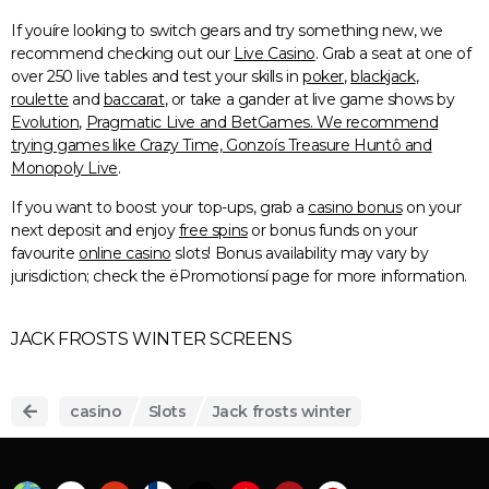
If youíre looking to switch gears and try something new, we
recommend checking out our
Live Casino
. Grab a seat at one of
over 250 live tables and test your skills in
poker
,
blackjack
,
roulette
and
baccarat
, or take a gander at live game shows by
Evolution
,
Pragmatic Live and BetGames. We recommend
trying games like Crazy Time, Gonzoís Treasure Huntô and
Monopoly Live
.
If you want to boost your top-ups, grab a
casino bonus
on your
next deposit and enjoy
free spins
or bonus funds on your
favourite
online casino
slots! Bonus availability may vary by
jurisdiction; check the ëPromotionsí page for more information.
JACK FROSTS WINTER SCREENS
casino
Slots
Jack frosts winter