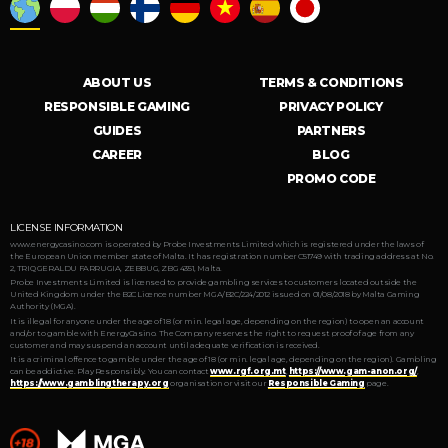
ABOUT US
TERMS & CONDITIONS
RESPONSIBLE GAMING
PRIVACY POLICY
GUIDES
PARTNERS
CAREER
BLOG
PROMO CODE
LICENSE INFORMATION
www.energycasino.com is operated by Probe Investments Limited which is registered under the laws of
the European Union member state of Malta. It has registration number C51749 with trading address at No.
2, TRIQ GERALDU FARRUGIA, ZEBBUG, ZBG 4351, Malta.
Probe Investments Limited is licensed to provide gambling services to customers located outside the
United Kingdom under the B2C Licence number MGA/B2C/224/2012 issued on 01/08/2018 by Malta Gaming
Authority (MGA).
It is illegal for anyone under the age of 18 (or min. legal age, depending on the region) to open an account
and/or to gamble with EnergyCasino. The Company reserves the right to request proof of age from any
customer and may suspend an account until adequate verification is received.
It is a criminal offence to gamble under the age of 18 (or min. legal age, depending on the region). Gambling
can be addictive. Play Responsibly. You can contact
www.rgf.org.mt
,
https://www.gam-anon.org/
,
https://www.gamblingtherapy.org
organisation or visit our
Responsible Gaming
page.