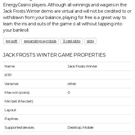
EnergyCasino players. Although all winnings and wagers in the
Jack Frosts Winter demo are virtual and will not be credited to or
withdrawn from your balance, playing for free is a great way to
learn the ins and outs of the game ó all without tapping into
your bankroll.
pg-soft
expanding-symbols
3-reel-slots
slots
JACK FROSTS WINTER GAME PROPERTIES
Name
Jack Frosts Winter
RTP
Variance
other
Max win (coins)
0
Min bet (Max bet)
Layout
Paylines
Supported devices
Desktop, Mobile