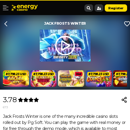
Register
JACK FROSTS WINTER
87,798.24 USD
87,798.24 USD
Hot
87,798.24 USD
3.78
673
Jack Frosts Winter is one of the many incredible casino slots
rolled out by Pg Soft. You can play the game with real money or
for free through the demo mode, which is available to most