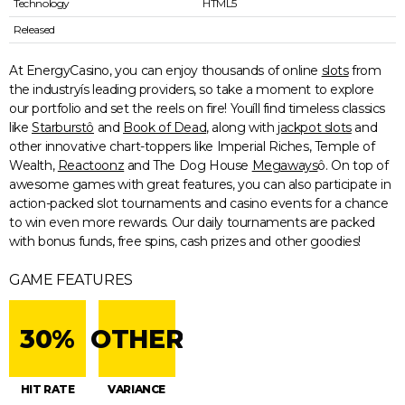
Technology
HTML5
Released
At EnergyCasino, you can enjoy thousands of online
slots
from
the industryís leading providers, so take a moment to explore
our portfolio and set the reels on fire! Youíll find timeless classics
like
Starburstô
and
Book of Dead
, along with
jackpot slots
and
other innovative chart-toppers like Imperial Riches, Temple of
Wealth,
Reactoonz
and The Dog House
Megaways
ô. On top of
awesome games with great features, you can also participate in
action-packed slot tournaments and casino events for a chance
to win even more rewards. Our daily tournaments are packed
with bonus funds, free spins, cash prizes and other goodies!
GAME FEATURES
30%
OTHER
HIT RATE
VARIANCE