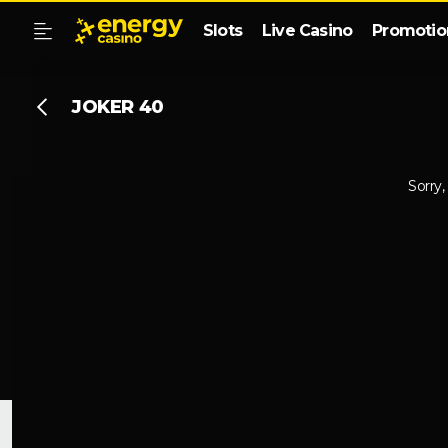
Slots
Live Casino
Promotio
JOKER 40
Sorry,