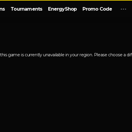
ns
Tournaments
EnergyShop
Promo Code
 this game is currently unavailable in your region. Please choose a d