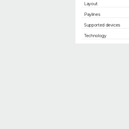
Layout
Paylines
Supported devices
Technology
Released
EnergyCasino players can
distinguished providers, 
Whether youíre looking fo
online casino, from vide
timeless classics like
Star
in games like Laser Frui
GAME FEATUR