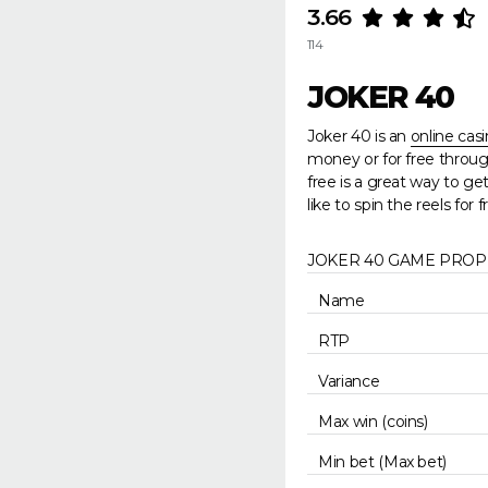
3.66
114
JOKER 40
Joker 40 is an
online cas
money or for free throug
free is a great way to ge
like to spin the reels fo
JOKER 40 GAME PROP
Name
RTP
Variance
Max win (coins)
Min bet (Max bet)