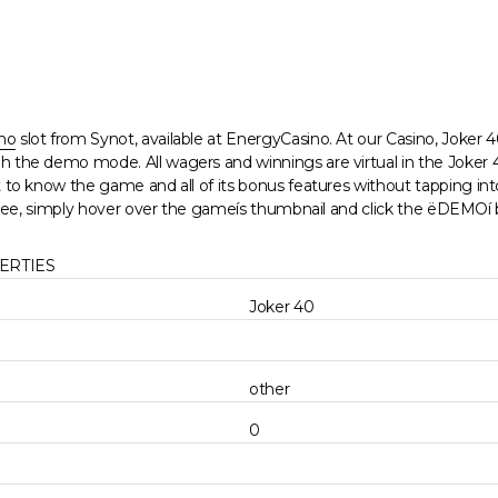
ino
slot from Synot, available at EnergyCasino. At our Casino, Joker 4
h the demo mode. All wagers and winnings are virtual in the Joker 
t to know the game and all of its bonus features without tapping into
r free, simply hover over the gameís thumbnail and click the ëDEMOí 
ERTIES
Joker 40
other
0