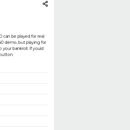
0 can be played for real
40 demo, but playing for
 your bankroll. If youíd
button.