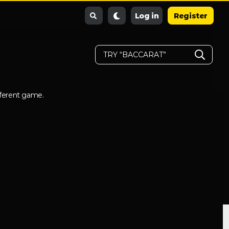
Log in
Register
ifferent game.