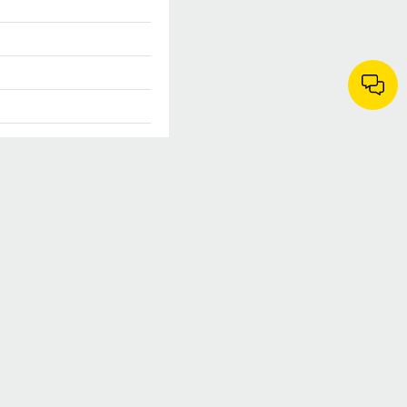
e industryís most
 GO
and so many others.
ything you need at our
eases. You can play
ost innovative features