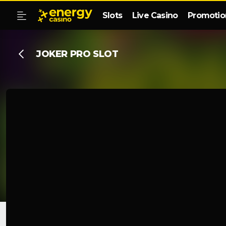
Slots
Live Casino
Promotio
JOKER PRO SLOT