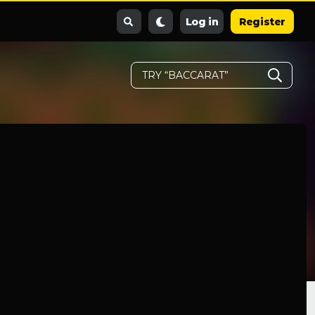
Log in
Register