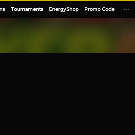
ns
Tournaments
EnergyShop
Promo Code