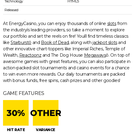
Technology
HTML5
Released
At EnergyCasino, you can enjoy thousands of online
slots
from
the industryís leading providers, so take a moment to explore
our portfolio and set the reels on fire! Youíll find timeless classics
like
Starburstô
and
Book of Dead
, along with
jackpot slots
and
other innovative chart-toppers like Imperial Riches, Temple of
Wealth,
Reactoonz
and The Dog House
Megaways
ô. On top of
awesome games with great features, you can also participate in
action-packed slot tournaments and casino events for a chance
to win even more rewards. Our daily tournaments are packed
with bonus funds, free spins, cash prizes and other goodies!
GAME FEATURES
30%
OTHER
HIT RATE
VARIANCE