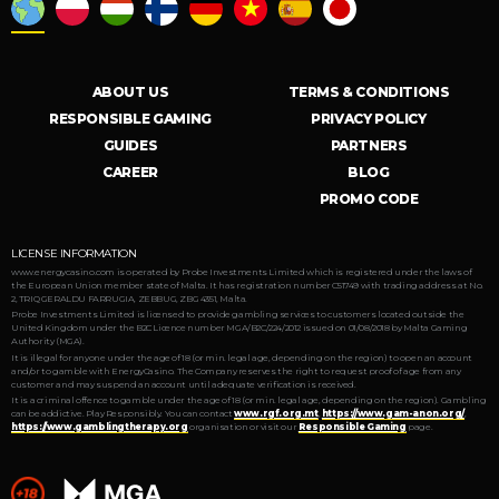
ABOUT US
TERMS & CONDITIONS
RESPONSIBLE GAMING
PRIVACY POLICY
GUIDES
PARTNERS
CAREER
BLOG
PROMO CODE
LICENSE INFORMATION
www.energycasino.com is operated by Probe Investments Limited which is registered under the laws of
the European Union member state of Malta. It has registration number C51749 with trading address at No.
2, TRIQ GERALDU FARRUGIA, ZEBBUG, ZBG 4351, Malta.
Probe Investments Limited is licensed to provide gambling services to customers located outside the
United Kingdom under the B2C Licence number MGA/B2C/224/2012 issued on 01/08/2018 by Malta Gaming
Authority (MGA).
It is illegal for anyone under the age of 18 (or min. legal age, depending on the region) to open an account
and/or to gamble with EnergyCasino. The Company reserves the right to request proof of age from any
customer and may suspend an account until adequate verification is received.
It is a criminal offence to gamble under the age of 18 (or min. legal age, depending on the region). Gambling
can be addictive. Play Responsibly. You can contact
www.rgf.org.mt
,
https://www.gam-anon.org/
,
https://www.gamblingtherapy.org
organisation or visit our
Responsible Gaming
page.