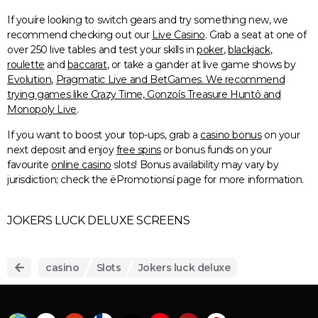
If youíre looking to switch gears and try something new, we
recommend checking out our
Live Casino
. Grab a seat at one of
over 250 live tables and test your skills in
poker
,
blackjack
,
roulette
and
baccarat
, or take a gander at live game shows by
Evolution
,
Pragmatic Live and BetGames. We recommend
trying games like Crazy Time, Gonzoís Treasure Huntô and
Monopoly Live
.
If you want to boost your top-ups, grab a
casino bonus
on your
next deposit and enjoy
free spins
or bonus funds on your
favourite
online casino
slots! Bonus availability may vary by
jurisdiction; check the ëPromotionsí page for more information.
JOKERS LUCK DELUXE SCREENS
casino
Slots
Jokers luck deluxe