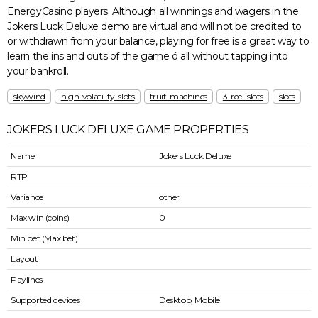
EnergyCasino players. Although all winnings and wagers in the
Jokers Luck Deluxe demo are virtual and will not be credited to
or withdrawn from your balance, playing for free is a great way to
learn the ins and outs of the game ó all without tapping into
your bankroll.
skywind
high-volatility-slots
fruit-machines
3-reel-slots
slots
JOKERS LUCK DELUXE GAME PROPERTIES
Name
Jokers Luck Deluxe
RTP
Variance
other
Max win (coins)
0
Min bet (Max bet)
Layout
Paylines
Supported devices
Desktop, Mobile