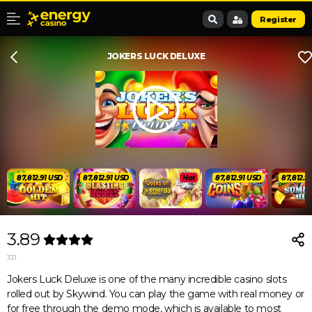
Register
JOKERS LUCK DELUXE
87,812.91 USD
87,812.91 USD
Hot
87,812.91 USD
87,812.9
3.89
331
Jokers Luck Deluxe is one of the many incredible casino slots
rolled out by Skywind. You can play the game with real money or
for free through the demo mode, which is available to most