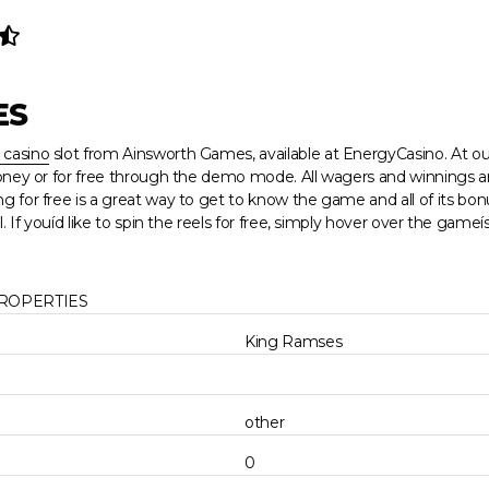
ES
 casino
slot from Ainsworth Games, available at EnergyCasino. At o
oney or for free through the demo mode. All wagers and winnings are
 for free is a great way to get to know the game and all of its bon
. If youíd like to spin the reels for free, simply hover over the game
ROPERTIES
King Ramses
other
0