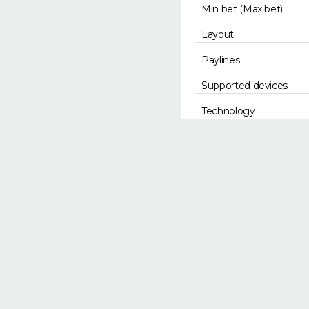
Min bet (Max bet)
Layout
Paylines
Supported devices
Technology
Released
EnergyCasino players ca
distinguished providers, 
Whether youíre looking fo
online casino, from vide
timeless classics like
Star
in games like Laser Frui
GAME FEATUR