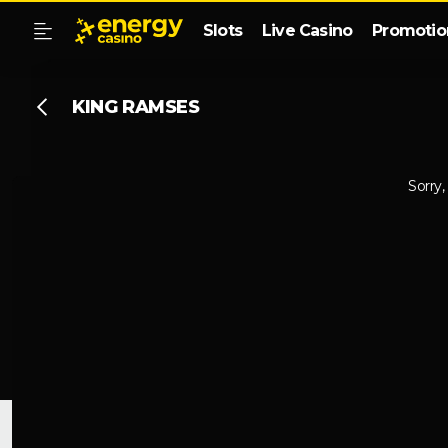
Slots
Live Casino
Promotio
KING RAMSES
Sorry,