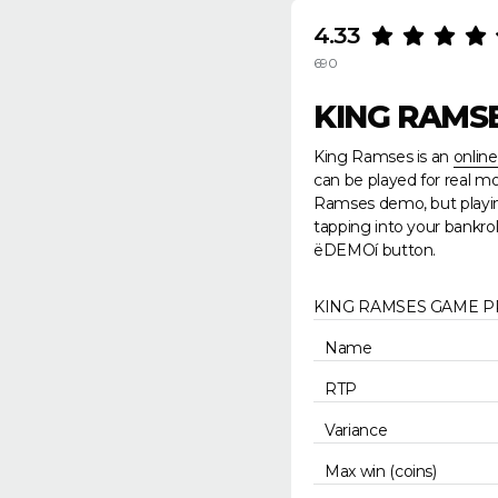
4.33
690
KING RAMS
King Ramses is an
online
can be played for real m
Ramses demo, but playing
tapping into your bankroll
ëDEMOí button.
KING RAMSES GAME P
Name
RTP
Variance
Max win (coins)