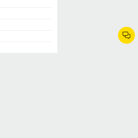
om the industryís most
 GO
and so many others.
ything you need at our
eases. You can play
ost innovative features