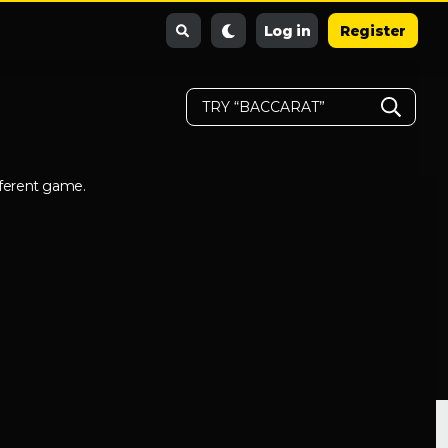
Log in
Register
ifferent game.