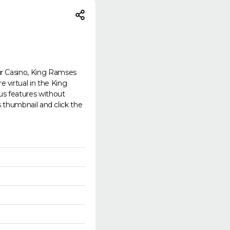
ur Casino, King Ramses
 virtual in the King
us features without
ís thumbnail and click the