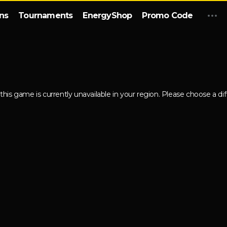
ns
Tournaments
EnergyShop
Promo Code
 this game is currently unavailable in your region. Please choose a d