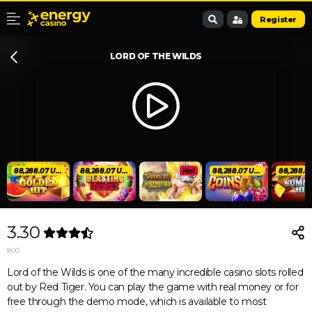
Register
LORD OF THE WILDS
88,288.07 USD
88,288.07 USD
Hot
88,288.07 USD
3.30
800
Lord of the Wilds is one of the many incredible casino slots rolled
out by Red Tiger. You can play the game with real money or for
free through the demo mode, which is available to most