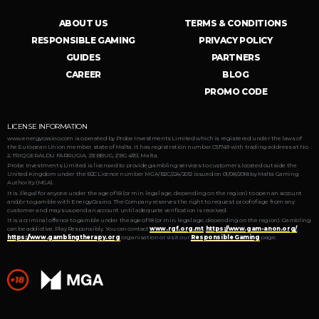
ABOUT US
TERMS & CONDITIONS
RESPONSIBLE GAMING
PRIVACY POLICY
GUIDES
PARTNERS
CAREER
BLOG
PROMO CODE
LICENSE INFORMATION
www.energycasino.com is operated by Probe Investments Limited which is registered under the laws of
the European Union member state of Malta. It has registration number C51749 with trading address at No.
2, TRIQ GERALDU FARRUGIA, ZEBBUG, ZBG 4351, Malta.
Probe Investments Limited is licensed to provide gambling services to customers located outside the
United Kingdom under the B2C Licence number MGA/B2C/224/2012 issued on 01/08/2018 by Malta Gaming
Authority (MGA).
It is illegal for anyone under the age of 18 (or min. legal age, depending on the region) to open an account
and/or to gamble with EnergyCasino. The Company reserves the right to request proof of age from any
customer and may suspend an account until adequate verification is received.
It is a criminal offence to gamble under the age of 18 (or min. legal age, depending on the region). Gambling
can be addictive. Play Responsibly. You can contact
www.rgf.org.mt
,
https://www.gam-anon.org/
,
https://www.gamblingtherapy.org
organisation or visit our
Responsible Gaming
page.