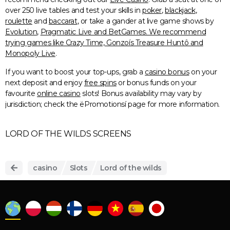
over 250 live tables and test your skills in
poker
,
blackjack
,
roulette
and
baccarat
, or take a gander at live game shows by
Evolution
,
Pragmatic Live and BetGames. We recommend
trying games like Crazy Time, Gonzoís Treasure Huntô and
Monopoly Live
.
If you want to boost your top-ups, grab a
casino bonus
on your
next deposit and enjoy
free spins
or bonus funds on your
favourite
online casino
slots! Bonus availability may vary by
jurisdiction; check the ëPromotionsí page for more information.
LORD OF THE WILDS SCREENS
casino
Slots
Lord of the wilds