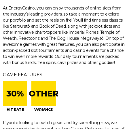
At EnergyCasino, you can enjoy thousands of online
slots
from
the industryís leading providers, so take a moment to explore
our portfolio and set the reels on fire! Youíll find timeless classics
like
Starburstô
and
Book of Dead
, along with
jackpot slots
and
other innovative chart-toppers like Imperial Riches, Temple of
Wealth,
Reactoonz
and The Dog House
Megaways
ô. On top of
awesome games with great features, you can also participate in
action-packed slot tournaments and casino events for a chance
to win even more rewards. Our daily tournaments are packed
with bonus funds, free spins, cash prizes and other goodies!
GAME FEATURES
30%
OTHER
HIT RATE
VARIANCE
If youíre looking to switch gears and try something new, we
recommend checking out our
Live Casino
. Grab a seat at one of