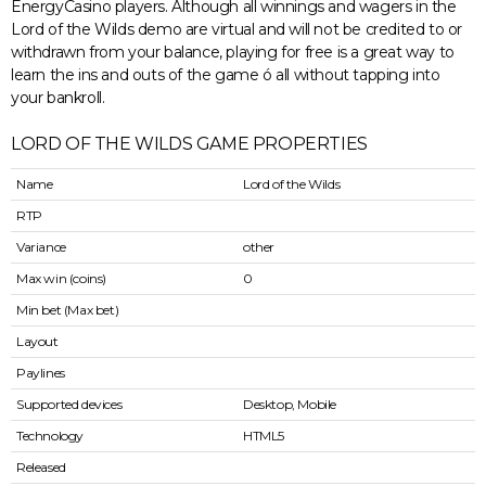
EnergyCasino players. Although all winnings and wagers in the
Lord of the Wilds demo are virtual and will not be credited to or
withdrawn from your balance, playing for free is a great way to
learn the ins and outs of the game ó all without tapping into
your bankroll.
LORD OF THE WILDS GAME PROPERTIES
Name
Lord of the Wilds
RTP
Variance
other
Max win (coins)
0
Min bet (Max bet)
Layout
Paylines
Supported devices
Desktop, Mobile
Technology
HTML5
Released