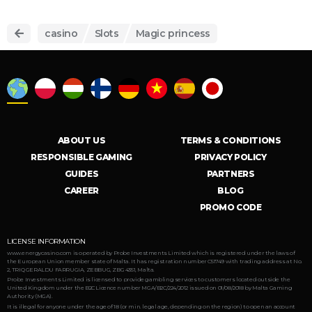
casino
Slots
Magic princess
ABOUT US
TERMS & CONDITIONS
RESPONSIBLE GAMING
PRIVACY POLICY
GUIDES
PARTNERS
CAREER
BLOG
PROMO CODE
LICENSE INFORMATION
www.energycasino.com is operated by Probe Investments Limited which is registered under the laws of
the European Union member state of Malta. It has registration number C51749 with trading address at No.
2, TRIQ GERALDU FARRUGIA, ZEBBUG, ZBG 4351, Malta.
Probe Investments Limited is licensed to provide gambling services to customers located outside the
United Kingdom under the B2C Licence number MGA/B2C/224/2012 issued on 01/08/2018 by Malta Gaming
Authority (MGA).
It is illegal for anyone under the age of 18 (or min. legal age, depending on the region) to open an account