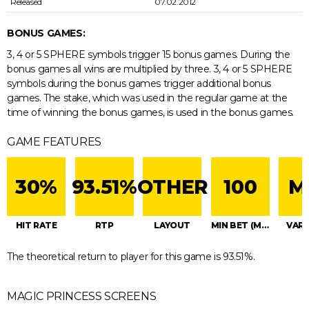
Released
07.02.2012
BONUS GAMES:
3, 4 or 5 SPHERE symbols trigger 15 bonus games. During the
bonus games all wins are multiplied by three. 3, 4 or 5 SPHERE
symbols during the bonus games trigger additional bonus
games. The stake, which was used in the regular game at the
time of winning the bonus games, is used in the bonus games.
GAME FEATURES
30%
93.51%
OTHER
100
M
HIT RATE
RTP
LAYOUT
MIN BET (MAX BET)
VARI
The theoretical return to player for this game is 93.51%.
MAGIC PRINCESS SCREENS