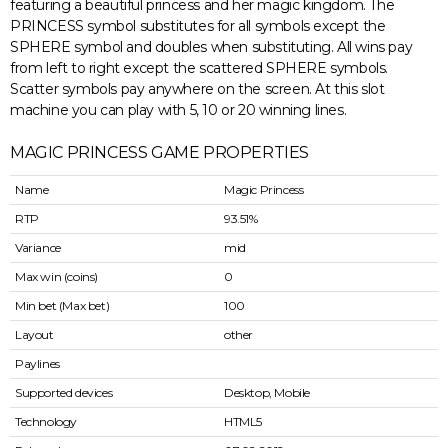
featuring a beautiful princess and her magic kingdom. The
PRINCESS symbol substitutes for all symbols except the
SPHERE symbol and doubles when substituting. All wins pay
from left to right except the scattered SPHERE symbols.
Scatter symbols pay anywhere on the screen. At this slot
machine you can play with 5, 10 or 20 winning lines.
MAGIC PRINCESS GAME PROPERTIES
Name
Magic Princess
RTP
93.51%
Variance
mid
Max win (coins)
0
Min bet (Max bet)
100
Layout
other
Paylines
Supported devices
Desktop, Mobile
Technology
HTML5