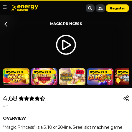
Register
MAGIC PRINCESS
87,824.29 USD
87,824.29 USD
Hot
87,824.29 USD
4.68
657
OVERVIEW
“Magic Princess” is a 5, 10 or 20-line, 5-reel slot machine game