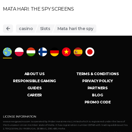
MATA HARI: THE SPY SCREENS
casino
Slots
Mata hari the spy
ABOUT US
TERMS & CONDITIONS
RESPONSIBLE GAMING
PRIVACY POLICY
GUIDES
PARTNERS
CAREER
BLOG
PROMO CODE
LICENSE INFORMATION
www.energycasino.com is operated by Probe Investments Limited which is registered under the laws of
the European Union member state of Malta. It has registration number C51749 with trading address at No.
2, TRIQ GERALDU FARRUGIA, ZEBBUG, ZBG 4351, Malta.