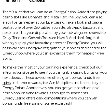
HIT RATE
VARIANCE
Thereís a lot that you can do at EnergyCasino! Aside from playing
casino slots like
Bonanza
and Mata Hari: The Spy, you can also
enjoy live gameplay at our
Live Casino
. Take a look and grab a
seat at one of over 250 tables (
roulette
,
blackjack
,
baccarat
and
poker
are all at your disposal) or try your luck at game shows like
Crazy Time and Gonzoís Treasure Huntô! And donít forget ó
when you play your favourite games at EnergyCasino, you will
passively earn EnergyPoints; gather your points and head to the
EnergyShop, where you can exchange them for heaps of Free
Spins.
To make the most of your gaming experience, check out our
ëPromotionsí page to see if you can grab a
casino bonus
on your
next deposit. These awesome offers grant bonus funds,
free
spins
and other rewards, like Win Multipliers and boosts to your
EnergyPoints. Another way you can get your hands on epic
casino bonuses and rewards is through tournaments;
EnergyCasino offers daily competitions where you can win
bonus funds, free spins or some extra cash!