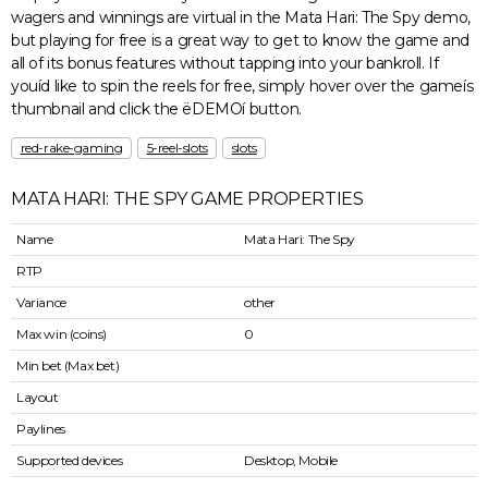
wagers and winnings are virtual in the Mata Hari: The Spy demo,
but playing for free is a great way to get to know the game and
all of its bonus features without tapping into your bankroll. If
youíd like to spin the reels for free, simply hover over the gameís
thumbnail and click the ëDEMOí button.
red-rake-gaming
5-reel-slots
slots
MATA HARI: THE SPY GAME PROPERTIES
Name
Mata Hari: The Spy
RTP
Variance
other
Max win (coins)
0
Min bet (Max bet)
Layout
Paylines
Supported devices
Desktop, Mobile