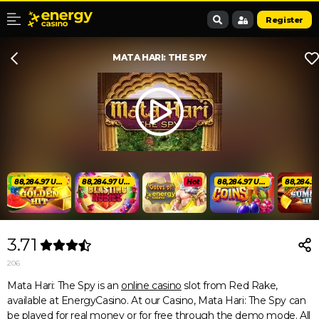
Register
MATA HARI: THE SPY
88,284.97 USD
88,284.97 USD
Hot
88,284.97 USD
3.71
206
Mata Hari: The Spy is an
online casino
slot from Red Rake,
available at EnergyCasino. At our Casino, Mata Hari: The Spy can
be played for real money or for free through the demo mode. All