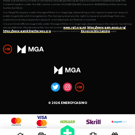
Probe Investments Limited is licensed to provide gambling services to customers located outside the
United Kingdom under the B2C Licence number MGA/B2C/224/2012 issued on 01/08/2018 by Malta Gaming
Authority (MGA).
It is illegal for anyone under the age of 18 (or min. legal age, depending on the region) to open an account
and/or to gamble with EnergyCasino. The Company reserves the right to request proof of age from any
customer and may suspend an account until adequate verification is received.
It is a criminal offence to gamble under the age of 18 (or min. legal age, depending on the region). Gambling
can be addictive. Play Responsibly. You can contact
www.rgf.org.mt
,
https://www.gam-anon.org/
,
https://www.gamblingtherapy.org
organisation or visit our
Responsible Gaming
page.
© 2026 ENERGYCASINO