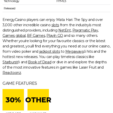
Technology
HTML5
Released
EnergyCasino players can enjoy Mata Hari: The Spy and over
3,000 other incredible casino
slots
from the industryís most
distinguished providers, including
NetEnt
,
Pragmatic Play
,
Games global
,
BF Games
,
Playín GO
and so many others.
Whether youíre looking for your favourite classics or the latest
and greatest, youíll find everything you need at our online casino,
from video poker and
jackpot slots
to
Megaways
ô hits and the
hottest new releases. You can play timeless classics like
Starburst
ô and
Book of Dead
or dive in and explore the depths
of the most innovative features in games like Laser Fruit and
Reactoonz
.
GAME FEATURES
30%
OTHER