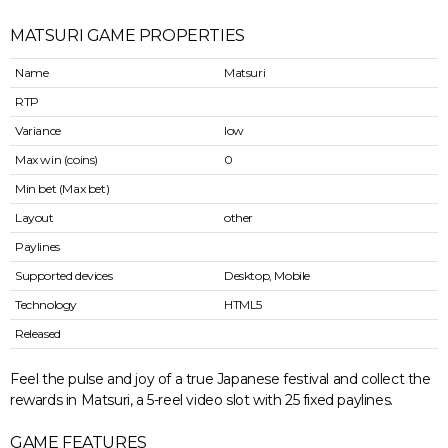
MATSURI GAME PROPERTIES
Name
Matsuri
RTP
Variance
low
Max win (coins)
0
Min bet (Max bet)
Layout
other
Paylines
Supported devices
Desktop, Mobile
Technology
HTML5
Released
Feel the pulse and joy of a true Japanese festival and collect the
rewards in Matsuri, a 5-reel video slot with 25 fixed paylines.
GAME FEATURES