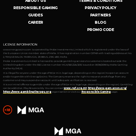
ABOUT US
TERMS & CONDITIONS
RESPONSIBLE GAMING
PRIVACY POLICY
GUIDES
PARTNERS
CAREER
BLOG
PROMO CODE
LICENSE INFORMATION
www.energycasino.com is operated by Probe Investments Limited which is registered under the laws of
the European Union member state of Malta. It has registration number C51749 with trading address at No.
2, TRIQ GERALDU FARRUGIA, ZEBBUG, ZBG 4351, Malta.
Probe Investments Limited is licensed to provide gambling services to customers located outside the
United Kingdom under the B2C Licence number MGA/B2C/224/2012 issued on 01/08/2018 by Malta Gaming
Authority (MGA).
It is illegal for anyone under the age of 18 (or min. legal age, depending on the region) to open an account
and/or to gamble with EnergyCasino. The Company reserves the right to request proof of age from any
customer and may suspend an account until adequate verification is received.
It is a criminal offence to gamble under the age of 18 (or min. legal age, depending on the region). Gambling
can be addictive. Play Responsibly. You can contact
www.rgf.org.mt
,
https://www.gam-anon.org/
,
https://www.gamblingtherapy.org
organisation or visit our
Responsible Gaming
page.