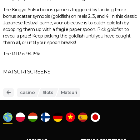
The Kingyo Sukui bonus game is triggered by landing three
bonus scatter symbols (goldfish) on reels 2, 3, and 4. In this classic
Japanese festival game, your objective is to catch goldfish by
scooping them up with a fragile paper spoon. Pick goldfish to
reveal a prize! Keep picking the goldfish until you have caught
them all, or until your spoon breaks!
The RTP is 94.15%.
MATSURI SCREENS
casino
Slots
Matsuri