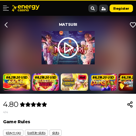
Register
MATSURI
88,218.20 USD
88,218.20 USD
Hot
88,218.20 USD
88,218.2
4.80
414
Game Rules
playn-go
battle-slots
slots