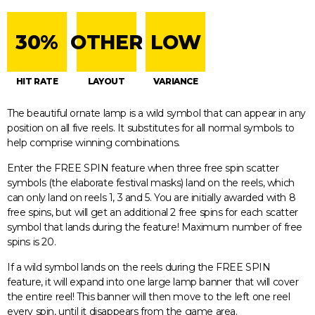
30%
OTHER
LOW
HIT RATE
LAYOUT
VARIANCE
The beautiful ornate lamp is a wild symbol that can appear in any
position on all five reels. It substitutes for all normal symbols to
help comprise winning combinations.
Enter the FREE SPIN feature when three free spin scatter
symbols (the elaborate festival masks) land on the reels, which
can only land on reels 1, 3 and 5. You are initially awarded with 8
free spins, but will get an additional 2 free spins for each scatter
symbol that lands during the feature! Maximum number of free
spins is 20.
If a wild symbol lands on the reels during the FREE SPIN
feature, it will expand into one large lamp banner that will cover
the entire reel! This banner will then move to the left one reel
every spin, until it disappears from the game area.