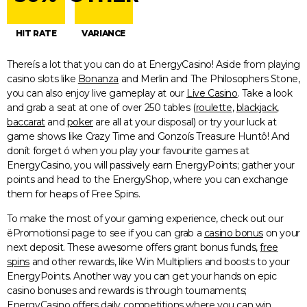
HIT RATE
VARIANCE
Thereís a lot that you can do at EnergyCasino! Aside from playing
casino slots like
Bonanza
and Merlin and The Philosophers Stone,
you can also enjoy live gameplay at our
Live Casino
. Take a look
and grab a seat at one of over 250 tables (
roulette
,
blackjack
,
baccarat
and
poker
are all at your disposal) or try your luck at
game shows like Crazy Time and Gonzoís Treasure Huntô! And
donít forget ó when you play your favourite games at
EnergyCasino, you will passively earn EnergyPoints; gather your
points and head to the EnergyShop, where you can exchange
them for heaps of Free Spins.
To make the most of your gaming experience, check out our
ëPromotionsí page to see if you can grab a
casino bonus
on your
next deposit. These awesome offers grant bonus funds,
free
spins
and other rewards, like Win Multipliers and boosts to your
EnergyPoints. Another way you can get your hands on epic
casino bonuses and rewards is through tournaments;
EnergyCasino offers daily competitions where you can win