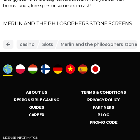
bonus funds, free spins or some extra cash!
MERLIN AND THE PHILOSOPHERS STONE SCREENS
casino
Slots
Merlin and the philosophers stone
ABOUT US
TERMS & CONDITIONS
RESPONSIBLE GAMING
PRIVACY POLICY
GUIDES
PARTNERS
CAREER
BLOG
PROMO CODE
LICENSE INFORMATION