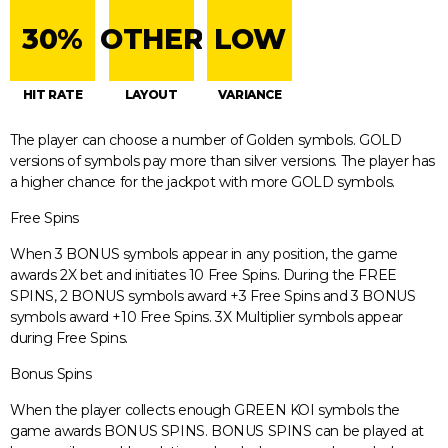
30%
OTHER
LOW
HIT RATE
LAYOUT
VARIANCE
The player can choose a number of Golden symbols. GOLD
versions of symbols pay more than silver versions. The player has
a higher chance for the jackpot with more GOLD symbols.
Free Spins
When 3 BONUS symbols appear in any position, the game
awards 2X bet and initiates 10 Free Spins. During the FREE
SPINS, 2 BONUS symbols award +3 Free Spins and 3 BONUS
symbols award +10 Free Spins. 3X Multiplier symbols appear
during Free Spins.
Bonus Spins
When the player collects enough GREEN KOI symbols the
game awards BONUS SPINS. BONUS SPINS can be played at