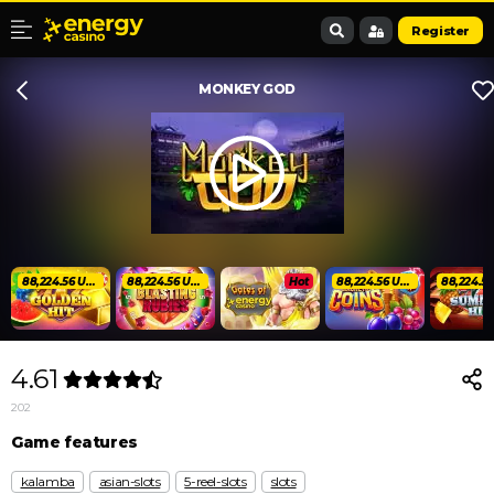
Register
MONKEY GOD
88,224.56 USD
88,224.56 USD
Hot
88,224.56 USD
4.61
202
Game features
kalamba
asian-slots
5-reel-slots
slots