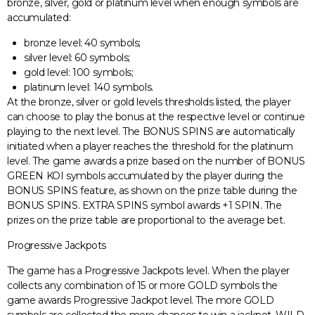
bronze, silver, gold or platinum level when enough symbols are
accumulated:
bronze level: 40 symbols;
silver level: 60 symbols;
gold level: 100 symbols;
platinum level: 140 symbols.
At the bronze, silver or gold levels thresholds listed, the player
can choose to play the bonus at the respective level or continue
playing to the next level. The BONUS SPINS are automatically
initiated when a player reaches the threshold for the platinum
level. The game awards a prize based on the number of BONUS
GREEN KOI symbols accumulated by the player during the
BONUS SPINS feature, as shown on the prize table during the
BONUS SPINS. EXTRA SPINS symbol awards +1 SPIN. The
prizes on the prize table are proportional to the average bet.
Progressive Jackpots
The game has a Progressive Jackpots level. When the player
collects any combination of 15 or more GOLD symbols the
game awards Progressive Jackpot level. The more GOLD