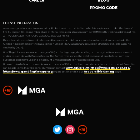
CAREER
BLOG
PROMO CODE
LICENSE INFORMATION
www.energycasino.com is operated by Probe Investments Limited which is registered under the laws of
the European Union member state of Malta. It has registration number C51749 with trading address at No.
2, TRIQ GERALDU FARRUGIA, ZEBBUG, ZBG 4351, Malta.
Probe Investments Limited is licensed to provide gambling services to customers located outside the
United Kingdom under the B2C Licence number MGA/B2C/224/2012 issued on 01/08/2018 by Malta Gaming
Authority (MGA).
It is illegal for anyone under the age of 18 (or min. legal age, depending on the region) to open an account
and/or to gamble with EnergyCasino. The Company reserves the right to request proof of age from any
customer and may suspend an account until adequate verification is received.
It is a criminal offence to gamble under the age of 18 (or min. legal age, depending on the region). Gambling
can be addictive. Play Responsibly. You can contact
www.rgf.org.mt
,
https://www.gam-anon.org/
,
https://www.gamblingtherapy.org
organisation or visit our
Responsible Gaming
page.