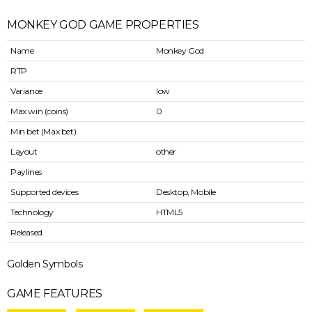
MONKEY GOD GAME PROPERTIES
Name
Monkey God
RTP
Variance
low
Max win (coins)
0
Min bet (Max bet)
Layout
other
Paylines
Supported devices
Desktop, Mobile
Technology
HTML5
Released
Golden Symbols
GAME FEATURES