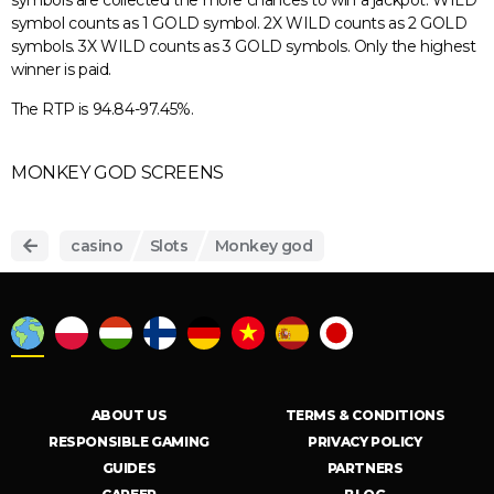
symbols are collected the more chances to win a jackpot. WILD
symbol counts as 1 GOLD symbol. 2X WILD counts as 2 GOLD
symbols. 3X WILD counts as 3 GOLD symbols. Only the highest
winner is paid.
The RTP is 94.84-97.45%.
MONKEY GOD SCREENS
casino
Slots
Monkey god
ABOUT US
TERMS & CONDITIONS
RESPONSIBLE GAMING
PRIVACY POLICY
GUIDES
PARTNERS