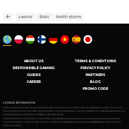
casino
Slots
North storm
ABOUT US
TERMS & CONDITIONS
RESPONSIBLE GAMING
PRIVACY POLICY
GUIDES
PARTNERS
CAREER
BLOG
PROMO CODE
LICENSE INFORMATION
www.energycasino.com is operated by Probe Investments Limited which is registered under the laws of
the European Union member state of Malta. It has registration number C51749 with trading address at No.
2, TRIQ GERALDU FARRUGIA, ZEBBUG, ZBG 4351, Malta.
Probe Investments Limited is licensed to provide gambling services to customers located outside the
United Kingdom under the B2C Licence number MGA/B2C/224/2012 issued on 01/08/2018 by Malta Gaming
Authority (MGA).