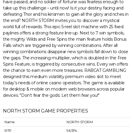
have passed, and no soldier of fortune was fearless enough to
take up this challenge – until now! Is it your destiny facing and
defeating Thor and his kinsmen to gain all the glory and riches in
the end? NORTH STORM invites you to discover a mystical
world full of rewards. This epic 5-reel slot machine with 25 fixed
paylines offers a strong feature line-up. Next to 7 win symbols,
the mighty Wilds and Free Spins the main feature holds Bonus
Falls which are triggered by winning combinations. After all
winning combinations disappear new symbols fall down to close
the gaps. The increasing multiplier, which is doubled in the Free
Spins Feature, is triggered by consecutive wins. Every win offers
the chance to earn even more treasures. RABCAT GAMBLING
designed this medium volatility premium video slot to meet
today’s needs of online casino operators. The game is available
for desktop & mobile on modern web browsers across popular
devices. "Don’t fear the gods. Let them fear you!"
NORTH STORM GAME PROPERTIES
Name
NORTH STORM
RTP
96.13%