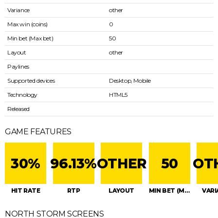
Variance
other
Max win (coins)
0
Min bet (Max bet)
50
Layout
other
Paylines
Supported devices
Desktop, Mobile
Technology
HTML5
Released
GAME FEATURES
30%
96.13%
OTHER
50
OT
HIT RATE
RTP
LAYOUT
MIN BET (MAX BET)
VARI
NORTH STORM SCREENS