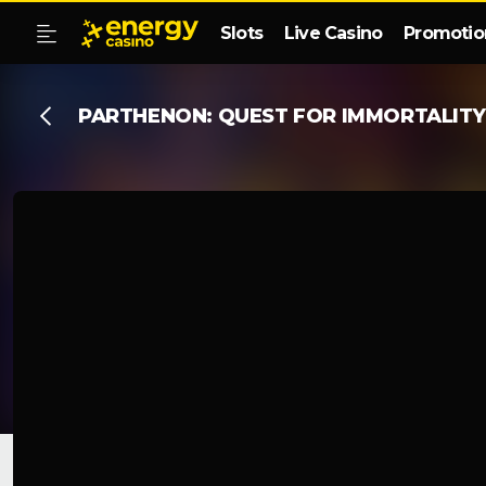
Slots
Live Casino
Promotio
PARTHENON: QUEST FOR IMMORTALITY