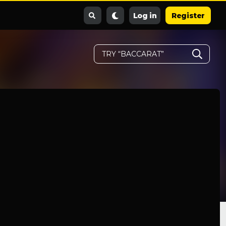
Log in
Register