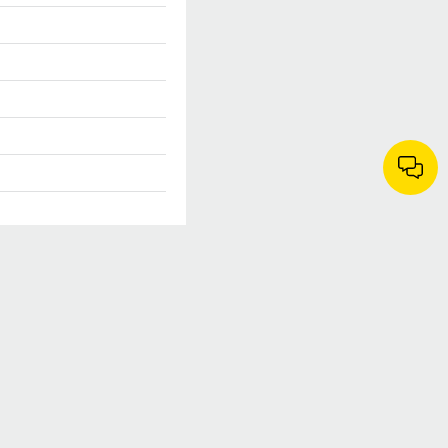
edible casino
slots
from
,
BF Games
,
Playín GO
st, youíll find
 hits and the hottest new
re the depths of the