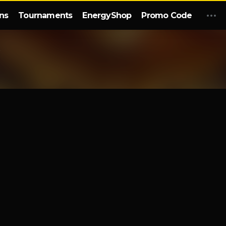
ns
Tournaments
EnergyShop
Promo Code