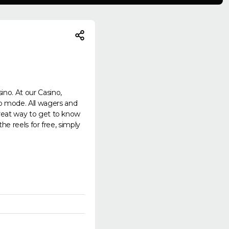
ino. At our Casino,
o mode. All wagers and
great way to get to know
the reels for free, simply