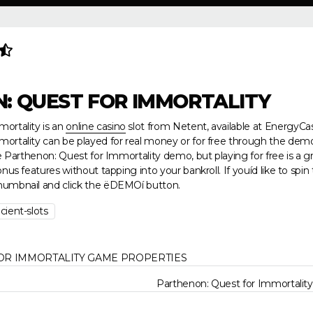
: QUEST FOR IMMORTALITY
ortality is an
online casino
slot from Netent, available at EnergyCas
ortality can be played for real money or for free through the dem
he Parthenon: Quest for Immortality demo, but playing for free is a 
nus features without tapping into your bankroll. If youíd like to spin 
humbnail and click the ëDEMOí button.
cient-slots
OR IMMORTALITY GAME PROPERTIES
Parthenon: Quest for Immortality