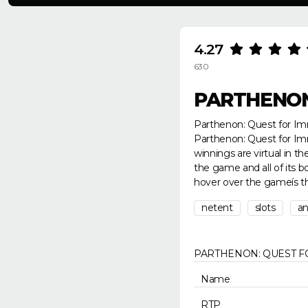
4.27
630
PARTHENON
Parthenon: Quest for Imm
Parthenon: Quest for Imm
winnings are virtual in t
the game and all of its bo
hover over the gameís t
netent
slots
an
PARTHENON: QUEST F
Name
RTP