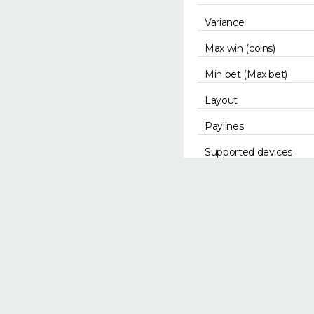
Variance
Max win (coins)
Min bet (Max bet)
Layout
Paylines
Supported devices
Technology
Released
EnergyCasino players can
the industryís most disti
and so many others. Wheth
everything you need at o
releases. You can play tim
most innovative features