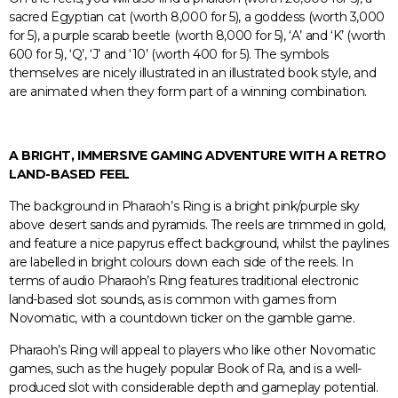
sacred Egyptian cat (worth 8,000 for 5), a goddess (worth 3,000
for 5), a purple scarab beetle (worth 8,000 for 5), ‘A’ and ‘K’ (worth
600 for 5), ‘Q’, ‘J’ and ‘10’ (worth 400 for 5). The symbols
themselves are nicely illustrated in an illustrated book style, and
are animated when they form part of a winning combination.
A BRIGHT, IMMERSIVE GAMING ADVENTURE WITH A RETRO
LAND-BASED FEEL
The background in Pharaoh’s Ring is a bright pink/purple sky
above desert sands and pyramids. The reels are trimmed in gold,
and feature a nice papyrus effect background, whilst the paylines
are labelled in bright colours down each side of the reels. In
terms of audio Pharaoh’s Ring features traditional electronic
land-based slot sounds, as is common with games from
Novomatic, with a countdown ticker on the gamble game.
Pharaoh’s Ring will appeal to players who like other Novomatic
games, such as the hugely popular Book of Ra, and is a well-
produced slot with considerable depth and gameplay potential.