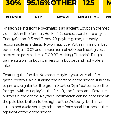
30%
95.16%
OTHER
125
M
HIT RATE
RTP
LAYOUT
MIN BET (MAX BET)
VARI
Pharaoh’s Ring from Novomatic is an ancient Egyptian themed
video slot, in the famous Book of Ra series, available to play at
EnergyCasino. A 5-reel, 3-row, 20-payline game, it is easily
recognisable as a classic Novomatic title. With a minimum bet
per line of just 0.02 and a maximum of 4.00 per line, it gives a
maximum possible bet of 100.00, making Pharaoh’s Ring a
game suitable for both gamers on a budget and high-rollers
alike.
Featuring the familiar Novomatic style layout, with all of the
game controls laid out along the bottom of the screen, it is easy
to jump straight into. The green ‘Start’ or ‘Spin’ button is on the
far right, with ‘Autoplay’ at the far left, and ‘Lines’ and ‘Bet/Line’
buttons in the centre. Paytable information can be accessed via
the pale blue button to the right of the ‘Autoplay’ button, and
screen and audio settings adjustable from small buttons at the
top right of the game screen.