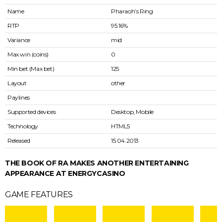
Name
Pharaoh’s Ring
RTP
95.16%
Variance
mid
Max win (coins)
0
Min bet (Max bet)
125
Layout
other
Paylines
Supported devices
Desktop, Mobile
Technology
HTML5
Released
15.04.2013
THE BOOK OF RA MAKES ANOTHER ENTERTAINING
APPEARANCE AT ENERGYCASINO
GAME FEATURES