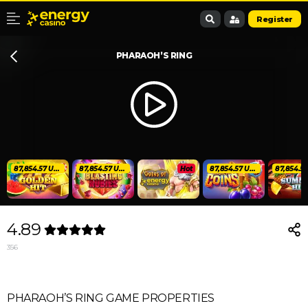
Register
PHARAOH’S RING
87,854.57 USD
87,854.57 USD
Hot
87,854.57 USD
4.89
356
PHARAOH’S RING GAME PROPERTIES