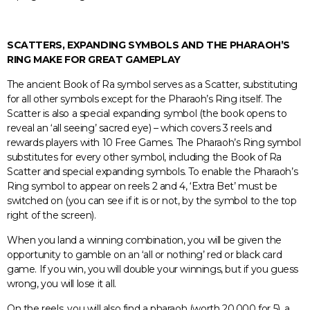
SCATTERS, EXPANDING SYMBOLS AND THE PHARAOH’S
RING MAKE FOR GREAT GAMEPLAY
The ancient Book of Ra symbol serves as a Scatter, substituting
for all other symbols except for the Pharaoh’s Ring itself. The
Scatter is also a special expanding symbol (the book opens to
reveal an ‘all seeing’ sacred eye) – which covers 3 reels and
rewards players with 10 Free Games. The Pharaoh’s Ring symbol
substitutes for every other symbol, including the Book of Ra
Scatter and special expanding symbols. To enable the Pharaoh’s
Ring symbol to appear on reels 2 and 4, ‘Extra Bet’ must be
switched on (you can see if it is or not, by the symbol to the top
right of the screen).
When you land a winning combination, you will be given the
opportunity to gamble on an ‘all or nothing’ red or black card
game. If you win, you will double your winnings, but if you guess
wrong, you will lose it all.
On the reels, you will also find a pharaoh (worth 20,000 for 5), a