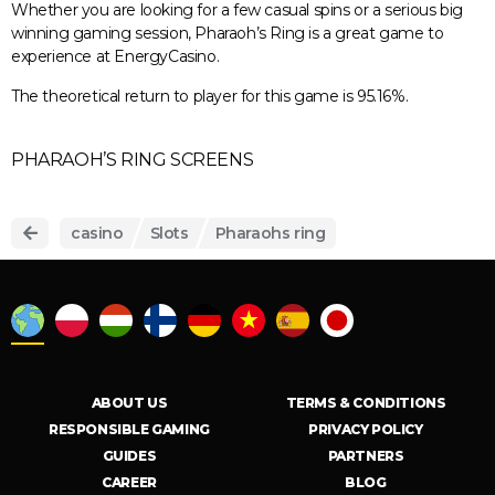
Whether you are looking for a few casual spins or a serious big
winning gaming session, Pharaoh’s Ring is a great game to
experience at EnergyCasino.
The theoretical return to player for this game is 95.16%.
PHARAOH’S RING SCREENS
casino
Slots
Pharaohs ring
ABOUT US
TERMS & CONDITIONS
RESPONSIBLE GAMING
PRIVACY POLICY
GUIDES
PARTNERS
CAREER
BLOG