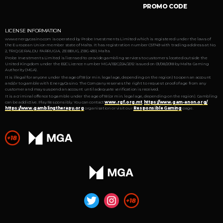
PROMO CODE
LICENSE INFORMATION
www.energycasino.com is operated by Probe Investments Limited which is registered under the laws of
the European Union member state of Malta. It has registration number C51749 with trading address at No.
2, TRIQ GERALDU FARRUGIA, ZEBBUG, ZBG 4351, Malta.
Probe Investments Limited is licensed to provide gambling services to customers located outside the
United Kingdom under the B2C Licence number MGA/B2C/224/2012 issued on 01/08/2018 by Malta Gaming
Authority (MGA).
It is illegal for anyone under the age of 18 (or min. legal age, depending on the region) to open an account
and/or to gamble with EnergyCasino. The Company reserves the right to request proof of age from any
customer and may suspend an account until adequate verification is received.
It is a criminal offence to gamble under the age of 18 (or min. legal age, depending on the region). Gambling
can be addictive. Play Responsibly. You can contact
www.rgf.org.mt
,
https://www.gam-anon.org/
,
https://www.gamblingtherapy.org
organisation or visit our
Responsible Gaming
page.