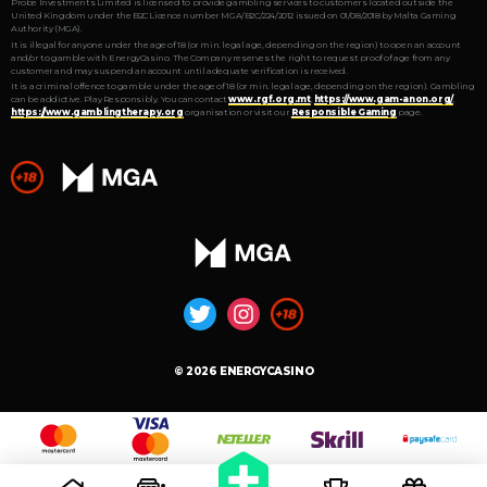
Probe Investments Limited is licensed to provide gambling services to customers located outside the
United Kingdom under the B2C Licence number MGA/B2C/224/2012 issued on 01/08/2018 by Malta Gaming
Authority (MGA).
It is illegal for anyone under the age of 18 (or min. legal age, depending on the region) to open an account
and/or to gamble with EnergyCasino. The Company reserves the right to request proof of age from any
customer and may suspend an account until adequate verification is received.
It is a criminal offence to gamble under the age of 18 (or min. legal age, depending on the region). Gambling
can be addictive. Play Responsibly. You can contact
www.rgf.org.mt
,
https://www.gam-anon.org/
,
https://www.gamblingtherapy.org
organisation or visit our
Responsible Gaming
page.
© 2026 ENERGYCASINO