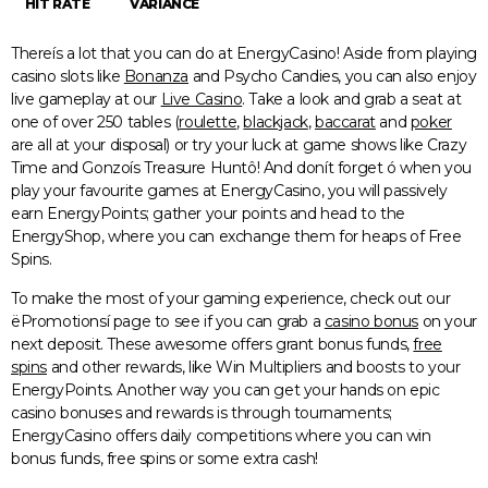
HIT RATE
VARIANCE
Thereís a lot that you can do at EnergyCasino! Aside from playing
casino slots like
Bonanza
and Psycho Candies, you can also enjoy
live gameplay at our
Live Casino
. Take a look and grab a seat at
one of over 250 tables (
roulette
,
blackjack
,
baccarat
and
poker
are all at your disposal) or try your luck at game shows like Crazy
Time and Gonzoís Treasure Huntô! And donít forget ó when you
play your favourite games at EnergyCasino, you will passively
earn EnergyPoints; gather your points and head to the
EnergyShop, where you can exchange them for heaps of Free
Spins.
To make the most of your gaming experience, check out our
ëPromotionsí page to see if you can grab a
casino bonus
on your
next deposit. These awesome offers grant bonus funds,
free
spins
and other rewards, like Win Multipliers and boosts to your
EnergyPoints. Another way you can get your hands on epic
casino bonuses and rewards is through tournaments;
EnergyCasino offers daily competitions where you can win
bonus funds, free spins or some extra cash!