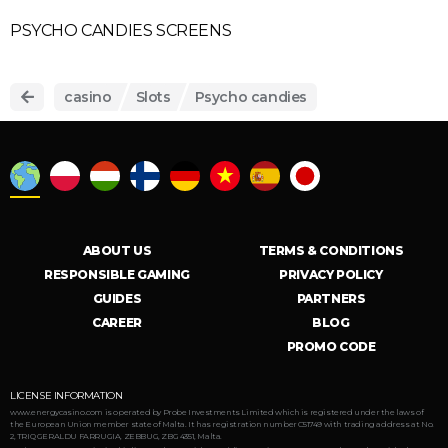
PSYCHO CANDIES SCREENS
casino
Slots
Psycho candies
ABOUT US
TERMS & CONDITIONS
RESPONSIBLE GAMING
PRIVACY POLICY
GUIDES
PARTNERS
CAREER
BLOG
PROMO CODE
LICENSE INFORMATION
www.energycasino.com is operated by Probe Investments Limited which is registered under the laws of
the European Union member state of Malta. It has registration number C51749 with trading address at No.
2, TRIQ GERALDU FARRUGIA, ZEBBUG, ZBG 4351, Malta.