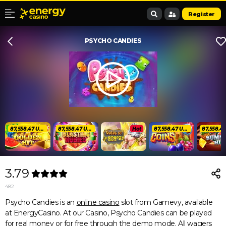
Register
PSYCHO CANDIES
87,558.47 USD
87,558.47 USD
Hot
87,558.47 USD
3.79
482
Psycho Candies is an
online casino
slot from Gamevy, available
at EnergyCasino. At our Casino, Psycho Candies can be played
for real money or for free through the demo mode. All wagers