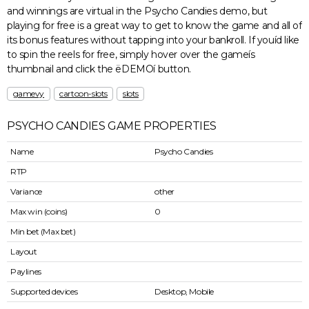
and winnings are virtual in the Psycho Candies demo, but
playing for free is a great way to get to know the game and all of
its bonus features without tapping into your bankroll. If youíd like
to spin the reels for free, simply hover over the gameís
thumbnail and click the ëDEMOí button.
gamevy
cartoon-slots
slots
PSYCHO CANDIES GAME PROPERTIES
Name
Psycho Candies
RTP
Variance
other
Max win (coins)
0
Min bet (Max bet)
Layout
Paylines
Supported devices
Desktop, Mobile