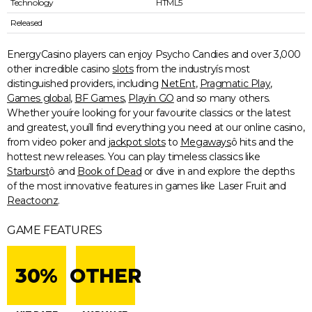
Technology
HTML5
Released
EnergyCasino players can enjoy Psycho Candies and over 3,000
other incredible casino
slots
from the industryís most
distinguished providers, including
NetEnt
,
Pragmatic Play
,
Games global
,
BF Games
,
Playín GO
and so many others.
Whether youíre looking for your favourite classics or the latest
and greatest, youíll find everything you need at our online casino,
from video poker and
jackpot slots
to
Megaways
ô hits and the
hottest new releases. You can play timeless classics like
Starburst
ô and
Book of Dead
or dive in and explore the depths
of the most innovative features in games like Laser Fruit and
Reactoonz
.
GAME FEATURES
30%
OTHER