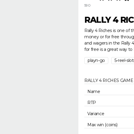
590
RALLY 4 RI
Rally 4 Riches is one of 
money or for free throug
and wagers in the Rally 4
for free is a great way to
playn-go
5-reel-slot
RALLY 4 RICHES GAME
Name
RTP
Variance
Max win (coins)