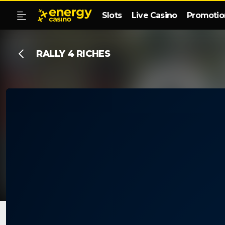
Slots
Live Casino
Promotio
RALLY 4 RICHES