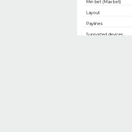
Min bet (Max bet)
Layout
Paylines
Supported devices
Technology
Released
At EnergyCasino, you ca
explore our portfolio and s
jackpot slots
and other in
House
Megaways
ô. On 
tournaments and casino 
bonus funds, free spins, 
GAME FEATUR