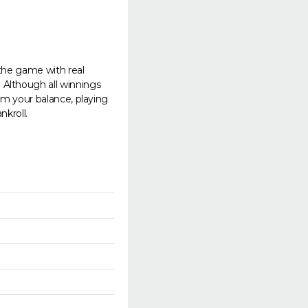
 the game with real
 Although all winnings
om your balance, playing
nkroll.