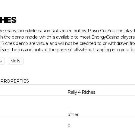
CHES
the many incredible casino slots rolled out by Playn Go. You can play
h the demo mode, which is available to most EnergyCasino players.
 Riches demo are virtual and will not be credited to or withdrawn fr
 learn the ins and outs of the game ó all without tapping into your ba
s
slots
 PROPERTIES
Rally 4 Riches
other
0