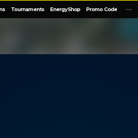
ns
Tournaments
EnergyShop
Promo Code