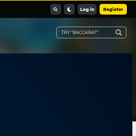
Log in
Register