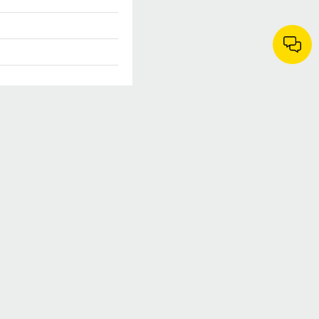
ers, so take a moment to
ook of Dead
, along with
toonz
and The Dog
in action-packed slot
nts are packed with