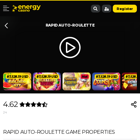
Register
RAPID AUTO-ROULETTE
87,528.19 USD
87,528.19 USD
Hot
87,528.19 USD
87,528.1
4.62
24
RAPID AUTO-ROULETTE GAME PROPERTIES