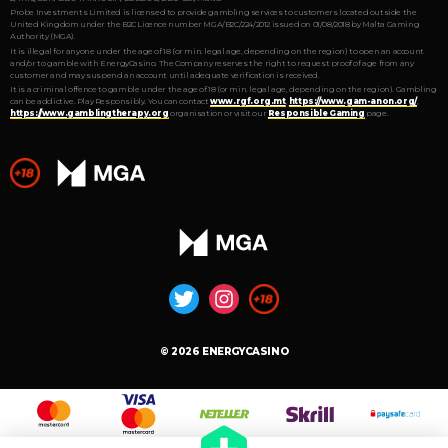
Probe Investments Limited is licensed to provide gambling services to customers located outside the
United Kingdom under the B2C Licence number MGA/B2C/224/2012 issued on 01/08/2018 by Malta Gaming
Authority (MGA).
It is illegal for anyone under the age of 18 (or min. legal age, depending on the region) to open an account
and/or to gamble with EnergyCasino. The Company reserves the right to request proof of age from any
customer and may suspend an account until adequate verification is received.
It is a criminal offence to gamble under the age of 18 (or min. legal age, depending on the region). Gambling
can be addictive. Play Responsibly. You can contact
www.rgf.org.mt
,
https://www.gam-anon.org/
,
https://www.gamblingtherapy.org
organisation or visit our
Responsible Gaming
page.
© 2026 ENERGYCASINO