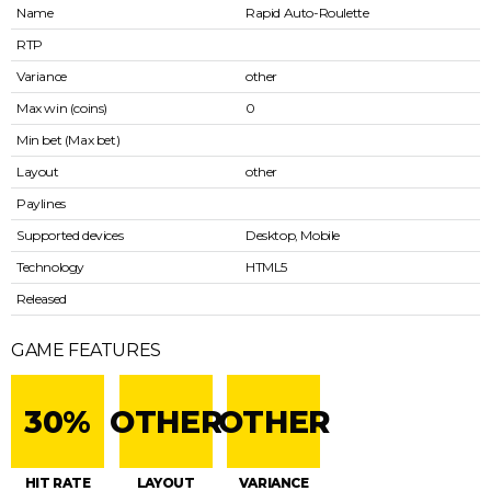
Name
Rapid Auto-Roulette
RTP
Variance
other
Max win (coins)
0
Min bet (Max bet)
Layout
other
Paylines
Supported devices
Desktop, Mobile
Technology
HTML5
Released
GAME FEATURES
30%
OTHER
OTHER
HIT RATE
LAYOUT
VARIANCE