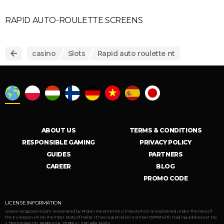
RAPID AUTO-ROULETTE SCREENS
casino
Slots
Rapid auto roulette nt
ABOUT US
TERMS & CONDITIONS
RESPONSIBLE GAMING
PRIVACY POLICY
GUIDES
PARTNERS
CAREER
BLOG
PROMO CODE
LICENSE INFORMATION
www.energycasino.com is operated by Probe Investments Limited which is registered under the laws of
the European Union member state of Malta. It has registration number C51749 with trading address at No.
2, TRIQ GERALDU FARRUGIA, ZEBBUG, ZBG 4351, Malta.