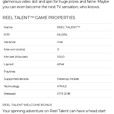
glamorous video slot and spin for huge prizes and fame. Maybe
you can even become the next TV sensation, who knows.
REEL TALENT™ GAME PROPERTIES
Name
REEL TALENT™
RTP
96.03%
Variance
mid
Max win (coins)
0
Min bet (Max bet)
1000
Layout
other
Paylines
Supported devices
Desktop, Mobile
Technology
HTML5
Released
07.11.2018
REEL TALENT WELCOME BONUS
Your spinning adventure on Reel Talent can have a head start