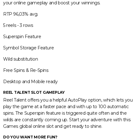
your online gameplay and boost your winnings.
RTP 96,03% avg.
5 reels - 3 rows
Superspin Feature
Symbol Storage Feature
Wild substitution
Free Spins & Re-Spins
Desktop and Mobile ready
REEL TALENT SLOT GAMEPLAY
Reel Talent offers you a helpful AutoPlay option, which lets you
play the game at a faster pace and with up to 100 automatic
spins. The Superspin feature is triggered quite often and the
wilds are constantly coming up. Start your adventure with this
Games global online slot and get ready to shine.
DO YOU WANT MORE FUN?