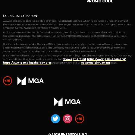
PROMO CODE
LICENSE INFORMATION
www.energycasino.com is operated by Probe Investments Limited which is registered under the laws of
the European Union member state of Malta. It has registration number C51749 with trading address at No.
2, TRIQ GERALDU FARRUGIA, ZEBBUG, ZBG 4351, Malta.
Probe Investments Limited is licensed to provide gambling services to customers located outside the
United Kingdom under the B2C Licence number MGA/B2C/224/2012 issued on 01/08/2018 by Malta Gaming
Authority (MGA).
It is illegal for anyone under the age of 18 (or min. legal age, depending on the region) to open an account
and/or to gamble with EnergyCasino. The Company reserves the right to request proof of age from any
customer and may suspend an account until adequate verification is received.
It is a criminal offence to gamble under the age of 18 (or min. legal age, depending on the region). Gambling
can be addictive. Play Responsibly. You can contact
www.rgf.org.mt
,
https://www.gam-anon.org/
,
https://www.gamblingtherapy.org
organisation or visit our
Responsible Gaming
page.
© 2026 ENERGYCASINO