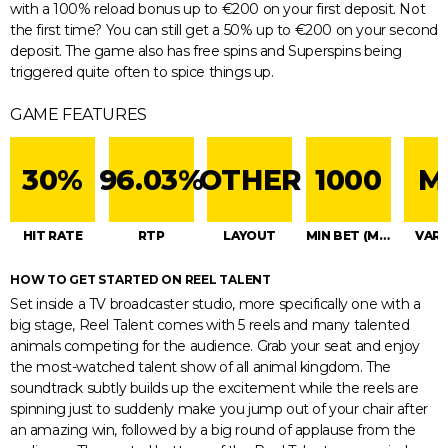
with a 100% reload bonus up to €200 on your first deposit. Not
the first time? You can still get a 50% up to €200 on your second
deposit. The game also has free spins and Superspins being
triggered quite often to spice things up.
GAME FEATURES
30%
96.03%
OTHER
1000
M
HIT RATE
RTP
LAYOUT
MIN BET (MAX BET)
VARI
HOW TO GET STARTED ON REEL TALENT
Set inside a TV broadcaster studio, more specifically one with a
big stage, Reel Talent comes with 5 reels and many talented
animals competing for the audience. Grab your seat and enjoy
the most-watched talent show of all animal kingdom. The
soundtrack subtly builds up the excitement while the reels are
spinning just to suddenly make you jump out of your chair after
an amazing win, followed by a big round of applause from the