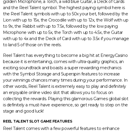
golden Microphone, a Torch, a wild blue Guitar, a Deck of Cards
and the Reel Talent symbol. The highest paying symbol here is
the Reel Talent symbols with up to 50x your bet, followed by the
Lion with up to 15x, the Crocodile with up to 12x, the Wolf with up
to 9x, the Rabbit with up to 7.5x, followed by the low paying
Microphone with up to 5x, the Torch with up to 4.5x, the Guitar
with up to 4x and the Deck of Card with up to 3.5x if you manage
to land 5 of those on the reels.
Reel Talent has everything to become a big hit at EnergyCasino
because it is entertaining, comes with ultra-quality graphics, an
exciting soundtrack and boasts a super rewarding mechanics
with the Symbol Storage and Superspin features to increase
your winnings chances many times during your performance. In
other words, Reel Talent is extremely easy to play and definitely
an enjoyable online video slot that allows you to focus on
collecting the rewards. Playing this glamorous Games global slot
is definitely a must-have experience, so get ready to step on the
stage and good luck!
REEL TALENT SLOT GAME FEATURES
Reel Talent comes with a few powerful features to enhance