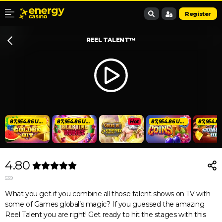
Register
REEL TALENT™
87,954.87 USD
87,954.87 USD
Hot
87,954.87 USD
4.80
539
What you get if you combine all those talent shows on TV with
some of Games global’s magic? If you guessed the amazing
Reel Talent you are right! Get ready to hit the stages with this