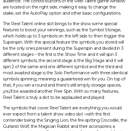
audience. The control buttons of the Reel Talent game window
are located on the right side, making it easy to change the
stake, set the AutoPlay option and other basic configurations.
The Reel Talent online slot brings to the show some special
features to boost your winnings, such as the Symbol Storage,
which holds up to 3 symbols on the left side to then trigger the
Superspin. With this special feature the symbols you stored will
be the only ones present during the Superspin and divided in 3
different stages – the first is the Show Time and it will spin 3
different symbols, the second stage is the Big Stage and it will
spin 2 of the same and one different symbol and the third and
most awaited stage is the Solo Performance with three identical
symbols spinning, meaning a guaranteed win for you. On top of
that, if you win a round and there’s still empty storage spaces,
you’ll be awarded another Free Spin. With so many features,
Reel Talent is truly a slot to be applauded and played.
The symbols that cover Reel Talent are everything you would
ever expect from a talent show video slot –with the first
contender being the Singing Lion, the fire-spitting Crocodile, the
Guitarist Wolf, the Magician Rabbit and their accessories; a