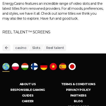
EnergyCasino features an incredible range of video slots and the
latest titles from renowned providers. For all moods, preferences,
and styles, we have it all. Check out some titles we think you
may also like to explore. Have fun and good luck.
REEL TALENT™ SCREENS
casino
Slots
Reel talent
ABOUT US
TERMS & CONDITIONS
RESPONSIBLE GAMING
PRIVACY POLICY
GUIDES
PARTNERS
CAREER
BLOG