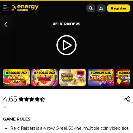
Register
RELIC RAIDERS
87,906.95 USD
87,906.95 USD
Hot
87,906.95 USD
87,906.9
4.65
231
GAME RULES
Relic Raiders is a 4 row, 5-reel, 50-line, multiple coin video slot