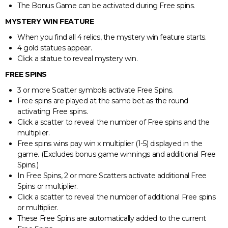
The Bonus Game can be activated during Free spins.
MYSTERY WIN FEATURE
When you find all 4 relics, the mystery win feature starts.
4 gold statues appear.
Click a statue to reveal mystery win.
FREE SPINS
3 or more Scatter symbols activate Free Spins.
Free spins are played at the same bet as the round
activating Free spins.
Click a scatter to reveal the number of Free spins and the
multiplier.
Free spins wins pay win x multiplier (1-5) displayed in the
game. (Excludes bonus game winnings and additional Free
Spins.)
In Free Spins, 2 or more Scatters activate additional Free
Spins or multiplier.
Click a scatter to reveal the number of additional Free spins
or multiplier.
These Free Spins are automatically added to the current