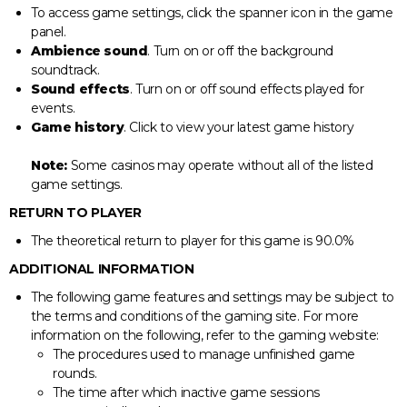
To access game settings, click the spanner icon in the game
panel.
Ambience sound
. Turn on or off the background
soundtrack.
Sound effects
. Turn on or off sound effects played for
events.
Game history
. Click to view your latest game history
Note:
Some casinos may operate without all of the listed
game settings.
RETURN TO PLAYER
The theoretical return to player for this game is 90.0%
ADDITIONAL INFORMATION
The following game features and settings may be subject to
the terms and conditions of the gaming site. For more
information on the following, refer to the gaming website:
The procedures used to manage unfinished game
rounds.
The time after which inactive game sessions