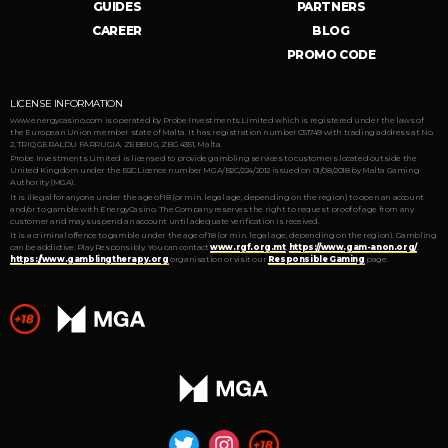
GUIDES
PARTNERS
CAREER
BLOG
PROMO CODE
LICENSE INFORMATION
www.energycasino.com is operated by Probe Investments Limited which is registered under the laws of
the European Union member state of Malta. It has registration number C51749 with trading address at No.
2, TRIQ GERALDU FARRUGIA, ZEBBUG, ZBG 4351, Malta.
Probe Investments Limited is licensed to provide gambling services to customers located outside the
United Kingdom under the B2C Licence number MGA/B2C/224/2012 issued on 01/08/2018 by Malta Gaming
Authority (MGA).
It is illegal for anyone under the age of 18 (or min. legal age, depending on the region) to open an account
and/or to gamble with EnergyCasino. The Company reserves the right to request proof of age from any
customer and may suspend an account until adequate verification is received.
It is a criminal offence to gamble under the age of 18 (or min. legal age, depending on the region). Gambling
can be addictive. Play Responsibly. You can contact
www.rgf.org.mt
,
https://www.gam-anon.org/
,
https://www.gamblingtherapy.org
organisation or visit our
Responsible Gaming
page.