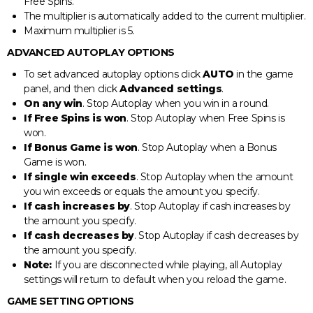
Free Spins.
The multiplier is automatically added to the current multiplier.
Maximum multiplier is 5.
ADVANCED AUTOPLAY OPTIONS
To set advanced autoplay options click
AUTO
in the game
panel, and then click
Advanced settings
.
On any win
. Stop Autoplay when you win in a round.
If Free Spins is won
. Stop Autoplay when Free Spins is
won.
If Bonus Game is won
. Stop Autoplay when a Bonus
Game is won.
If single win exceeds
. Stop Autoplay when the amount
you win exceeds or equals the amount you specify.
If cash increases by
. Stop Autoplay if cash increases by
the amount you specify.
If cash decreases by
. Stop Autoplay if cash decreases by
the amount you specify.
Note:
If you are disconnected while playing, all Autoplay
settings will return to default when you reload the game.
GAME SETTING OPTIONS