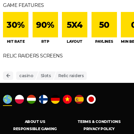
GAME FEATURES
30%
90%
5X4
50
HIT RATE
RTP
LAYOUT
PAYLINES
RELIC RAIDERS SCREENS
casino
Slots
Relic raiders
ABOUT US
TERMS & CONDITIONS
RESPONSIBLE GAMING
PRIVACY POLICY