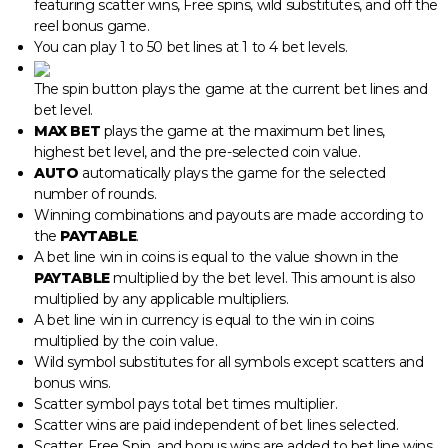
featuring scatter wins, Free spins, wild substitutes, and off the
reel bonus game.
You can play 1 to 50 bet lines at 1 to 4 bet levels.
The spin button plays the game at the current bet lines and
bet level.
MAX BET
plays the game at the maximum bet lines,
highest bet level, and the pre-selected coin value.
AUTO
automatically plays the game for the selected
number of rounds.
Winning combinations and payouts are made according to
the
PAYTABLE
.
A bet line win in coins is equal to the value shown in the
PAYTABLE
multiplied by the bet level. This amount is also
multiplied by any applicable multipliers.
A bet line win in currency is equal to the win in coins
multiplied by the coin value.
Wild symbol substitutes for all symbols except scatters and
bonus wins.
Scatter symbol pays total bet times multiplier.
Scatter wins are paid independent of bet lines selected.
Scatter, Free Spin, and bonus wins are added to bet line wins.