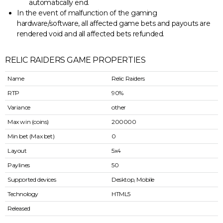
automatically end.
In the event of malfunction of the gaming
hardware/software, all affected game bets and payouts are
rendered void and all affected bets refunded.
RELIC RAIDERS GAME PROPERTIES
Name
Relic Raiders
RTP
90%
Variance
other
Max win (coins)
200000
Min bet (Max bet)
0
Layout
5x4
Paylines
50
Supported devices
Desktop, Mobile
Technology
HTML5
Released