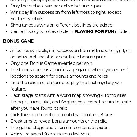
Only the highest win per active bet line is paid.
Wins pay if in succession from leftmost to right, except
Scatter symbols.
Simultaneous wins on different bet lines are added.
Game History is not available in
PLAYING FOR FUN
mode.
BONUS GAME
3+ bonus symbols, if in succession from leftmost to right, on
an active bet line start or continue bonus game.
Only one Bonus Game awarded per spin.
The bonus game is a multi-stage game where you enter 4
locations to search for bonus amounts and relics.
Find the relic in each tomb to play the final mystery win
feature.
Each stage starts with a world map showing 4 tomb sites:
Tintagel, Luxor, Tikal, and Angkor. You cannot return to a site
after you have found its relic.
Click the map to enter a tomb that contains 8 urns.
Break urns to reveal bonus amounts or the relic.
The game-stage ends if an urn contains a spider.
Relics are saved 36 hours from last spin.