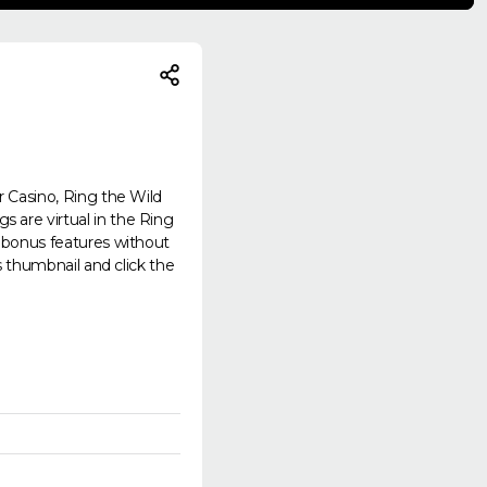
r Casino, Ring the Wild
 are virtual in the Ring
s bonus features without
ís thumbnail and click the