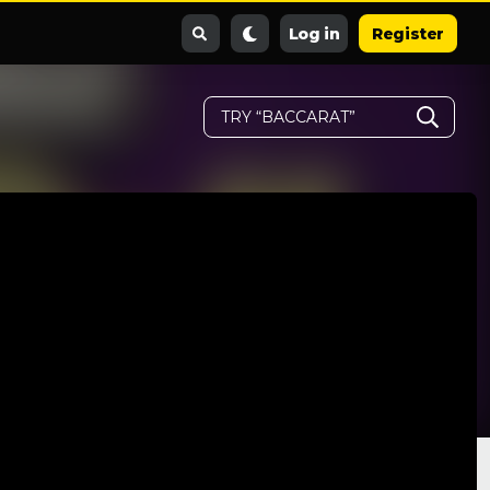
Log in
Register