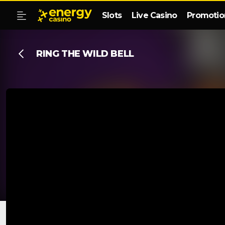
Slots
Live Casino
Promotio
RING THE WILD BELL