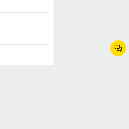
ts
from the industryís
layín GO
and so many
ind everything you need at
 releases. You can play
ost innovative features