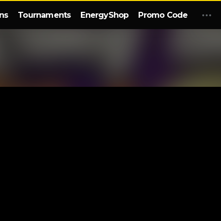
ns
Tournaments
EnergyShop
Promo Code