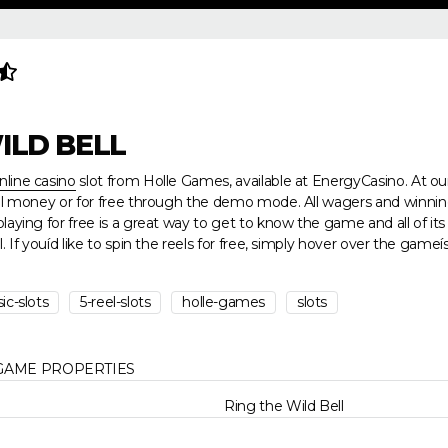
ILD BELL
nline casino
slot from Holle Games, available at EnergyCasino. At ou
eal money or for free through the demo mode. All wagers and winnings
laying for free is a great way to get to know the game and all of it
. If youíd like to spin the reels for free, simply hover over the game
sic-slots
5-reel-slots
holle-games
slots
 GAME PROPERTIES
Ring the Wild Bell