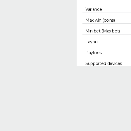
Variance
Max win (coins)
Min bet (Max bet)
Layout
Paylines
Supported devices
Technology
Released
EnergyCasino players can
most distinguished provi
others. Whether youíre lo
our online casino, from 
timeless classics like
Star
in games like Laser Frui