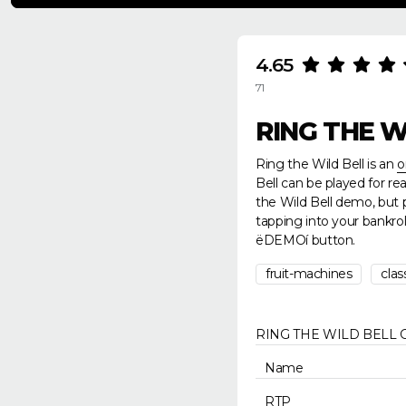
4.65
71
RING THE W
Ring the Wild Bell is an
o
Bell can be played for r
the Wild Bell demo, but p
tapping into your bankroll
ëDEMOí button.
fruit-machines
clas
RING THE WILD BELL
Name
RTP