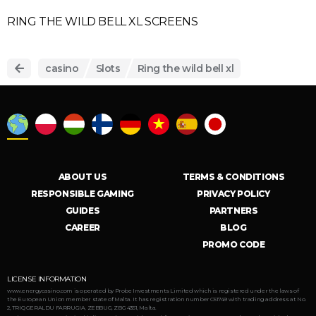
RING THE WILD BELL XL SCREENS
casino
Slots
Ring the wild bell xl
ABOUT US
TERMS & CONDITIONS
RESPONSIBLE GAMING
PRIVACY POLICY
GUIDES
PARTNERS
CAREER
BLOG
PROMO CODE
LICENSE INFORMATION
www.energycasino.com is operated by Probe Investments Limited which is registered under the laws of
the European Union member state of Malta. It has registration number C51749 with trading address at No.
2, TRIQ GERALDU FARRUGIA, ZEBBUG, ZBG 4351, Malta.