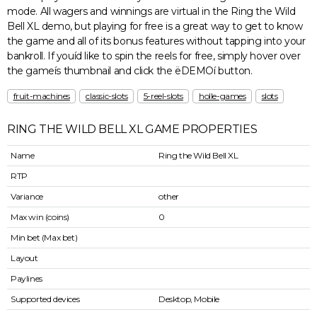
mode. All wagers and winnings are virtual in the Ring the Wild
Bell XL demo, but playing for free is a great way to get to know
the game and all of its bonus features without tapping into your
bankroll. If youíd like to spin the reels for free, simply hover over
the gameís thumbnail and click the ëDEMOí button.
fruit-machines
classic-slots
5-reel-slots
holle-games
slots
RING THE WILD BELL XL GAME PROPERTIES
Name
Ring the Wild Bell XL
RTP
Variance
other
Max win (coins)
0
Min bet (Max bet)
Layout
Paylines
Supported devices
Desktop, Mobile