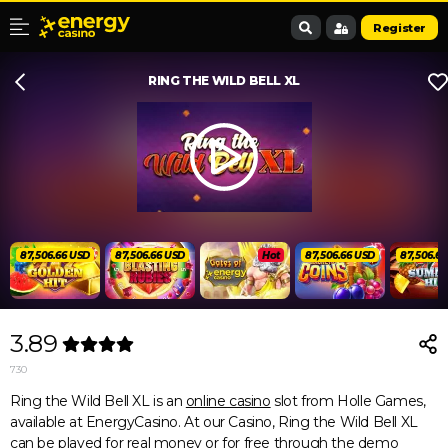
Register
RING THE WILD BELL XL
87,506.66 USD
87,506.66 USD
Hot
87,506.66 USD
87,506.6
3.89
730
Ring the Wild Bell XL is an
online casino
slot from Holle Games,
available at EnergyCasino. At our Casino, Ring the Wild Bell XL
can be played for real money or for free through the demo