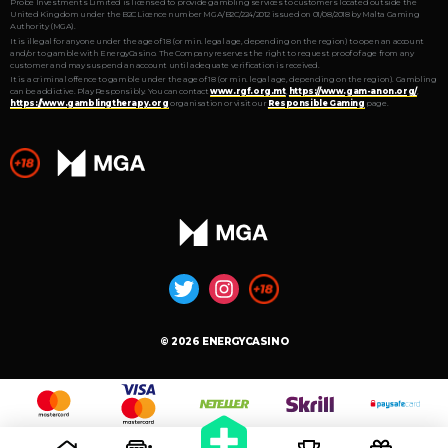
Probe Investments Limited is licensed to provide gambling services to customers located outside the
United Kingdom under the B2C Licence number MGA/B2C/224/2012 issued on 01/08/2018 by Malta Gaming
Authority (MGA).
It is illegal for anyone under the age of 18 (or min. legal age, depending on the region) to open an account
and/or to gamble with EnergyCasino. The Company reserves the right to request proof of age from any
customer and may suspend an account until adequate verification is received.
It is a criminal offence to gamble under the age of 18 (or min. legal age, depending on the region). Gambling
can be addictive. Play Responsibly. You can contact
www.rgf.org.mt
,
https://www.gam-anon.org/
,
https://www.gamblingtherapy.org
organisation or visit our
Responsible Gaming
page.
© 2026 ENERGYCASINO