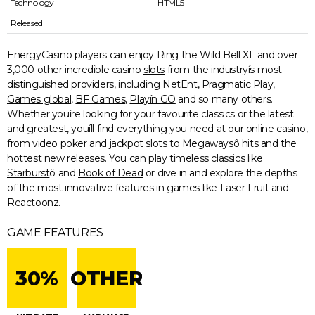
Technology
HTML5
Released
EnergyCasino players can enjoy Ring the Wild Bell XL and over
3,000 other incredible casino
slots
from the industryís most
distinguished providers, including
NetEnt
,
Pragmatic Play
,
Games global
,
BF Games
,
Playín GO
and so many others.
Whether youíre looking for your favourite classics or the latest
and greatest, youíll find everything you need at our online casino,
from video poker and
jackpot slots
to
Megaways
ô hits and the
hottest new releases. You can play timeless classics like
Starburst
ô and
Book of Dead
or dive in and explore the depths
of the most innovative features in games like Laser Fruit and
Reactoonz
.
GAME FEATURES
30%
OTHER