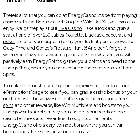
HIT RATE
VARIANCE
Thereís a lot that you can do at EnergyCasino! Aside from playing
casino slots like
Bonanza
and Ring the Wild Bell XL, you can also
enjoy live gameplay at our
Live Casino
. Take a look and grab a
seat at one of over 250 tables (
roulette
,
blackjack
,
baccarat
and
poker
are all at your disposal) or try your luck at game shows like
Crazy Time and Gonzoís Treasure Huntô! And donít forget ó
when you play your favourite games at EnergyCasino, you will
passively earn EnergyPoints; gather your points and head to the
EnergyShop, where you can exchange them for heaps of Free
Spins.
To make the most of your gaming experience, check out our
ëPromotionsí page to see if you can grab a
casino bonus
on your
next deposit. These awesome offers grant bonus funds,
free
spins
and other rewards, like Win Multipliers and boosts to your
EnergyPoints. Another way you can get your hands on epic
casino bonuses and rewards is through tournaments;
EnergyCasino offers daily competitions where you can win
bonus funds, free spins or some extra cash!