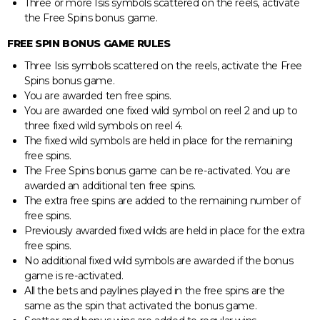
Three or more Isis symbols scattered on the reels, activate
the Free Spins bonus game.
FREE SPIN BONUS GAME RULES
Three Isis symbols scattered on the reels, activate the Free
Spins bonus game.
You are awarded ten free spins.
You are awarded one fixed wild symbol on reel 2 and up to
three fixed wild symbols on reel 4.
The fixed wild symbols are held in place for the remaining
free spins.
The Free Spins bonus game can be re-activated. You are
awarded an additional ten free spins.
The extra free spins are added to the remaining number of
free spins.
Previously awarded fixed wilds are held in place for the extra
free spins.
No additional fixed wild symbols are awarded if the bonus
game is re-activated.
All the bets and paylines played in the free spins are the
same as the spin that activated the bonus game.