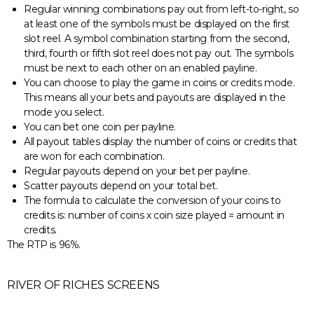
Regular winning combinations pay out from left-to-right, so
at least one of the symbols must be displayed on the first
slot reel. A symbol combination starting from the second,
third, fourth or fifth slot reel does not pay out. The symbols
must be next to each other on an enabled payline.
You can choose to play the game in coins or credits mode.
This means all your bets and payouts are displayed in the
mode you select.
You can bet one coin per payline.
All payout tables display the number of coins or credits that
are won for each combination.
Regular payouts depend on your bet per payline.
Scatter payouts depend on your total bet.
The formula to calculate the conversion of your coins to
credits is: number of coins x coin size played = amount in
credits.
The RTP is 96%.
RIVER OF RICHES SCREENS