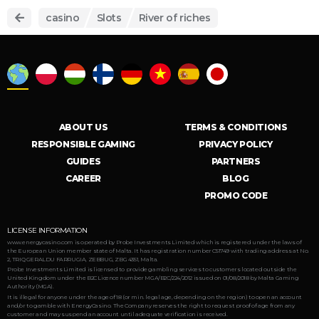
casino
Slots
River of riches
ABOUT US
TERMS & CONDITIONS
RESPONSIBLE GAMING
PRIVACY POLICY
GUIDES
PARTNERS
CAREER
BLOG
PROMO CODE
LICENSE INFORMATION
www.energycasino.com is operated by Probe Investments Limited which is registered under the laws of
the European Union member state of Malta. It has registration number C51749 with trading address at No.
2, TRIQ GERALDU FARRUGIA, ZEBBUG, ZBG 4351, Malta.
Probe Investments Limited is licensed to provide gambling services to customers located outside the
United Kingdom under the B2C Licence number MGA/B2C/224/2012 issued on 01/08/2018 by Malta Gaming
Authority (MGA).
It is illegal for anyone under the age of 18 (or min. legal age, depending on the region) to open an account
and/or to gamble with EnergyCasino. The Company reserves the right to request proof of age from any
customer and may suspend an account until adequate verification is received.