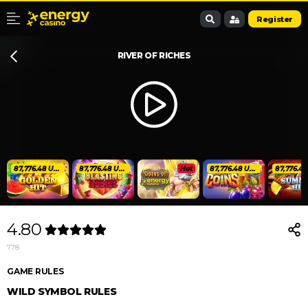
Register
RIVER OF RICHES
87,776.48 USD
87,776.48 USD
Hot
87,776.48 USD
4.80
778
GAME RULES
WILD SYMBOL RULES