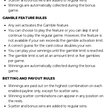
Scatter and bonus wins are added to regular wins.
Winnings are automatically collected during the bonus
game.
GAMBLE FEATURE RULES
Any win activates the Gamble feature.
You can choose to play the feature or you can skip it and
continue to play the regular game. However, the feature is
not available if your win exceeds the gamble activation limit.
A correct guess for the card colour doubles your win.
You can play your winnings until the gamble limit is reached.
The gamble limit is set at an amount limit or five gambles
per game.
Winnings are automatically collected during the bonus
game.
BETTING AND PAYOUT RULES
Winnings are paid out on the highest combination on each
enabled payline only, except for scatter wins.
Winning scatter combinations can appear in any position on
the reels.
Scatter and bonus wins are added to regular wins.