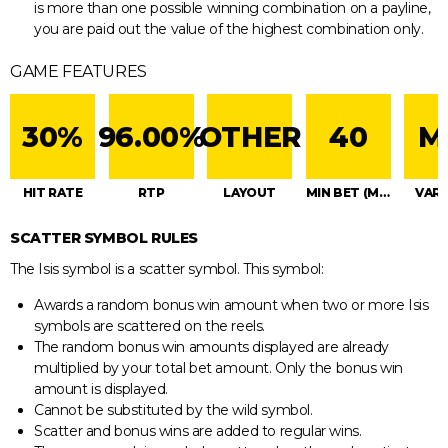
is more than one possible winning combination on a payline,
you are paid out the value of the highest combination only.
GAME FEATURES
30%
96.00%
OTHER
40
M
HIT RATE
RTP
LAYOUT
MIN BET (MAX BET)
VARI
SCATTER SYMBOL RULES
The Isis symbol is a scatter symbol. This symbol:
Awards a random bonus win amount when two or more Isis
symbols are scattered on the reels.
The random bonus win amounts displayed are already
multiplied by your total bet amount. Only the bonus win
amount is displayed.
Cannot be substituted by the wild symbol.
Scatter and bonus wins are added to regular wins.