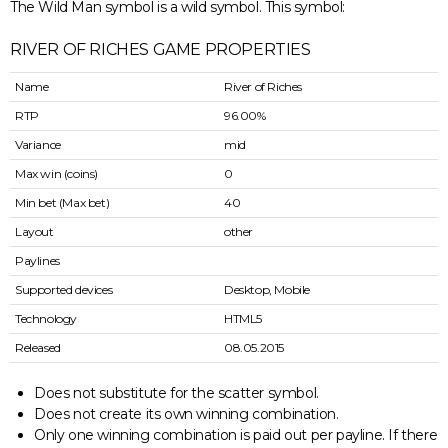
The Wild Man symbol is a wild symbol. This symbol:
RIVER OF RICHES GAME PROPERTIES
Name
River of Riches
RTP
96.00%
Variance
mid
Max win (coins)
0
Min bet (Max bet)
40
Layout
other
Paylines
Supported devices
Desktop, Mobile
Technology
HTML5
Released
08.05.2015
Does not substitute for the scatter symbol.
Does not create its own winning combination.
Only one winning combination is paid out per payline. If there