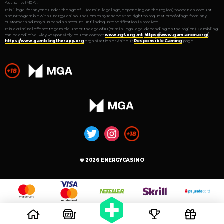
Authority (MGA).
It is illegal for anyone under the age of 18 (or min. legal age, depending on the region) to open an account
and/or to gamble with EnergyCasino. The Company reserves the right to request proof of age from any
customer and may suspend an account until adequate verification is received.
It is a criminal offence to gamble under the age of 18 (or min. legal age, depending on the region). Gambling
can be addictive. Play Responsibly. You can contact
www.rgf.org.mt
,
https://www.gam-anon.org/
,
https://www.gamblingtherapy.org
organisation or visit our
Responsible Gaming
page.
© 2026 ENERGYCASINO