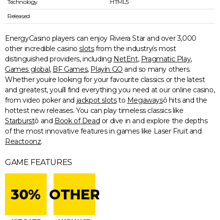
Technology
HTML5
Released
EnergyCasino players can enjoy Riviera Star and over 3,000
other incredible casino
slots
from the industryís most
distinguished providers, including
NetEnt
,
Pragmatic Play
,
Games global
,
BF Games
,
Playín GO
and so many others.
Whether youíre looking for your favourite classics or the latest
and greatest, youíll find everything you need at our online casino,
from video poker and
jackpot slots
to
Megaways
ô hits and the
hottest new releases. You can play timeless classics like
Starburst
ô and
Book of Dead
or dive in and explore the depths
of the most innovative features in games like Laser Fruit and
Reactoonz
.
GAME FEATURES
30%
OTHER