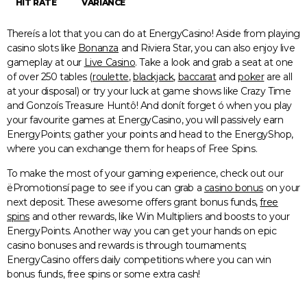
HIT RATE
VARIANCE
Thereís a lot that you can do at EnergyCasino! Aside from playing
casino slots like
Bonanza
and Riviera Star, you can also enjoy live
gameplay at our
Live Casino
. Take a look and grab a seat at one
of over 250 tables (
roulette
,
blackjack
,
baccarat
and
poker
are all
at your disposal) or try your luck at game shows like Crazy Time
and Gonzoís Treasure Huntô! And donít forget ó when you play
your favourite games at EnergyCasino, you will passively earn
EnergyPoints; gather your points and head to the EnergyShop,
where you can exchange them for heaps of Free Spins.
To make the most of your gaming experience, check out our
ëPromotionsí page to see if you can grab a
casino bonus
on your
next deposit. These awesome offers grant bonus funds,
free
spins
and other rewards, like Win Multipliers and boosts to your
EnergyPoints. Another way you can get your hands on epic
casino bonuses and rewards is through tournaments;
EnergyCasino offers daily competitions where you can win
bonus funds, free spins or some extra cash!