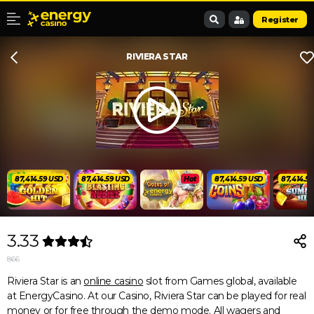
Register
RIVIERA STAR
87,414.59 USD
87,414.59 USD
Hot
87,414.59 USD
87,414.5
3.33
866
Riviera Star is an
online casino
slot from Games global, available
at EnergyCasino. At our Casino, Riviera Star can be played for real
money or for free through the demo mode. All wagers and