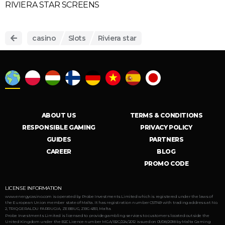
RIVIERA STAR SCREENS
casino
Slots
Riviera star
ABOUT US
TERMS & CONDITIONS
RESPONSIBLE GAMING
PRIVACY POLICY
GUIDES
PARTNERS
CAREER
BLOG
PROMO CODE
LICENSE INFORMATION
www.energycasino.com is operated by Probe Investments Limited which is registered under the laws of
the European Union member state of Malta. It has registration number C51749 with trading address at No.
2, TRIQ GERALDU FARRUGIA, ZEBBUG, ZBG 4351, Malta.
Probe Investments Limited is licensed to provide gambling services to customers located outside the
United Kingdom under the B2C Licence number MGA/B2C/224/2012 issued on 01/08/2018 by Malta Gaming