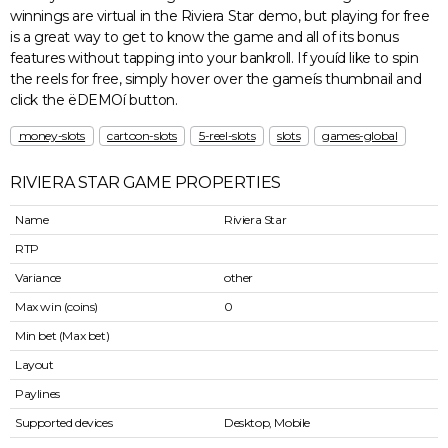
winnings are virtual in the Riviera Star demo, but playing for free
is a great way to get to know the game and all of its bonus
features without tapping into your bankroll. If youíd like to spin
the reels for free, simply hover over the gameís thumbnail and
click the ëDEMOí button.
money-slots
cartoon-slots
5-reel-slots
slots
games-global
RIVIERA STAR GAME PROPERTIES
Name
Riviera Star
RTP
Variance
other
Max win (coins)
0
Min bet (Max bet)
Layout
Paylines
Supported devices
Desktop, Mobile