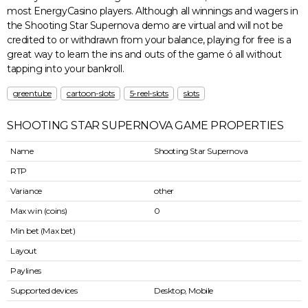
most EnergyCasino players. Although all winnings and wagers in
the Shooting Star Supernova demo are virtual and will not be
credited to or withdrawn from your balance, playing for free is a
great way to learn the ins and outs of the game ó all without
tapping into your bankroll.
greentube
cartoon-slots
5-reel-slots
slots
SHOOTING STAR SUPERNOVA GAME PROPERTIES
Name
Shooting Star Supernova
RTP
Variance
other
Max win (coins)
0
Min bet (Max bet)
Layout
Paylines
Supported devices
Desktop, Mobile