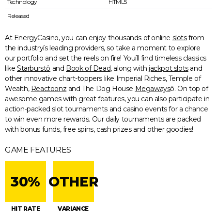
Technology
HTML5
Released
At EnergyCasino, you can enjoy thousands of online
slots
from
the industryís leading providers, so take a moment to explore
our portfolio and set the reels on fire! Youíll find timeless classics
like
Starburstô
and
Book of Dead
, along with
jackpot slots
and
other innovative chart-toppers like Imperial Riches, Temple of
Wealth,
Reactoonz
and The Dog House
Megaways
ô. On top of
awesome games with great features, you can also participate in
action-packed slot tournaments and casino events for a chance
to win even more rewards. Our daily tournaments are packed
with bonus funds, free spins, cash prizes and other goodies!
GAME FEATURES
30%
OTHER
HIT RATE
VARIANCE