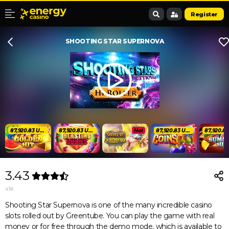
Register
SHOOTING STAR SUPERNOVA
87,920.83 USD
87,920.83 USD
Hot
87,920.83 USD
3.43
418
Shooting Star Supernova is one of the many incredible casino
slots rolled out by Greentube. You can play the game with real
money or for free through the demo mode, which is available to