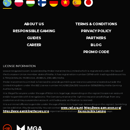
ABOUT US
TERMS & CONDITIONS
RESPONSIBLE GAMING
PRIVACY POLICY
GUIDES
PARTNERS
CAREER
BLOG
PROMO CODE
LICENSE INFORMATION
www.energycasino.com is operated by Probe Investments Limited which is registered under the laws of
the European Union member state of Malta. It has registration number C51749 with trading address at No.
2, TRIQ GERALDU FARRUGIA, ZEBBUG, ZBG 4351, Malta.
Probe Investments Limited is licensed to provide gambling services to customers located outside the
United Kingdom under the B2C Licence number MGA/B2C/224/2012 issued on 01/08/2018 by Malta Gaming
Authority (MGA).
It is illegal for anyone under the age of 18 (or min. legal age, depending on the region) to open an account
and/or to gamble with EnergyCasino. The Company reserves the right to request proof of age from any
customer and may suspend an account until adequate verification is received.
It is a criminal offence to gamble under the age of 18 (or min. legal age, depending on the region). Gambling
can be addictive. Play Responsibly. You can contact
www.rgf.org.mt
,
https://www.gam-anon.org/
,
https://www.gamblingtherapy.org
organisation or visit our
Responsible Gaming
page.