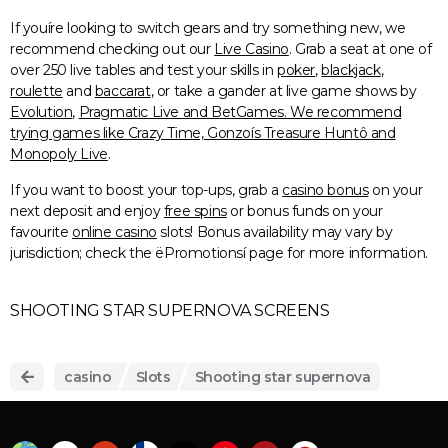
If youíre looking to switch gears and try something new, we
recommend checking out our
Live Casino
. Grab a seat at one of
over 250 live tables and test your skills in
poker
,
blackjack
,
roulette
and
baccarat
, or take a gander at live game shows by
Evolution
,
Pragmatic Live and BetGames. We recommend
trying games like Crazy Time, Gonzoís Treasure Huntô and
Monopoly Live
.
If you want to boost your top-ups, grab a
casino bonus
on your
next deposit and enjoy
free spins
or bonus funds on your
favourite
online casino
slots! Bonus availability may vary by
jurisdiction; check the ëPromotionsí page for more information.
SHOOTING STAR SUPERNOVA SCREENS
casino
Slots
Shooting star supernova